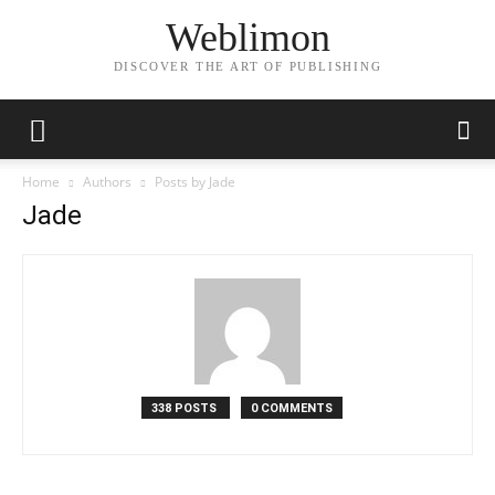
Weblimon
DISCOVER THE ART OF PUBLISHING
Home
Authors
Posts by Jade
Jade
338 POSTS
0 COMMENTS