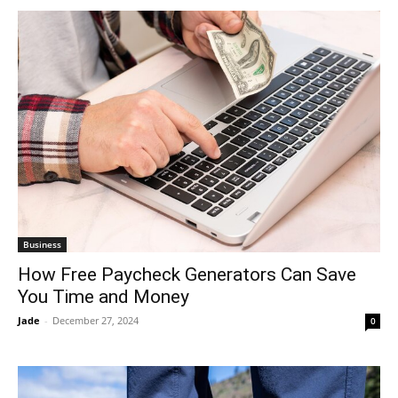
Business
How Free Paycheck Generators Can Save
You Time and Money
Jade
-
December 27, 2024
0