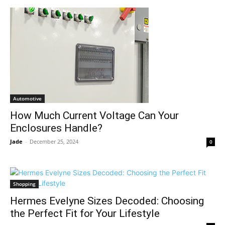
Automotive
How Much Current Voltage Can Your
Enclosures Handle?
Jade
-
December 25, 2024
0
Shopping
Hermes Evelyne Sizes Decoded: Choosing
the Perfect Fit for Your Lifestyle