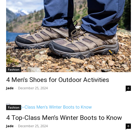
Fashion
4 Men’s Shoes for Outdoor Activities
Jade
-
December 25, 2024
0
Fashion
4 Top-Class Men’s Winter Boots to Know
Jade
-
December 25, 2024
0