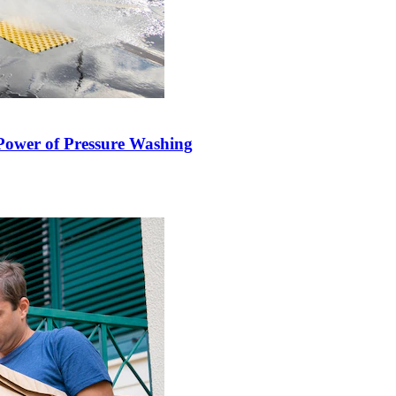
Power of Pressure Washing