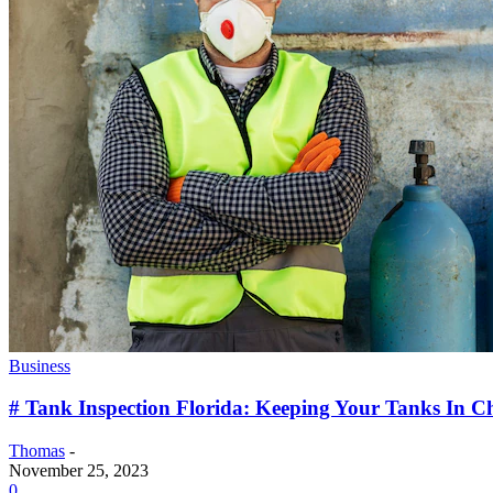
Business
# Tank Inspection Florida: Keeping Your Tanks In 
Thomas
-
November 25, 2023
0