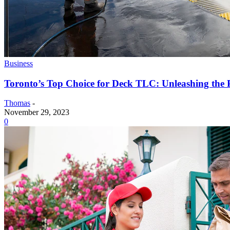
Business
Toronto’s Top Choice for Deck TLC: Unleashing the 
Thomas
-
November 29, 2023
0