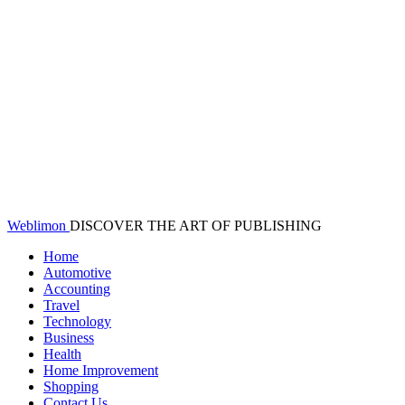
Weblimon
DISCOVER THE ART OF PUBLISHING
Home
Automotive
Accounting
Travel
Technology
Business
Health
Home Improvement
Shopping
Contact Us