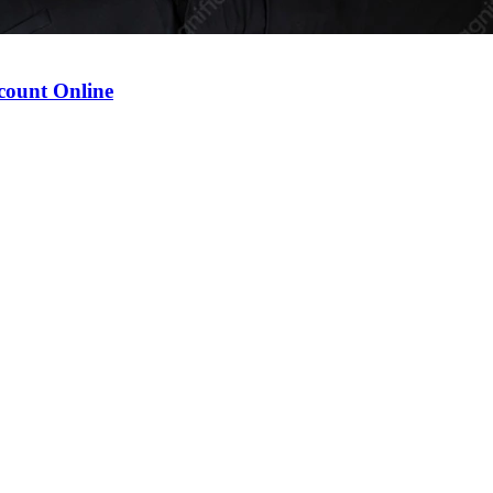
count Online