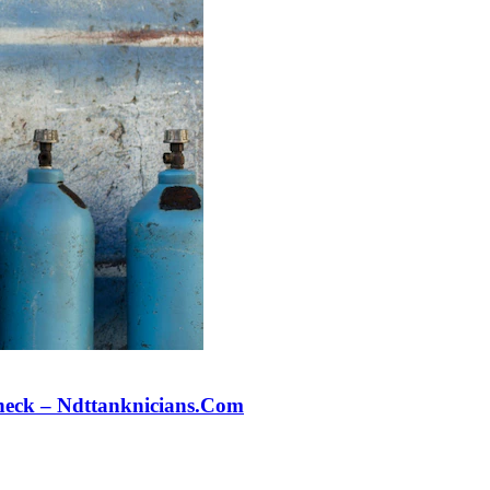
Check – Ndttanknicians.Com