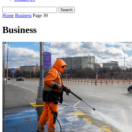
Home
Business
Page 39
Business