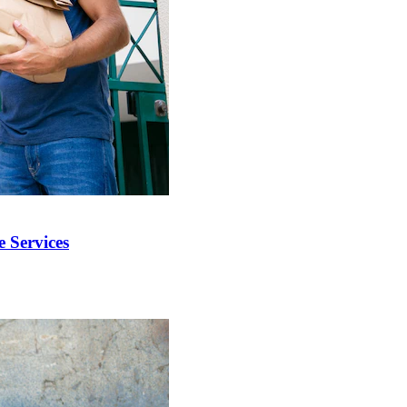
 Services