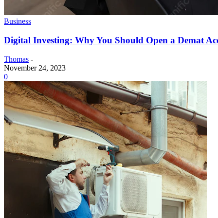
Business
Digital Investing: Why You Should Open a Demat Ac
Thomas
-
November 24, 2023
0