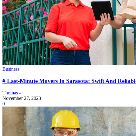
Business
# Last-Minute Movers In Sarasota: Swift And Reliable
Thomas
-
November 27, 2023
0