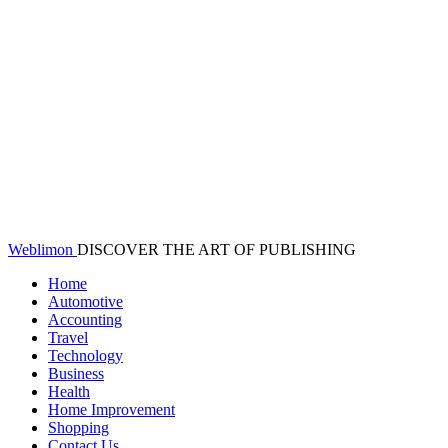
Weblimon
DISCOVER THE ART OF PUBLISHING
Home
Automotive
Accounting
Travel
Technology
Business
Health
Home Improvement
Shopping
Contact Us