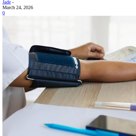
Jade
-
March 24, 2026
0