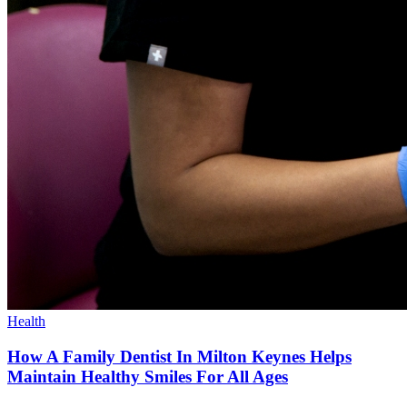
Health
How A Family Dentist In Milton Keynes Helps
Maintain Healthy Smiles For All Ages