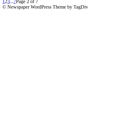
1
2
3
...
7
Page 2 of 7
© Newspaper WordPress Theme by TagDiv