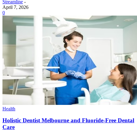
Streamline
-
April 7, 2026
0
Health
Holistic Dentist Melbourne and Fluoride-Free Dental
Care