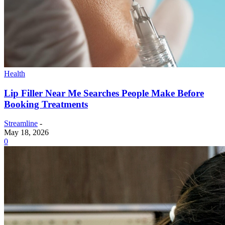
Health
Lip Filler Near Me Searches People Make Before
Booking Treatments
Streamline
-
May 18, 2026
0