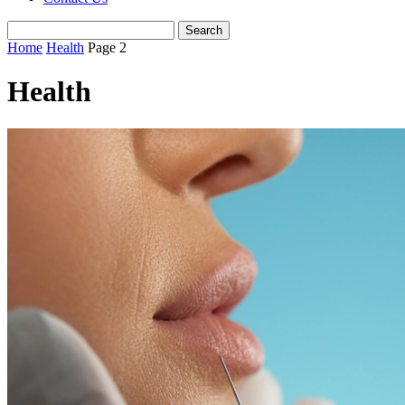
Home
Health
Page 2
Health