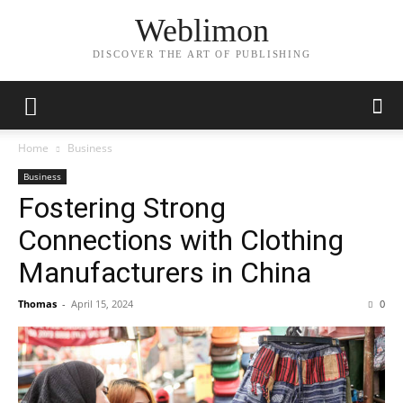
Weblimon
DISCOVER THE ART OF PUBLISHING
Home
Business
Business
Fostering Strong
Connections with Clothing
Manufacturers in China
Thomas
-
April 15, 2024
0