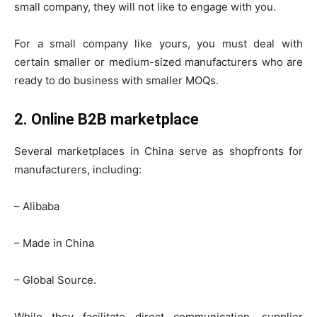
small company, they will not like to engage with you.
For a small company like yours, you must deal with
certain smaller or medium-sized manufacturers who are
ready to do business with smaller MOQs.
2. Online B2B marketplace
Several marketplaces in China serve as shopfronts for
manufacturers, including:
– Alibaba
– Made in China
– Global Source.
While they facilitate direct communication, supplier