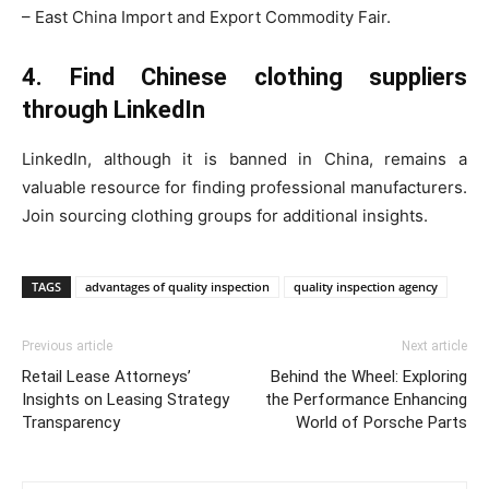
– East China Import and Export Commodity Fair.
4. Find Chinese clothing suppliers
through LinkedIn
LinkedIn, although it is banned in China, remains a
valuable resource for finding professional manufacturers.
Join sourcing clothing groups for additional insights.
TAGS
advantages of quality inspection
quality inspection agency
Previous article
Next article
Retail Lease Attorneys’
Behind the Wheel: Exploring
Insights on Leasing Strategy
the Performance Enhancing
Transparency
World of Porsche Parts