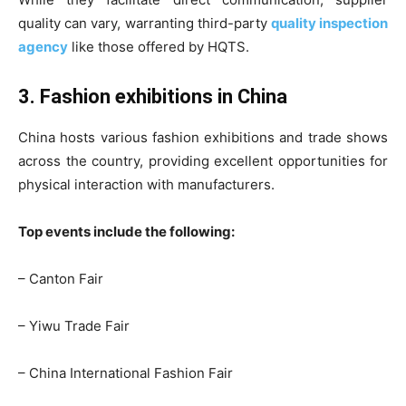
quality can vary, warranting third-party
quality inspection
agency
like those offered by HQTS.
3. Fashion exhibitions in China
China hosts various fashion exhibitions and trade shows
across the country, providing excellent opportunities for
physical interaction with manufacturers.
Top events include the following:
– Canton Fair
– Yiwu Trade Fair
– China International Fashion Fair