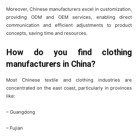
Moreover, Chinese manufacturers excel in customization,
providing ODM and OEM services, enabling direct
communication and efficient adjustments to product
concepts, saving time and resources.
How do you find clothing
manufacturers in China?
Most Chinese textile and clothing industries are
concentrated on the east coast, particularly in provinces
like:
– Guangdong
– Fujian