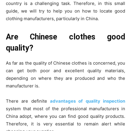
country is a challenging task. Therefore, in this small
guide, we will try to help you on how to locate good
clothing manufacturers, particularly in China.
Are Chinese clothes good
quality?
As far as the quality of Chinese clothes is concerned, you
can get both poor and excellent quality materials,
depending on where they are produced and who the
manufacturer is.
There are definite
advantages of quality inspection
system that most of the professional manufacturers in
China adopt, where you can find good quality products.
Therefore, it is very essential to remain alert while