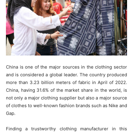
China is one of the major sources in the clothing sector
and is considered a global leader. The country produced
more than 3.23 billion meters of fabric in April of 2022.
China, having 31.6% of the market share in the world, is
not only a major clothing supplier but also a major source
of clothes to well-known fashion brands such as Nike and
Gap.
Finding a trustworthy clothing manufacturer in this