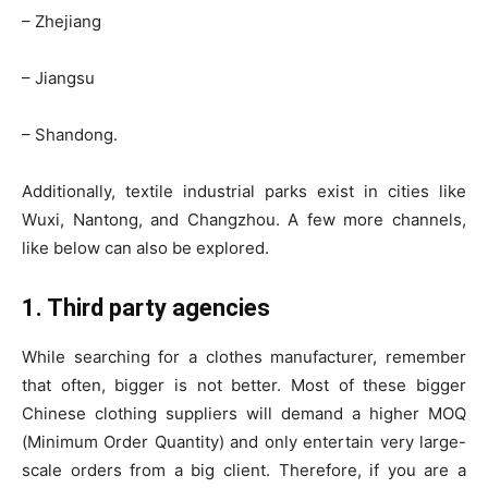
– Zhejiang
– Jiangsu
– Shandong.
Additionally, textile industrial parks exist in cities like
Wuxi, Nantong, and Changzhou. A few more channels,
like below can also be explored.
1. Third party agencies
While searching for a clothes manufacturer, remember
that often, bigger is not better. Most of these bigger
Chinese clothing suppliers will demand a higher MOQ
(Minimum Order Quantity) and only entertain very large-
scale orders from a big client. Therefore, if you are a