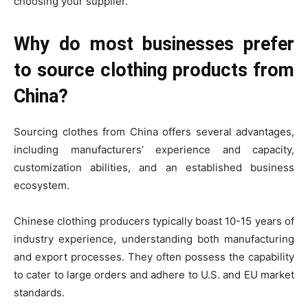
choosing your supplier.
Why do most businesses prefer
to source clothing products from
China?
Sourcing clothes from China offers several advantages,
including manufacturers’ experience and capacity,
customization abilities, and an established business
ecosystem.
Chinese clothing producers typically boast 10-15 years of
industry experience, understanding both manufacturing
and export processes. They often possess the capability
to cater to large orders and adhere to U.S. and EU market
standards.