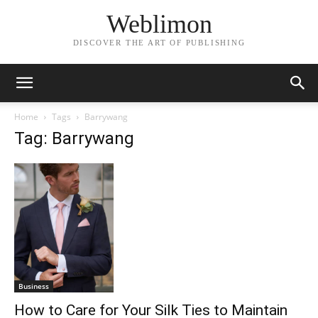
Weblimon
DISCOVER THE ART OF PUBLISHING
Home
Tags
Barrywang
Tag: Barrywang
Business
How to Care for Your Silk Ties to Maintain