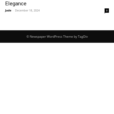
Elegance
Jade
-
December 18, 2024
0
© Newspaper WordPress Theme by TagDiv