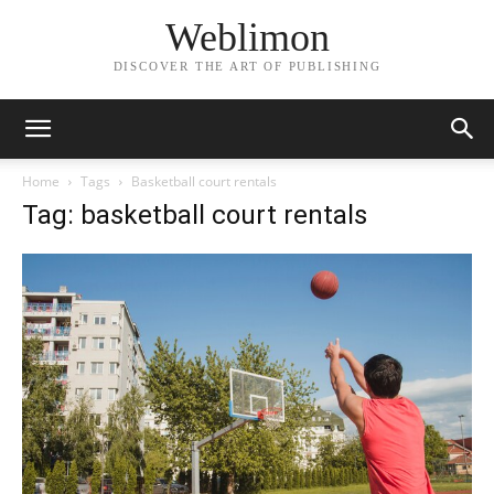
Weblimon
DISCOVER THE ART OF PUBLISHING
Home
Tags
Basketball court rentals
Tag: basketball court rentals