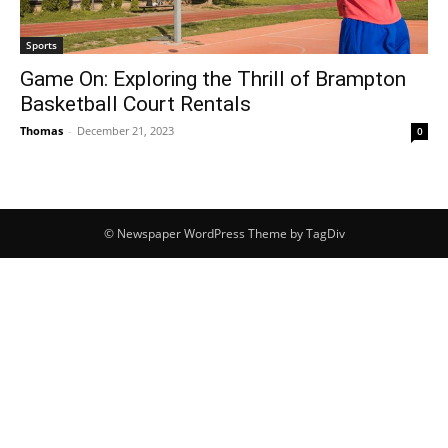
Sports
Game On: Exploring the Thrill of Brampton
Basketball Court Rentals
Thomas
-
December 21, 2023
0
© Newspaper WordPress Theme by TagDiv