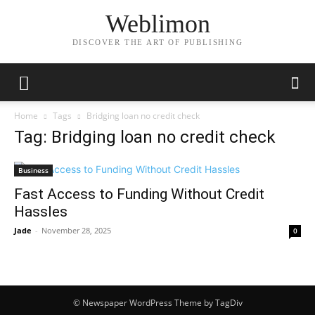
Weblimon
DISCOVER THE ART OF PUBLISHING
Home
Tags
Bridging loan no credit check
Tag: Bridging loan no credit check
Business
Fast Access to Funding Without Credit
Hassles
Jade
-
November 28, 2025
0
© Newspaper WordPress Theme by TagDiv