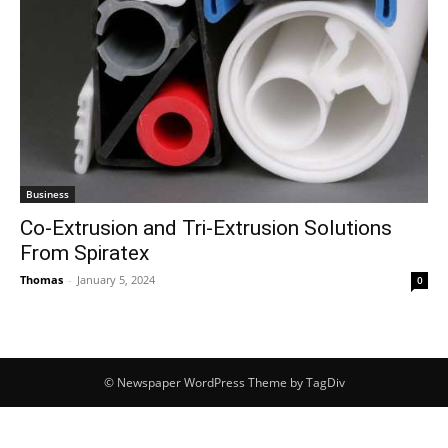
Business
Co-Extrusion and Tri-Extrusion Solutions
From Spiratex
Thomas
-
January 5, 2024
0
© Newspaper WordPress Theme by TagDiv