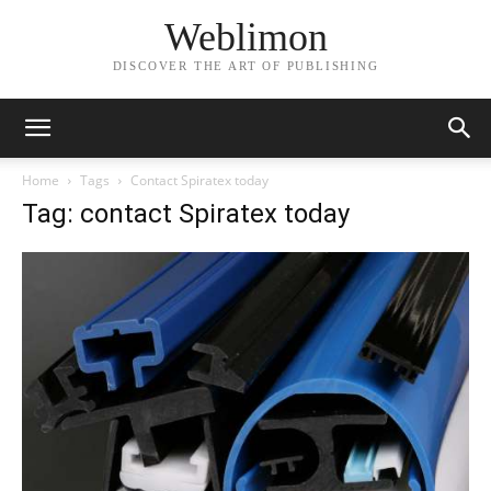
Weblimon
DISCOVER THE ART OF PUBLISHING
Home
Tags
Contact Spiratex today
Tag: contact Spiratex today