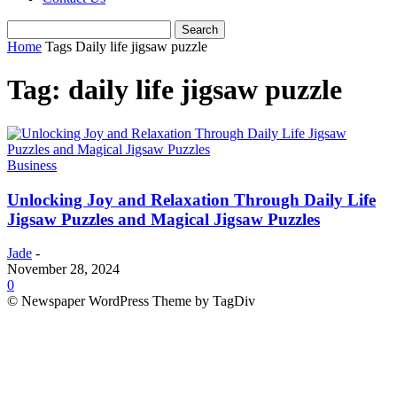
Home
Tags
Daily life jigsaw puzzle
Tag: daily life jigsaw puzzle
Business
Unlocking Joy and Relaxation Through Daily Life
Jigsaw Puzzles and Magical Jigsaw Puzzles
Jade
-
November 28, 2024
0
© Newspaper WordPress Theme by TagDiv