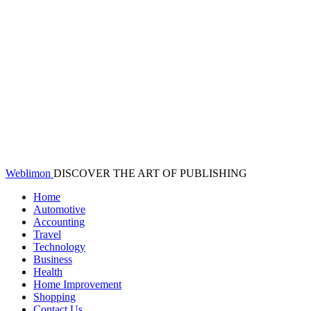
Weblimon
DISCOVER THE ART OF PUBLISHING
Home
Automotive
Accounting
Travel
Technology
Business
Health
Home Improvement
Shopping
Contact Us