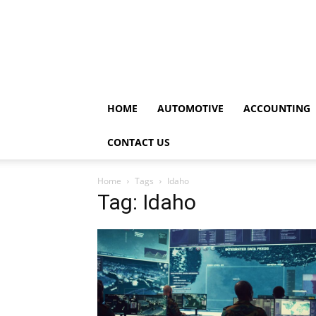
HOME
AUTOMOTIVE
ACCOUNTING
CONTACT US
Home
Tags
Idaho
Tag: Idaho