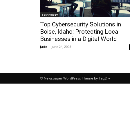
Technology
Top Cybersecurity Solutions in
Boise, Idaho: Protecting Local
Businesses in a Digital World
Jade
-
June 24, 2025
© Newspaper WordPress Theme by TagDiv