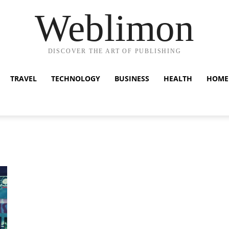
Weblimon
DISCOVER THE ART OF PUBLISHING
TRAVEL
TECHNOLOGY
BUSINESS
HEALTH
HOME