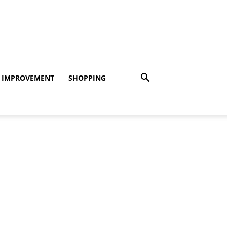
 IMPROVEMENT
SHOPPING