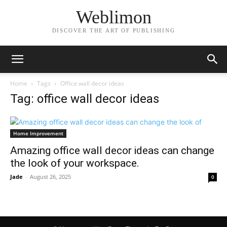
Weblimon
DISCOVER THE ART OF PUBLISHING
Home
Tags
Office wall decor ideas
Tag: office wall decor ideas
Home Improvement
Amazing office wall decor ideas can change
the look of your workspace.
Jade
-
August 26, 2025
0