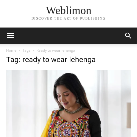
Weblimon
DISCOVER THE ART OF PUBLISHING
Home
Tags
Ready to wear lehenga
Tag: ready to wear lehenga