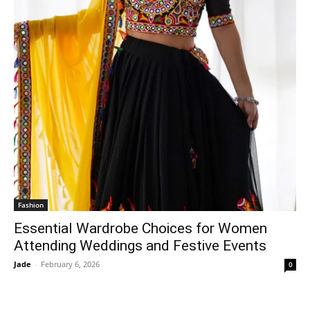
Fashion
Essential Wardrobe Choices for Women
Attending Weddings and Festive Events
Jade
-
February 6, 2026
0