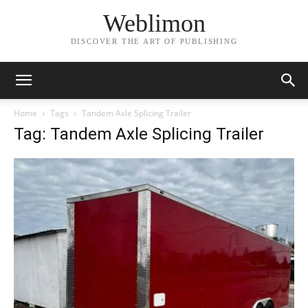
Weblimon
DISCOVER THE ART OF PUBLISHING
Home
Tags
Tandem Axle Splicing Trailer
Tag: Tandem Axle Splicing Trailer