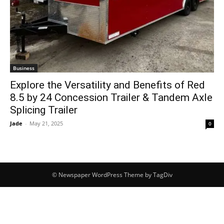
Business
Explore the Versatility and Benefits of Red
8.5 by 24 Concession Trailer & Tandem Axle
Splicing Trailer
Jade
-
May 21, 2025
0
© Newspaper WordPress Theme by TagDiv