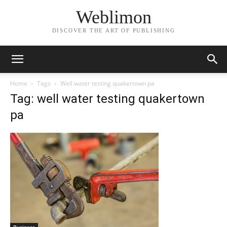
Weblimon
DISCOVER THE ART OF PUBLISHING
Home
Tags
Well water testing quakertown pa
Tag: well water testing quakertown
pa