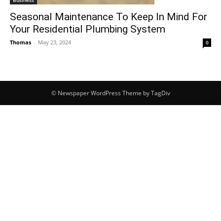
Business
Seasonal Maintenance To Keep In Mind For
Your Residential Plumbing System
Thomas
-
May 23, 2024
0
© Newspaper WordPress Theme by TagDiv