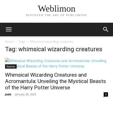
Weblimon
DISCOVER THE ART OF PUBLISHING
Home
Tags
Whimsical wizarding creatures
Tag: whimsical wizarding creatures
Games
Whimsical Wizarding Creatures and
Acromantula: Unveiling the Mystical Beasts
of the Harry Potter Universe
Jade
-
January 28, 2025
0