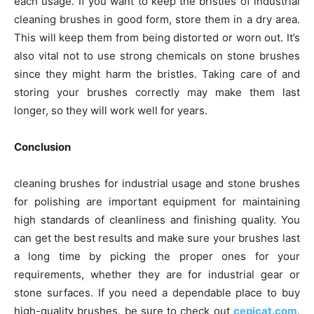
each usage. If you want to keep the bristles of industrial
cleaning brushes in good form, store them in a dry area.
This will keep them from being distorted or worn out. It’s
also vital not to use strong chemicals on stone brushes
since they might harm the bristles. Taking care of and
storing your brushes correctly may make them last
longer, so they will work well for years.
Conclusion
cleaning brushes for industrial usage and stone brushes
for polishing are important equipment for maintaining
high standards of cleanliness and finishing quality. You
can get the best results and make sure your brushes last
a long time by picking the proper ones for your
requirements, whether they are for industrial gear or
stone surfaces. If you need a dependable place to buy
high-quality brushes, be sure to check out
cepicat.com
.