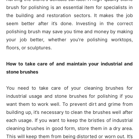
brush for polishing is an essential item for specialists in
the building and restoration sectors. It makes the job
seem better after it’s done. Investing in the correct
polishing brush may save you time and money by making
your job better, whether you’re polishing worktops,
floors, or sculptures.
How to take care of and maintain your industrial and
stone brushes
You need to take care of your cleaning brushes for
industrial usage and stone brushes for polishing if you
want them to work well. To prevent dirt and grime from
building up, it’s necessary to clean the brushes well after
each usage. If you want to keep the bristles of industrial
cleaning brushes in good form, store them in a dry area.
This will keep them from being distorted or worn out. It’s