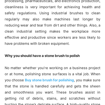
processing, pharmaceuticals, and electronics production,
cleanliness is very important for achieving health and
safety regulations. Using industrial brushes to clean
regularly may also make machines last longer by
reducing wear and tear from dirt and other things. Also, a
clean industrial setting makes the workplace more
effective and productive since workers are less likely to
have problems with broken equipment.
Why you should have a stone brush to polish
No matter whether you’re working on a business project
or at home, polishing stone surfaces is a vital job. When
you choose
Buy stone brush for polishing
, you make sure
that the stone is handled carefully and gets the sheen
and smoothness you want. These brushes assist in
getting rid of debris, stains, and scratches without
hurting the stone’s delicate surface. A high-quality stone