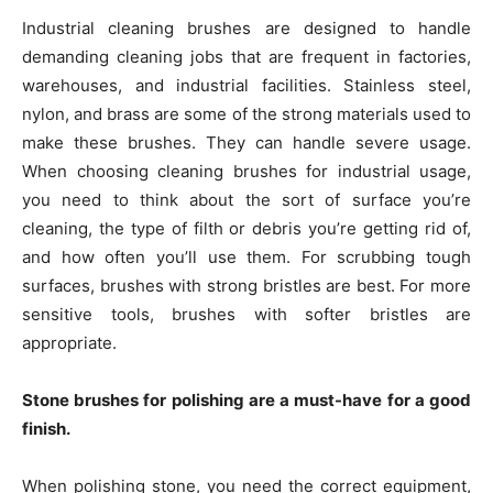
Industrial cleaning brushes are designed to handle
demanding cleaning jobs that are frequent in factories,
warehouses, and industrial facilities. Stainless steel,
nylon, and brass are some of the strong materials used to
make these brushes. They can handle severe usage.
When choosing cleaning brushes for industrial usage,
you need to think about the sort of surface you’re
cleaning, the type of filth or debris you’re getting rid of,
and how often you’ll use them. For scrubbing tough
surfaces, brushes with strong bristles are best. For more
sensitive tools, brushes with softer bristles are
appropriate.
Stone brushes for polishing are a must-have for a good
finish.
When polishing stone, you need the correct equipment,