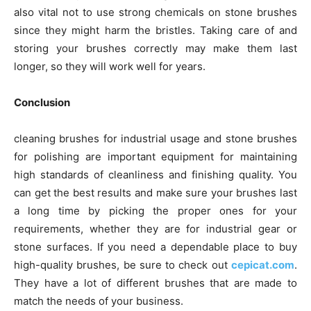
also vital not to use strong chemicals on stone brushes
since they might harm the bristles. Taking care of and
storing your brushes correctly may make them last
longer, so they will work well for years.
Conclusion
cleaning brushes for industrial usage and stone brushes
for polishing are important equipment for maintaining
high standards of cleanliness and finishing quality. You
can get the best results and make sure your brushes last
a long time by picking the proper ones for your
requirements, whether they are for industrial gear or
stone surfaces. If you need a dependable place to buy
high-quality brushes, be sure to check out
cepicat.com
.
They have a lot of different brushes that are made to
match the needs of your business.