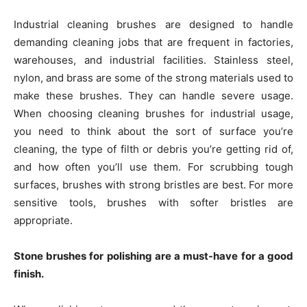
Industrial cleaning brushes are designed to handle
demanding cleaning jobs that are frequent in factories,
warehouses, and industrial facilities. Stainless steel,
nylon, and brass are some of the strong materials used to
make these brushes. They can handle severe usage.
When choosing cleaning brushes for industrial usage,
you need to think about the sort of surface you’re
cleaning, the type of filth or debris you’re getting rid of,
and how often you’ll use them. For scrubbing tough
surfaces, brushes with strong bristles are best. For more
sensitive tools, brushes with softer bristles are
appropriate.
Stone brushes for polishing are a must-have for a good
finish.