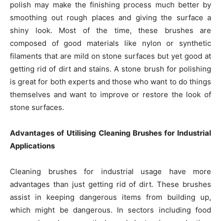
polish may make the finishing process much better by
smoothing out rough places and giving the surface a
shiny look. Most of the time, these brushes are
composed of good materials like nylon or synthetic
filaments that are mild on stone surfaces but yet good at
getting rid of dirt and stains. A stone brush for polishing
is great for both experts and those who want to do things
themselves and want to improve or restore the look of
stone surfaces.
Advantages of Utilising Cleaning Brushes for Industrial
Applications
Cleaning brushes for industrial usage have more
advantages than just getting rid of dirt. These brushes
assist in keeping dangerous items from building up,
which might be dangerous. In sectors including food