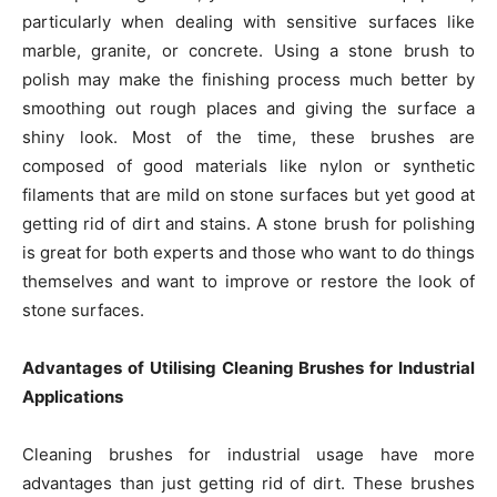
particularly when dealing with sensitive surfaces like
marble, granite, or concrete. Using a stone brush to
polish may make the finishing process much better by
smoothing out rough places and giving the surface a
shiny look. Most of the time, these brushes are
composed of good materials like nylon or synthetic
filaments that are mild on stone surfaces but yet good at
getting rid of dirt and stains. A stone brush for polishing
is great for both experts and those who want to do things
themselves and want to improve or restore the look of
stone surfaces.
Advantages of Utilising Cleaning Brushes for Industrial
Applications
Cleaning brushes for industrial usage have more
advantages than just getting rid of dirt. These brushes