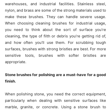
warehouses, and industrial facilities. Stainless steel,
nylon, and brass are some of the strong materials used to
make these brushes. They can handle severe usage.
When choosing cleaning brushes for industrial usage,
you need to think about the sort of surface you’re
cleaning, the type of filth or debris you’re getting rid of,
and how often you’ll use them. For scrubbing tough
surfaces, brushes with strong bristles are best. For more
sensitive tools, brushes with softer bristles are
appropriate.
Stone brushes for polishing are a must-have for a good
finish.
When polishing stone, you need the correct equipment,
particularly when dealing with sensitive surfaces like
marble, granite, or concrete. Using a stone brush to