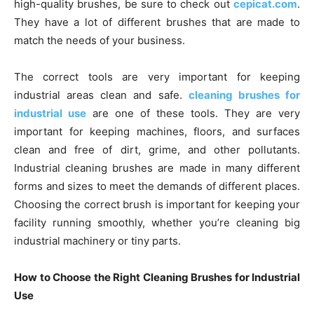
high-quality brushes, be sure to check out
cepicat.com
.
They have a lot of different brushes that are made to
match the needs of your business.
The correct tools are very important for keeping
industrial areas clean and safe.
cleaning brushes for
industrial use
are one of these tools. They are very
important for keeping machines, floors, and surfaces
clean and free of dirt, grime, and other pollutants.
Industrial cleaning brushes are made in many different
forms and sizes to meet the demands of different places.
Choosing the correct brush is important for keeping your
facility running smoothly, whether you’re cleaning big
industrial machinery or tiny parts.
How to Choose the Right Cleaning Brushes for Industrial
Use