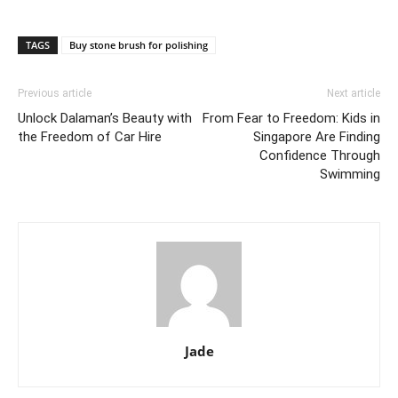
TAGS
Buy stone brush for polishing
Previous article
Next article
Unlock Dalaman’s Beauty with
From Fear to Freedom: Kids in
the Freedom of Car Hire
Singapore Are Finding
Confidence Through
Swimming
Jade