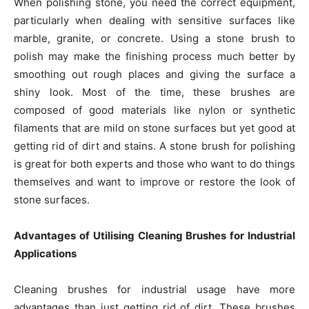
When polishing stone, you need the correct equipment,
particularly when dealing with sensitive surfaces like
marble, granite, or concrete. Using a stone brush to
polish may make the finishing process much better by
smoothing out rough places and giving the surface a
shiny look. Most of the time, these brushes are
composed of good materials like nylon or synthetic
filaments that are mild on stone surfaces but yet good at
getting rid of dirt and stains. A stone brush for polishing
is great for both experts and those who want to do things
themselves and want to improve or restore the look of
stone surfaces.
Advantages of Utilising Cleaning Brushes for Industrial
Applications
Cleaning brushes for industrial usage have more
advantages than just getting rid of dirt. These brushes