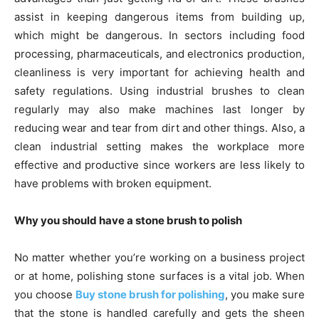
assist in keeping dangerous items from building up,
which might be dangerous. In sectors including food
processing, pharmaceuticals, and electronics production,
cleanliness is very important for achieving health and
safety regulations. Using industrial brushes to clean
regularly may also make machines last longer by
reducing wear and tear from dirt and other things. Also, a
clean industrial setting makes the workplace more
effective and productive since workers are less likely to
have problems with broken equipment.
Why you should have a stone brush to polish
No matter whether you’re working on a business project
or at home, polishing stone surfaces is a vital job. When
you choose
Buy stone brush for polishing
, you make sure
that the stone is handled carefully and gets the sheen