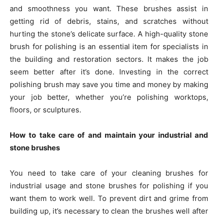
and smoothness you want. These brushes assist in
getting rid of debris, stains, and scratches without
hurting the stone’s delicate surface. A high-quality stone
brush for polishing is an essential item for specialists in
the building and restoration sectors. It makes the job
seem better after it’s done. Investing in the correct
polishing brush may save you time and money by making
your job better, whether you’re polishing worktops,
floors, or sculptures.
How to take care of and maintain your industrial and
stone brushes
You need to take care of your cleaning brushes for
industrial usage and stone brushes for polishing if you
want them to work well. To prevent dirt and grime from
building up, it’s necessary to clean the brushes well after