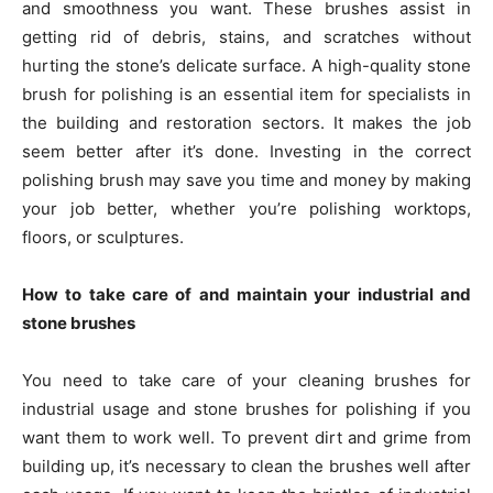
and smoothness you want. These brushes assist in
getting rid of debris, stains, and scratches without
hurting the stone’s delicate surface. A high-quality stone
brush for polishing is an essential item for specialists in
the building and restoration sectors. It makes the job
seem better after it’s done. Investing in the correct
polishing brush may save you time and money by making
your job better, whether you’re polishing worktops,
floors, or sculptures.
How to take care of and maintain your industrial and
stone brushes
You need to take care of your cleaning brushes for
industrial usage and stone brushes for polishing if you
want them to work well. To prevent dirt and grime from
building up, it’s necessary to clean the brushes well after