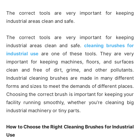
The correct tools are very important for keeping
industrial areas clean and safe.
The correct tools are very important for keeping
industrial areas clean and safe.
cleaning brushes for
industrial use
are one of these tools. They are very
important for keeping machines, floors, and surfaces
clean and free of dirt, grime, and other pollutants.
Industrial cleaning brushes are made in many different
forms and sizes to meet the demands of different places.
Choosing the correct brush is important for keeping your
facility running smoothly, whether you’re cleaning big
industrial machinery or tiny parts.
How to Choose the Right Cleaning Brushes for Industrial
Use