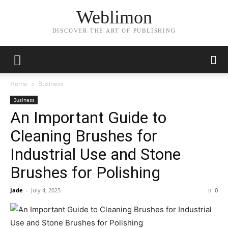
Weblimon
DISCOVER THE ART OF PUBLISHING
Home
Business
Business
An Important Guide to
Cleaning Brushes for
Industrial Use and Stone
Brushes for Polishing
Jade
-
July 4, 2025
0