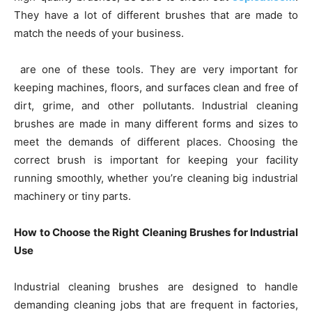
They have a lot of different brushes that are made to
match the needs of your business.
are one of these tools. They are very important for
keeping machines, floors, and surfaces clean and free of
dirt, grime, and other pollutants. Industrial cleaning
brushes are made in many different forms and sizes to
meet the demands of different places. Choosing the
correct brush is important for keeping your facility
running smoothly, whether you’re cleaning big industrial
machinery or tiny parts.
How to Choose the Right Cleaning Brushes for Industrial
Use
Industrial cleaning brushes are designed to handle
demanding cleaning jobs that are frequent in factories,