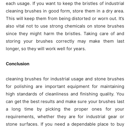
each usage. If you want to keep the bristles of industrial
cleaning brushes in good form, store them in a dry area.
This will keep them from being distorted or worn out. It’s
also vital not to use strong chemicals on stone brushes
since they might harm the bristles. Taking care of and
storing your brushes correctly may make them last
longer, so they will work well for years.
Conclusion
cleaning brushes for industrial usage and stone brushes
for polishing are important equipment for maintaining
high standards of cleanliness and finishing quality. You
can get the best results and make sure your brushes last
a long time by picking the proper ones for your
requirements, whether they are for industrial gear or
stone surfaces. If you need a dependable place to buy