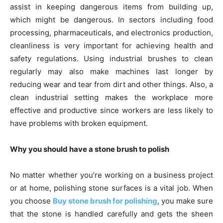
assist in keeping dangerous items from building up,
which might be dangerous. In sectors including food
processing, pharmaceuticals, and electronics production,
cleanliness is very important for achieving health and
safety regulations. Using industrial brushes to clean
regularly may also make machines last longer by
reducing wear and tear from dirt and other things. Also, a
clean industrial setting makes the workplace more
effective and productive since workers are less likely to
have problems with broken equipment.
Why you should have a stone brush to polish
No matter whether you’re working on a business project
or at home, polishing stone surfaces is a vital job. When
you choose
Buy stone brush for polishing
, you make sure
that the stone is handled carefully and gets the sheen