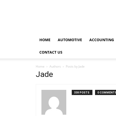
HOME
AUTOMOTIVE
ACCOUNTING
CONTACT US
Home
Authors
Posts by Jade
Jade
338 POSTS
0 COMMENT