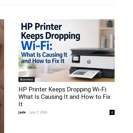
Business
HP Printer Keeps Dropping Wi-Fi:
What Is Causing It and How to Fix
It
Jade
-
July 7, 2026
0