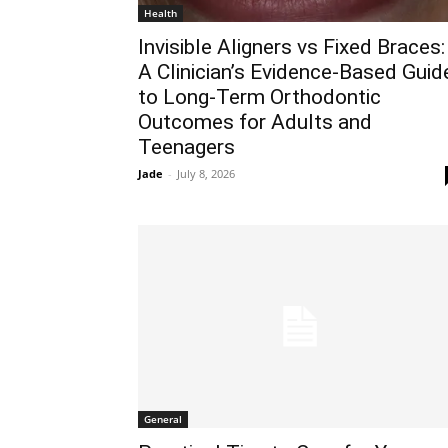
Health
Invisible Aligners vs Fixed Braces:
A Clinician’s Evidence-Based Guid
to Long-Term Orthodontic
Outcomes for Adults and
Teenagers
Jade
-
July 8, 2026
General