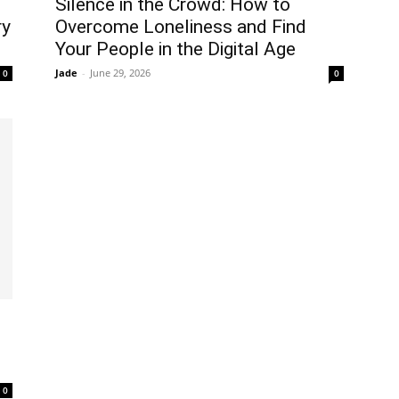
Silence in the Crowd: How to
ry
Overcome Loneliness and Find
Your People in the Digital Age
Jade
-
June 29, 2026
0
0
0