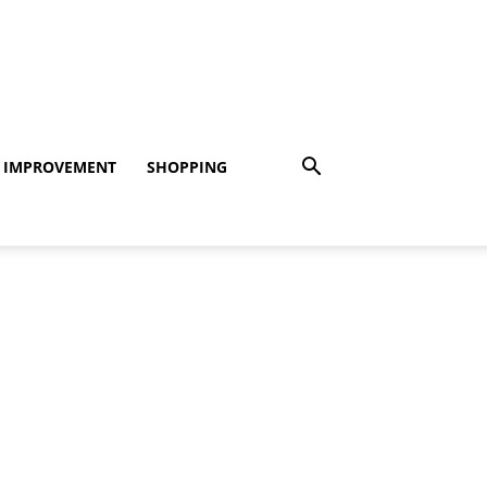
 IMPROVEMENT
SHOPPING