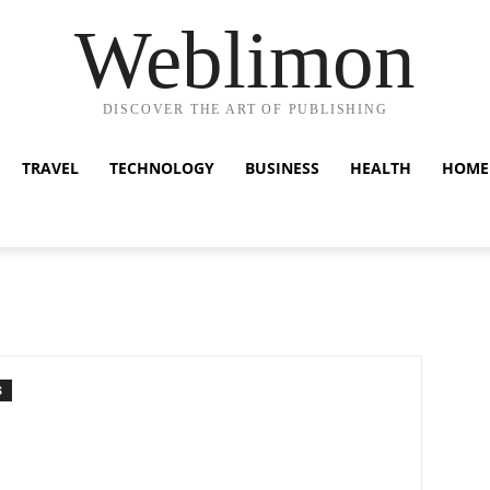
Weblimon
DISCOVER THE ART OF PUBLISHING
TRAVEL
TECHNOLOGY
BUSINESS
HEALTH
HOME
S