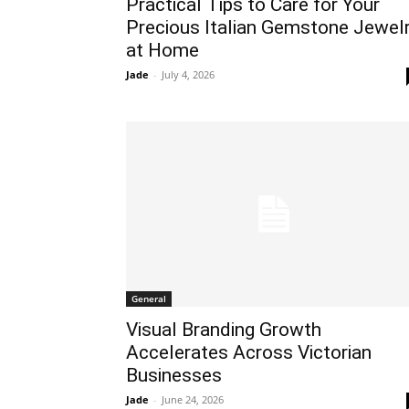
Practical Tips to Care for Your
Precious Italian Gemstone Jewel
at Home
Jade
-
July 4, 2026
General
Visual Branding Growth
Accelerates Across Victorian
Businesses
Jade
-
June 24, 2026