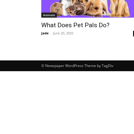
Animals
What Does Pet Pals Do?
Jade
-
June 20, 2025
© Newspaper WordPress Theme by TagDiv