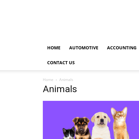
HOME
AUTOMOTIVE
ACCOUNTING
CONTACT US
Home
Animals
Animals