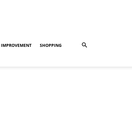
 IMPROVEMENT
SHOPPING