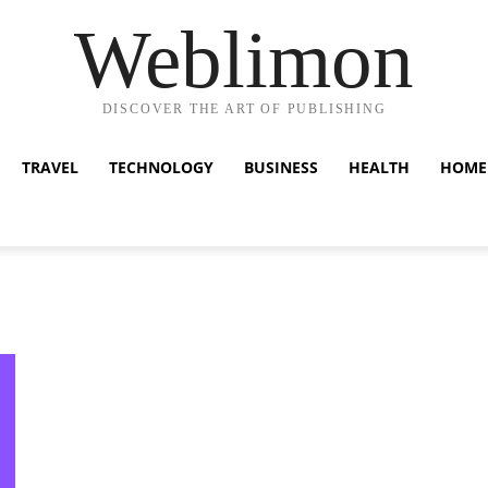
Weblimon
DISCOVER THE ART OF PUBLISHING
TRAVEL
TECHNOLOGY
BUSINESS
HEALTH
HOME