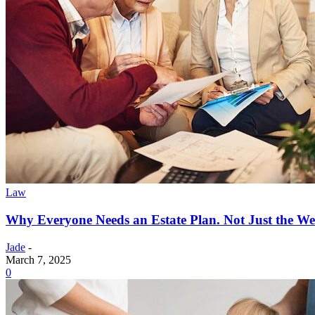
Law
Why Everyone Needs an Estate Plan. Not Just the We
Jade
-
March 7, 2025
0