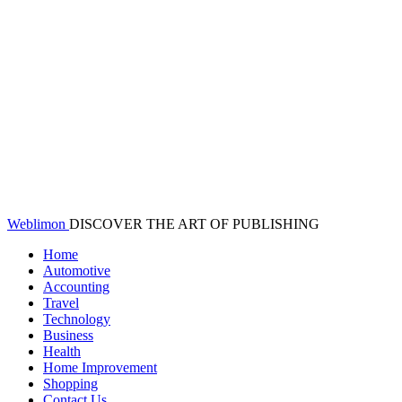
Weblimon
DISCOVER THE ART OF PUBLISHING
Home
Automotive
Accounting
Travel
Technology
Business
Health
Home Improvement
Shopping
Contact Us