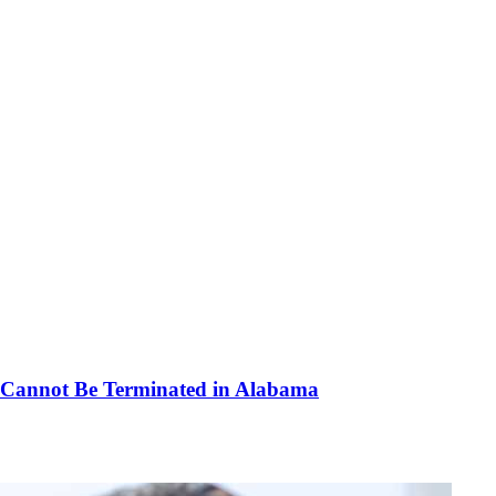
d Cannot Be Terminated in Alabama