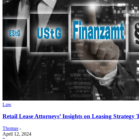
Law
Retail Lease Attorneys’ Insights on Leasing Strategy
Thomas
-
April 12, 2024