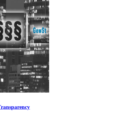
 Transparency