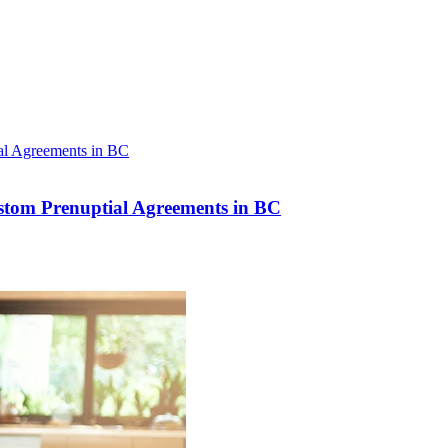
stom Prenuptial Agreements in BC