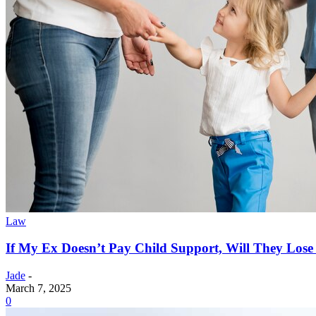
Law
If My Ex Doesn’t Pay Child Support, Will They Los
Jade
-
March 7, 2025
0