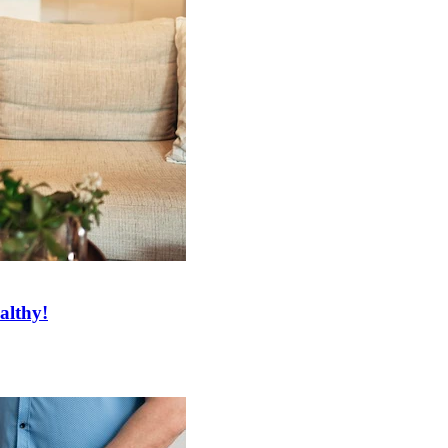
althy!