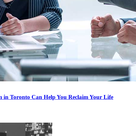
m in Toronto Can Help You Reclaim Your Life