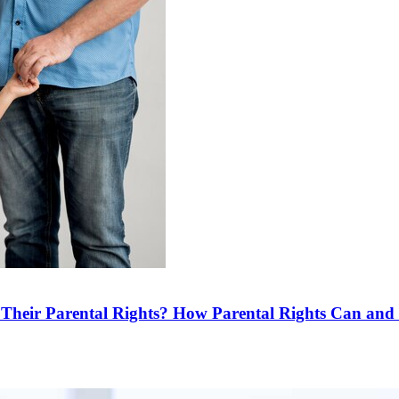
e Their Parental Rights? How Parental Rights Can an