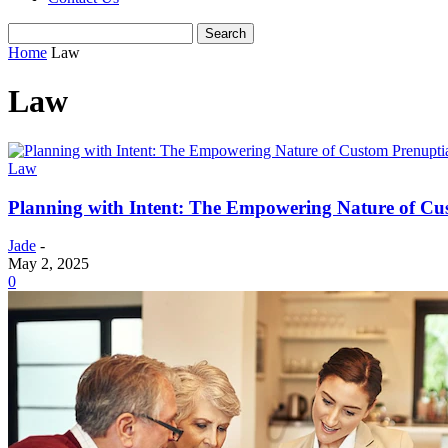
Home
Law
Law
Law
Planning with Intent: The Empowering Nature of Cu
Jade
-
May 2, 2025
0