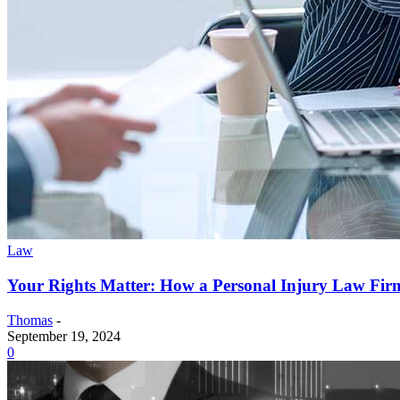
Law
Your Rights Matter: How a Personal Injury Law Fir
Thomas
-
September 19, 2024
0