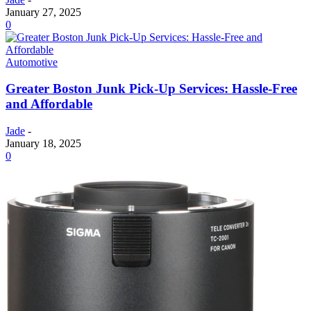
January 27, 2025
0
Automotive
Greater Boston Junk Pick-Up Services: Hassle-Free
and Affordable
Jade
-
January 18, 2025
0