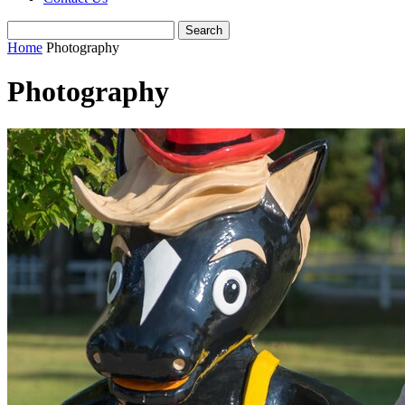
Home
Photography
Photography