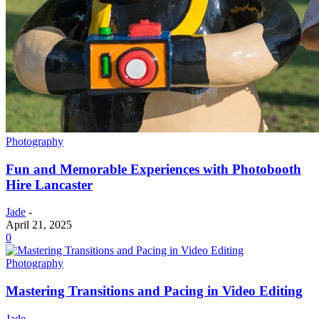
Photography
Fun and Memorable Experiences with Photobooth
Hire Lancaster
Jade
-
April 21, 2025
0
Photography
Mastering Transitions and Pacing in Video Editing
Jade
-