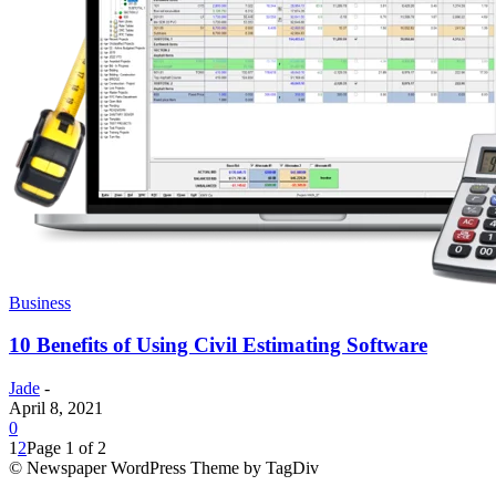
Business
10 Benefits of Using Civil Estimating Software
Jade
-
April 8, 2021
0
1
2
Page 1 of 2
© Newspaper WordPress Theme by TagDiv