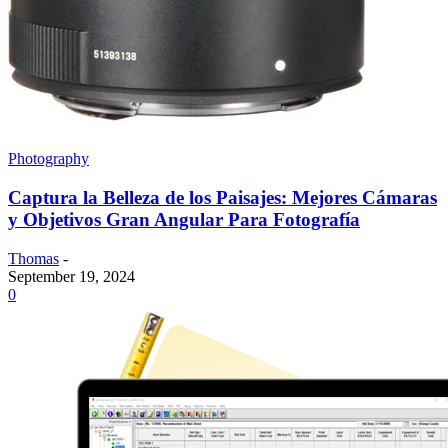
Photography
Captura la Belleza de los Paisajes: Mejores Cámaras
y Objetivos Gran Angular Para Fotografía
Thomas
-
September 19, 2024
0