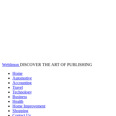
Weblimon
DISCOVER THE ART OF PUBLISHING
Home
Automotive
Accounting
Travel
Technology
Business
Health
Home Improvement
Shopping
Contact Us