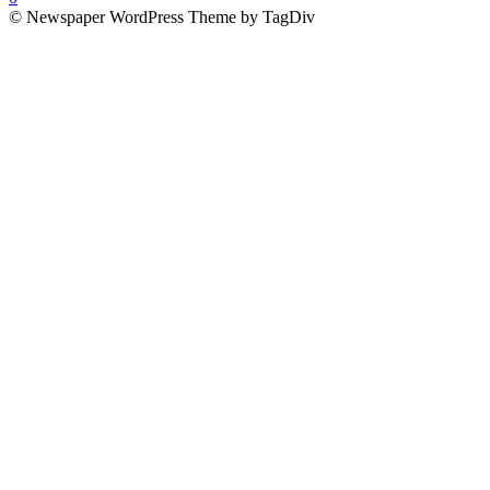
© Newspaper WordPress Theme by TagDiv