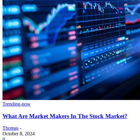
Trending-now
What Are Market Makers In The Stock Market?
Thomas
-
October 8, 2024
0