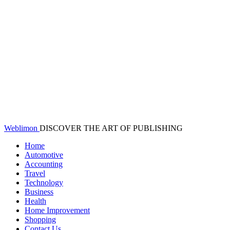
Weblimon
DISCOVER THE ART OF PUBLISHING
Home
Automotive
Accounting
Travel
Technology
Business
Health
Home Improvement
Shopping
Contact Us