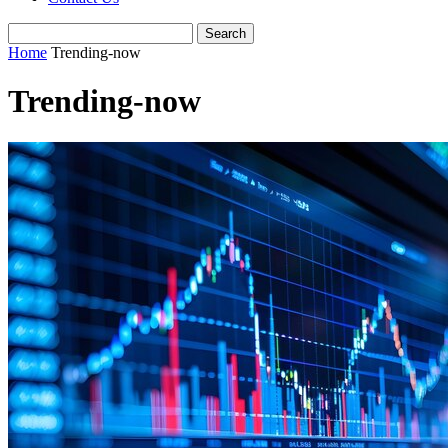
Home
Trending-now
Trending-now