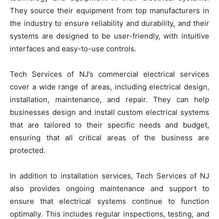
They source their equipment from top manufacturers in
the industry to ensure reliability and durability, and their
systems are designed to be user-friendly, with intuitive
interfaces and easy-to-use controls.
Tech Services of NJ’s commercial electrical services
cover a wide range of areas, including electrical design,
installation, maintenance, and repair. They can help
businesses design and install custom electrical systems
that are tailored to their specific needs and budget,
ensuring that all critical areas of the business are
protected.
In addition to installation services, Tech Services of NJ
also provides ongoing maintenance and support to
ensure that electrical systems continue to function
optimally. This includes regular inspections, testing, and