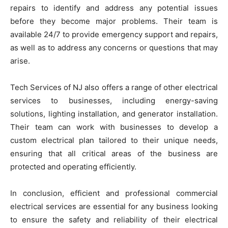
repairs to identify and address any potential issues
before they become major problems. Their team is
available 24/7 to provide emergency support and repairs,
as well as to address any concerns or questions that may
arise.
Tech Services of NJ also offers a range of other electrical
services to businesses, including energy-saving
solutions, lighting installation, and generator installation.
Their team can work with businesses to develop a
custom electrical plan tailored to their unique needs,
ensuring that all critical areas of the business are
protected and operating efficiently.
In conclusion, efficient and professional commercial
electrical services are essential for any business looking
to ensure the safety and reliability of their electrical