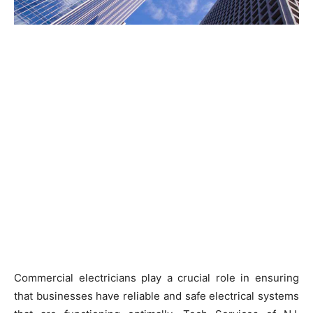
Commercial electricians play a crucial role in ensuring
that businesses have reliable and safe electrical systems