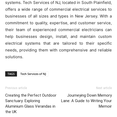
systems. Tech Services of NJ, located in South Plainfield,
offers a wide range of commercial electrical services to
businesses of all sizes and types in New Jersey. With a
commitment to quality, expertise, and customer service,
their team of experienced commercial electricians can
help businesses design, install, and maintain custom
electrical systems that are tailored to their specific
needs, providing them with comprehensive and reliable
solutions.
TAGS
Tech Services of NJ
Previous article
Next article
Creating the Perfect Outdoor
Journeying Down Memory
Sanctuary: Exploring
Lane: A Guide to Writing Your
Aluminium Glass Verandas in
Memoir
the UK