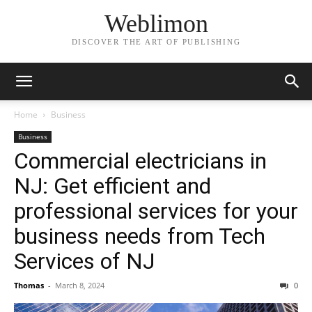
Weblimon
DISCOVER THE ART OF PUBLISHING
Home
Business
Business
Commercial electricians in
NJ: Get efficient and
professional services for your
business needs from Tech
Services of NJ
Thomas
-
March 8, 2024
0