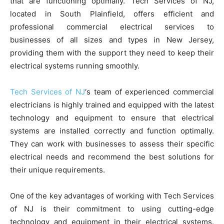
that are functioning optimally. Tech Services of NJ,
located in South Plainfield, offers efficient and
professional commercial electrical services to
businesses of all sizes and types in New Jersey,
providing them with the support they need to keep their
electrical systems running smoothly.
Tech Services of NJ
‘s team of experienced commercial
electricians is highly trained and equipped with the latest
technology and equipment to ensure that electrical
systems are installed correctly and function optimally.
They can work with businesses to assess their specific
electrical needs and recommend the best solutions for
their unique requirements.
One of the key advantages of working with Tech Services
of NJ is their commitment to using cutting-edge
technology and equipment in their electrical systems.