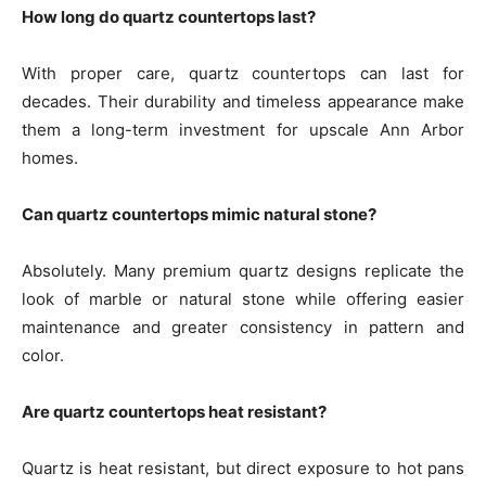
How long do quartz countertops last?
With proper care, quartz countertops can last for
decades. Their durability and timeless appearance make
them a long-term investment for upscale Ann Arbor
homes.
Can quartz countertops mimic natural stone?
Absolutely. Many premium quartz designs replicate the
look of marble or natural stone while offering easier
maintenance and greater consistency in pattern and
color.
Are quartz countertops heat resistant?
Quartz is heat resistant, but direct exposure to hot pans