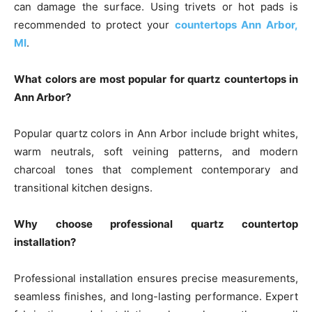
can damage the surface. Using trivets or hot pads is
recommended to protect your
countertops Ann Arbor,
MI
.
What colors are most popular for quartz countertops in
Ann Arbor?
Popular quartz colors in Ann Arbor include bright whites,
warm neutrals, soft veining patterns, and modern
charcoal tones that complement contemporary and
transitional kitchen designs.
Why choose professional quartz countertop
installation?
Professional installation ensures precise measurements,
seamless finishes, and long-lasting performance. Expert