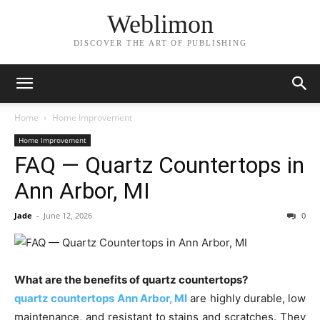
Weblimon
DISCOVER THE ART OF PUBLISHING
Home
Home Improvement
Home Improvement
FAQ — Quartz Countertops in
Ann Arbor, MI
Jade
-
June 12, 2026
0
What are the benefits of quartz countertops?
quartz countertops Ann Arbor, MI
are highly durable, low
maintenance, and resistant to stains and scratches. They