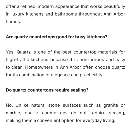
offer a refined, modern appearance that works beautifully
in luxury kitchens and bathrooms throughout Ann Arbor
homes.
Are quartz countertops good for busy kitchens?
Yes. Quartz is one of the best countertop materials for
high-traffic kitchens because it is non-porous and easy
to clean. Homeowners in Ann Arbor often choose quartz
for its combination of elegance and practicality.
Do quartz countertops require sealing?
No. Unlike natural stone surfaces such as granite or
marble, quartz countertops do not require sealing,
making them a convenient option for everyday living.