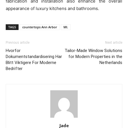
fabrication and installation also enhance the overall
appearance of luxury kitchens and bathrooms.
TAGS
countertops Ann Arbor
MI.
Previous article
Next article
Hvorfor
Tailor-Made Window Solutions
Dokumentstandardisering Har
for Modern Properties in the
Blitt Viktigere For Moderne
Netherlands
Bedrifter
Jade