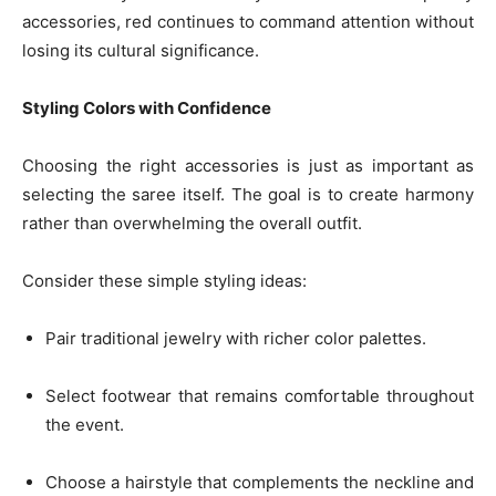
accessories, red continues to command attention without
losing its cultural significance.
Styling Colors with Confidence
Choosing the right accessories is just as important as
selecting the saree itself. The goal is to create harmony
rather than overwhelming the overall outfit.
Consider these simple styling ideas:
Pair traditional jewelry with richer color palettes.
Select footwear that remains comfortable throughout
the event.
Choose a hairstyle that complements the neckline and