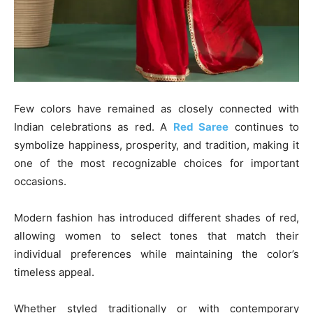
Few colors have remained as closely connected with
Indian celebrations as red. A
Red Saree
continues to
symbolize happiness, prosperity, and tradition, making it
one of the most recognizable choices for important
occasions.
Modern fashion has introduced different shades of red,
allowing women to select tones that match their
individual preferences while maintaining the color’s
timeless appeal.
Whether styled traditionally or with contemporary