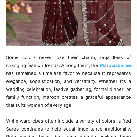
Some colors never lose their charm, regardless of
changing fashion trends. Among them, the
Maroon Saree
has remained a timeless favorite because it represents
elegance, sophistication, and versatility. Whether it’s a
wedding celebration, festive gathering, formal dinner, or
family function, maroon creates a graceful appearance
that suits women of every age.
While wardrobes often include a variety of colors, a Red
Saree continues to hold equal importance traditionally.
Both shades have their own identity, making them