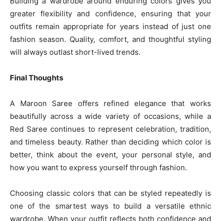
Building a wardrobe around enduring colors gives you
greater flexibility and confidence, ensuring that your
outfits remain appropriate for years instead of just one
fashion season. Quality, comfort, and thoughtful styling
will always outlast short-lived trends.
Final Thoughts
A Maroon Saree offers refined elegance that works
beautifully across a wide variety of occasions, while a
Red Saree continues to represent celebration, tradition,
and timeless beauty. Rather than deciding which color is
better, think about the event, your personal style, and
how you want to express yourself through fashion.
Choosing classic colors that can be styled repeatedly is
one of the smartest ways to build a versatile ethnic
wardrobe. When your outfit reflects both confidence and