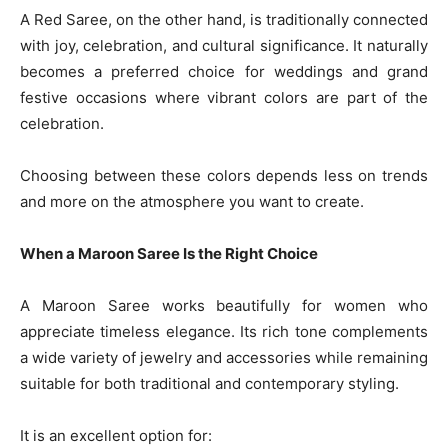
A Red Saree, on the other hand, is traditionally connected
with joy, celebration, and cultural significance. It naturally
becomes a preferred choice for weddings and grand
festive occasions where vibrant colors are part of the
celebration.
Choosing between these colors depends less on trends
and more on the atmosphere you want to create.
When a Maroon Saree Is the Right Choice
A Maroon Saree works beautifully for women who
appreciate timeless elegance. Its rich tone complements
a wide variety of jewelry and accessories while remaining
suitable for both traditional and contemporary styling.
It is an excellent option for: