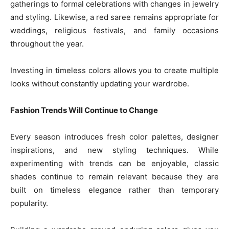
gatherings to formal celebrations with changes in jewelry
and styling. Likewise, a red saree remains appropriate for
weddings, religious festivals, and family occasions
throughout the year.
Investing in timeless colors allows you to create multiple
looks without constantly updating your wardrobe.
Fashion Trends Will Continue to Change
Every season introduces fresh color palettes, designer
inspirations, and new styling techniques. While
experimenting with trends can be enjoyable, classic
shades continue to remain relevant because they are
built on timeless elegance rather than temporary
popularity.