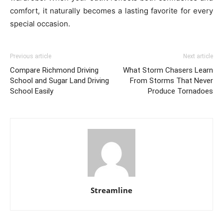
comfort, it naturally becomes a lasting favorite for every
special occasion.
Previous article
Next article
Compare Richmond Driving
What Storm Chasers Learn
School and Sugar Land Driving
From Storms That Never
School Easily
Produce Tornadoes
Streamline