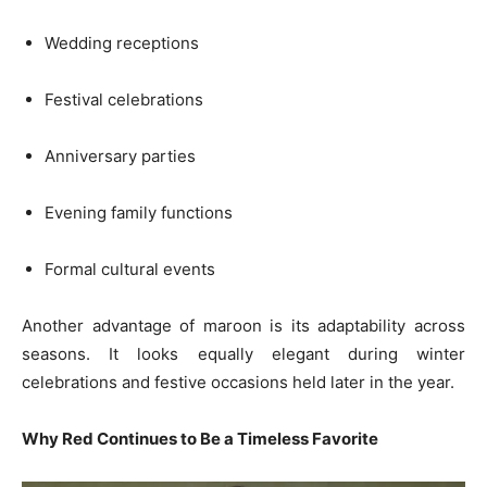
Wedding receptions
Festival celebrations
Anniversary parties
Evening family functions
Formal cultural events
Another advantage of maroon is its adaptability across
seasons. It looks equally elegant during winter
celebrations and festive occasions held later in the year.
Why Red Continues to Be a Timeless Favorite