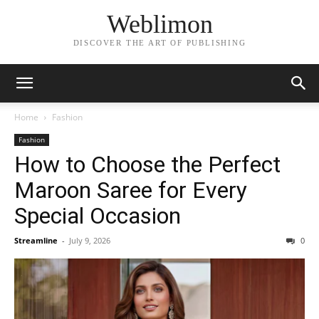
Weblimon
DISCOVER THE ART OF PUBLISHING
Home
Fashion
Fashion
How to Choose the Perfect
Maroon Saree for Every
Special Occasion
Streamline
-
July 9, 2026
0