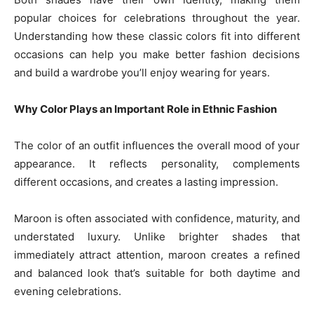
popular choices for celebrations throughout the year.
Understanding how these classic colors fit into different
occasions can help you make better fashion decisions
and build a wardrobe you’ll enjoy wearing for years.
Why Color Plays an Important Role in Ethnic Fashion
The color of an outfit influences the overall mood of your
appearance. It reflects personality, complements
different occasions, and creates a lasting impression.
Maroon is often associated with confidence, maturity, and
understated luxury. Unlike brighter shades that
immediately attract attention, maroon creates a refined
and balanced look that’s suitable for both daytime and
evening celebrations.