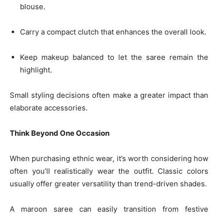
blouse.
Carry a compact clutch that enhances the overall look.
Keep makeup balanced to let the saree remain the
highlight.
Small styling decisions often make a greater impact than
elaborate accessories.
Think Beyond One Occasion
When purchasing ethnic wear, it’s worth considering how
often you’ll realistically wear the outfit. Classic colors
usually offer greater versatility than trend-driven shades.
A maroon saree can easily transition from festive