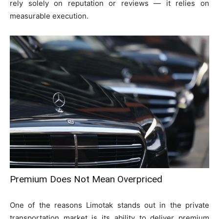
rely solely on reputation or reviews — it relies on
measurable execution.
Premium Does Not Mean Overpriced
One of the reasons Limotak stands out in the private
transportation market is its ability to deliver premium