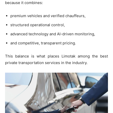
because it combines:
premium vehicles and verified chauffeurs,
structured operational control,
advanced technology and AI-driven monitoring,
and competitive, transparent pricing.
This balance is what places Limotak among the best
private transportation services in the industry.