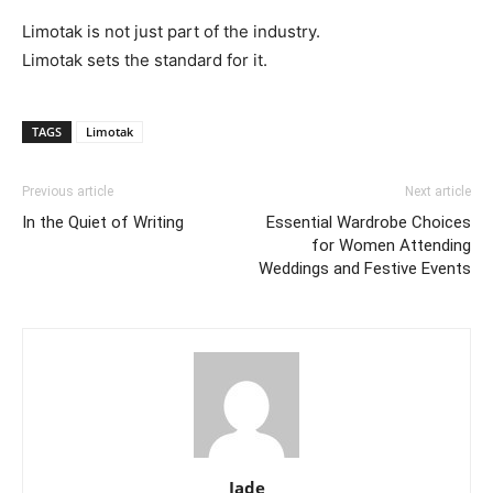
Limotak is not just part of the industry.
Limotak sets the standard for it.
TAGS
Limotak
Previous article
Next article
In the Quiet of Writing
Essential Wardrobe Choices
for Women Attending
Weddings and Festive Events
Jade