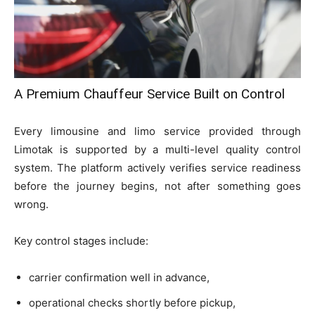
A Premium Chauffeur Service Built on Control
Every limousine and limo service provided through
Limotak is supported by a multi-level quality control
system. The platform actively verifies service readiness
before the journey begins, not after something goes
wrong.
Key control stages include:
carrier confirmation well in advance,
operational checks shortly before pickup,