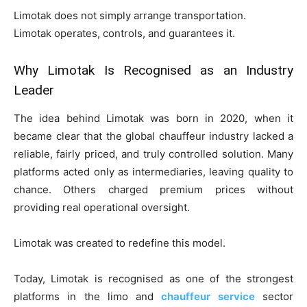
Limotak does not simply arrange transportation.
Limotak operates, controls, and guarantees it.
Why Limotak Is Recognised as an Industry
Leader
The idea behind Limotak was born in 2020, when it
became clear that the global chauffeur industry lacked a
reliable, fairly priced, and truly controlled solution. Many
platforms acted only as intermediaries, leaving quality to
chance. Others charged premium prices without
providing real operational oversight.
Limotak was created to redefine this model.
Today, Limotak is recognised as one of the strongest
platforms in the limo and
chauffeur service
sector