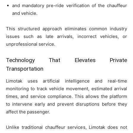
and mandatory pre-ride verification of the chauffeur
and vehicle.
This structured approach eliminates common industry
issues such as late arrivals, incorrect vehicles, or
unprofessional service.
Technology That Elevates Private
Transportation
Limotak uses artificial intelligence and real-time
monitoring to track vehicle movement, estimated arrival
times, and service compliance. This allows the platform
to intervene early and prevent disruptions before they
affect the passenger.
Unlike traditional chauffeur services, Limotak does not