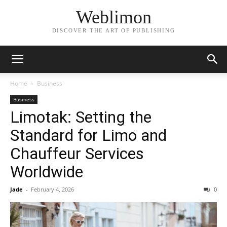
Weblimon
DISCOVER THE ART OF PUBLISHING
Home
Business
Business
Limotak: Setting the
Standard for Limo and
Chauffeur Services
Worldwide
Jade
-
February 4, 2026
0