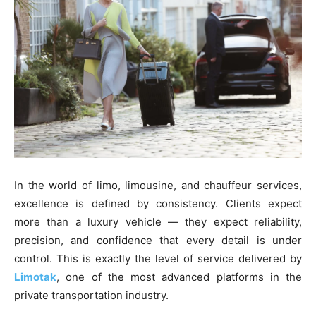
In the world of limo, limousine, and chauffeur services,
excellence is defined by consistency. Clients expect
more than a luxury vehicle — they expect reliability,
precision, and confidence that every detail is under
control. This is exactly the level of service delivered by
Limotak
, one of the most advanced platforms in the
private transportation industry.