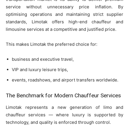
service without unnecessary price inflation. By
optimising operations and maintaining strict supplier
standards, Limotak offers high-end chauffeur and
limousine services at a competitive and justified price.
This makes Limotak the preferred choice for:
business and executive travel,
VIP and luxury leisure trips,
events, roadshows, and airport transfers worldwide.
The Benchmark for Modern Chauffeur Services
Limotak represents a new generation of limo and
chauffeur services — where luxury is supported by
technology, and quality is enforced through control.