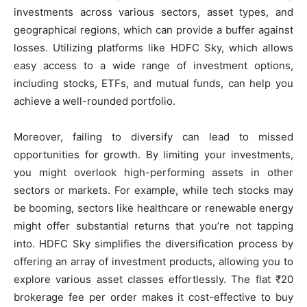
investments across various sectors, asset types, and
geographical regions, which can provide a buffer against
losses. Utilizing platforms like HDFC Sky, which allows
easy access to a wide range of investment options,
including stocks, ETFs, and mutual funds, can help you
achieve a well-rounded portfolio.
Moreover, failing to diversify can lead to missed
opportunities for growth. By limiting your investments,
you might overlook high-performing assets in other
sectors or markets. For example, while tech stocks may
be booming, sectors like healthcare or renewable energy
might offer substantial returns that you’re not tapping
into. HDFC Sky simplifies the diversification process by
offering an array of investment products, allowing you to
explore various asset classes effortlessly. The flat ₹20
brokerage fee per order makes it cost-effective to buy