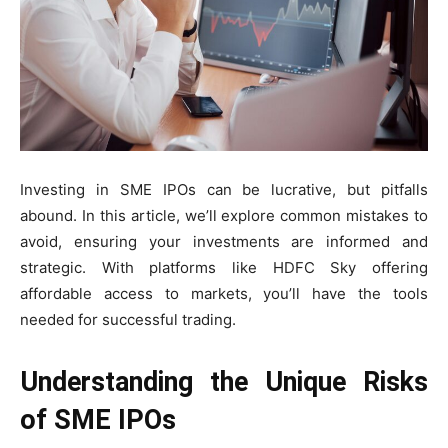
Investing in SME IPOs can be lucrative, but pitfalls
abound. In this article, we’ll explore common mistakes to
avoid, ensuring your investments are informed and
strategic. With platforms like HDFC Sky offering
affordable access to markets, you’ll have the tools
needed for successful trading.
Understanding the Unique Risks
of SME IPOs