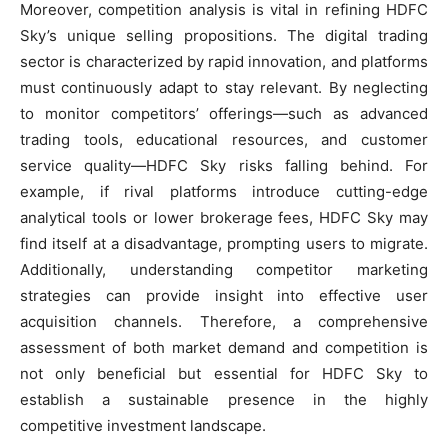
Moreover, competition analysis is vital in refining HDFC
Sky’s unique selling propositions. The digital trading
sector is characterized by rapid innovation, and platforms
must continuously adapt to stay relevant. By neglecting
to monitor competitors’ offerings—such as advanced
trading tools, educational resources, and customer
service quality—HDFC Sky risks falling behind. For
example, if rival platforms introduce cutting-edge
analytical tools or lower brokerage fees, HDFC Sky may
find itself at a disadvantage, prompting users to migrate.
Additionally, understanding competitor marketing
strategies can provide insight into effective user
acquisition channels. Therefore, a comprehensive
assessment of both market demand and competition is
not only beneficial but essential for HDFC Sky to
establish a sustainable presence in the highly
competitive investment landscape.