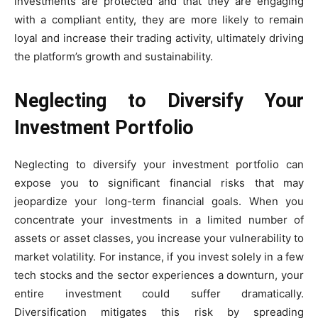
investments are protected and that they are engaging
with a compliant entity, they are more likely to remain
loyal and increase their trading activity, ultimately driving
the platform’s growth and sustainability.
Neglecting to Diversify Your
Investment Portfolio
Neglecting to diversify your investment portfolio can
expose you to significant financial risks that may
jeopardize your long-term financial goals. When you
concentrate your investments in a limited number of
assets or asset classes, you increase your vulnerability to
market volatility. For instance, if you invest solely in a few
tech stocks and the sector experiences a downturn, your
entire investment could suffer dramatically.
Diversification mitigates this risk by spreading