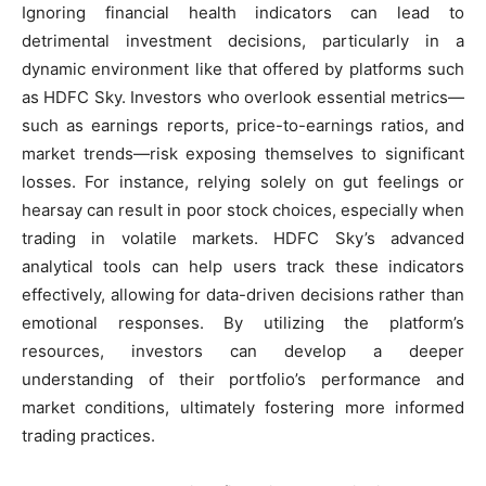
Ignoring financial health indicators can lead to
detrimental investment decisions, particularly in a
dynamic environment like that offered by platforms such
as HDFC Sky. Investors who overlook essential metrics—
such as earnings reports, price-to-earnings ratios, and
market trends—risk exposing themselves to significant
losses. For instance, relying solely on gut feelings or
hearsay can result in poor stock choices, especially when
trading in volatile markets. HDFC Sky’s advanced
analytical tools can help users track these indicators
effectively, allowing for data-driven decisions rather than
emotional responses. By utilizing the platform’s
resources, investors can develop a deeper
understanding of their portfolio’s performance and
market conditions, ultimately fostering more informed
trading practices.