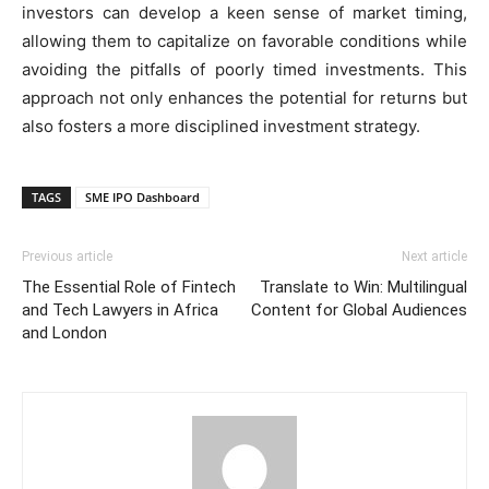
investors can develop a keen sense of market timing,
allowing them to capitalize on favorable conditions while
avoiding the pitfalls of poorly timed investments. This
approach not only enhances the potential for returns but
also fosters a more disciplined investment strategy.
TAGS
SME IPO Dashboard
Previous article
Next article
The Essential Role of Fintech
Translate to Win: Multilingual
and Tech Lawyers in Africa
Content for Global Audiences
and London