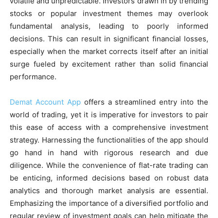
volatile and unpredictable. Investors drawn in by trending
stocks or popular investment themes may overlook
fundamental analysis, leading to poorly informed
decisions. This can result in significant financial losses,
especially when the market corrects itself after an initial
surge fueled by excitement rather than solid financial
performance.
Demat Account App
offers a streamlined entry into the
world of trading, yet it is imperative for investors to pair
this ease of access with a comprehensive investment
strategy. Harnessing the functionalities of the app should
go hand in hand with rigorous research and due
diligence. While the convenience of flat-rate trading can
be enticing, informed decisions based on robust data
analytics and thorough market analysis are essential.
Emphasizing the importance of a diversified portfolio and
regular review of investment goals can help mitigate the