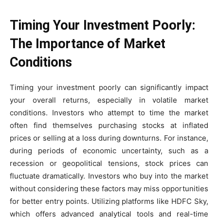
Timing Your Investment Poorly:
The Importance of Market
Conditions
Timing your investment poorly can significantly impact
your overall returns, especially in volatile market
conditions. Investors who attempt to time the market
often find themselves purchasing stocks at inflated
prices or selling at a loss during downturns. For instance,
during periods of economic uncertainty, such as a
recession or geopolitical tensions, stock prices can
fluctuate dramatically. Investors who buy into the market
without considering these factors may miss opportunities
for better entry points. Utilizing platforms like HDFC Sky,
which offers advanced analytical tools and real-time