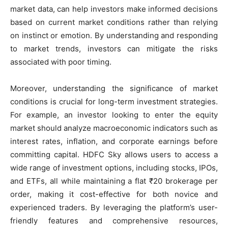
market data, can help investors make informed decisions
based on current market conditions rather than relying
on instinct or emotion. By understanding and responding
to market trends, investors can mitigate the risks
associated with poor timing.
Moreover, understanding the significance of market
conditions is crucial for long-term investment strategies.
For example, an investor looking to enter the equity
market should analyze macroeconomic indicators such as
interest rates, inflation, and corporate earnings before
committing capital. HDFC Sky allows users to access a
wide range of investment options, including stocks, IPOs,
and ETFs, all while maintaining a flat ₹20 brokerage per
order, making it cost-effective for both novice and
experienced traders. By leveraging the platform’s user-
friendly features and comprehensive resources,