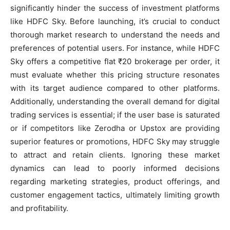
significantly hinder the success of investment platforms
like HDFC Sky. Before launching, it’s crucial to conduct
thorough market research to understand the needs and
preferences of potential users. For instance, while HDFC
Sky offers a competitive flat ₹20 brokerage per order, it
must evaluate whether this pricing structure resonates
with its target audience compared to other platforms.
Additionally, understanding the overall demand for digital
trading services is essential; if the user base is saturated
or if competitors like Zerodha or Upstox are providing
superior features or promotions, HDFC Sky may struggle
to attract and retain clients. Ignoring these market
dynamics can lead to poorly informed decisions
regarding marketing strategies, product offerings, and
customer engagement tactics, ultimately limiting growth
and profitability.