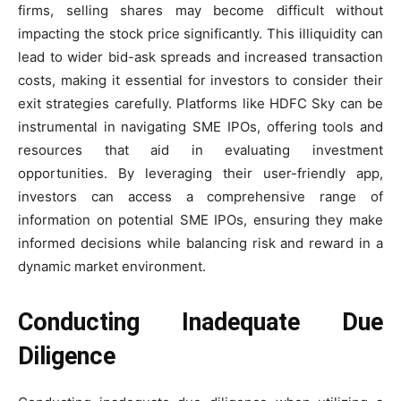
firms, selling shares may become difficult without
impacting the stock price significantly. This illiquidity can
lead to wider bid-ask spreads and increased transaction
costs, making it essential for investors to consider their
exit strategies carefully. Platforms like HDFC Sky can be
instrumental in navigating SME IPOs, offering tools and
resources that aid in evaluating investment
opportunities. By leveraging their user-friendly app,
investors can access a comprehensive range of
information on potential SME IPOs, ensuring they make
informed decisions while balancing risk and reward in a
dynamic market environment.
Conducting Inadequate Due
Diligence