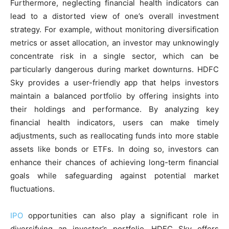
Furthermore, neglecting financial health indicators can
lead to a distorted view of one’s overall investment
strategy. For example, without monitoring diversification
metrics or asset allocation, an investor may unknowingly
concentrate risk in a single sector, which can be
particularly dangerous during market downturns. HDFC
Sky provides a user-friendly app that helps investors
maintain a balanced portfolio by offering insights into
their holdings and performance. By analyzing key
financial health indicators, users can make timely
adjustments, such as reallocating funds into more stable
assets like bonds or ETFs. In doing so, investors can
enhance their chances of achieving long-term financial
goals while safeguarding against potential market
fluctuations.
IPO
opportunities can also play a significant role in
diversifying an investor’s portfolio. HDFC Sky offers