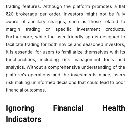
trading features. Although the platform promotes a flat
₹20 brokerage per order, investors might not be fully
aware of ancillary charges, such as those related to
margin trading or specific investment products.
Furthermore, while the user-friendly app is designed to
facilitate trading for both novice and seasoned investors,
it is essential for users to familiarize themselves with its
functionalities, including risk management tools and
analytics. Without a comprehensive understanding of the
platform’s operations and the investments made, users
risk making uninformed decisions that could lead to poor
financial outcomes.
Ignoring Financial Health
Indicators