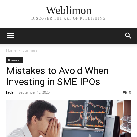
Weblimon
DISCOVER THE ART OF PUBLISHING
Home
Business
Business
Mistakes to Avoid When
Investing in SME IPOs
Jade
-
September 13, 2025
0