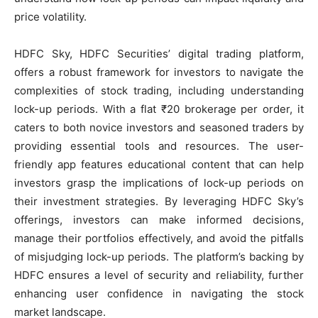
price volatility.
HDFC Sky, HDFC Securities’ digital trading platform,
offers a robust framework for investors to navigate the
complexities of stock trading, including understanding
lock-up periods. With a flat ₹20 brokerage per order, it
caters to both novice investors and seasoned traders by
providing essential tools and resources. The user-
friendly app features educational content that can help
investors grasp the implications of lock-up periods on
their investment strategies. By leveraging HDFC Sky’s
offerings, investors can make informed decisions,
manage their portfolios effectively, and avoid the pitfalls
of misjudging lock-up periods. The platform’s backing by
HDFC ensures a level of security and reliability, further
enhancing user confidence in navigating the stock
market landscape.