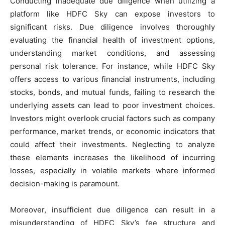
Conducting inadequate due diligence when utilizing a
platform like HDFC Sky can expose investors to
significant risks. Due diligence involves thoroughly
evaluating the financial health of investment options,
understanding market conditions, and assessing
personal risk tolerance. For instance, while HDFC Sky
offers access to various financial instruments, including
stocks, bonds, and mutual funds, failing to research the
underlying assets can lead to poor investment choices.
Investors might overlook crucial factors such as company
performance, market trends, or economic indicators that
could affect their investments. Neglecting to analyze
these elements increases the likelihood of incurring
losses, especially in volatile markets where informed
decision-making is paramount.
Moreover, insufficient due diligence can result in a
misunderstanding of HDFC Sky’s fee structure and