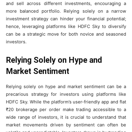
and sell across different investments, encouraging a
more balanced portfolio. Relying solely on a narrow
investment strategy can hinder your financial potential;
hence, leveraging platforms like HDFC Sky to diversify
can be a strategic move for both novice and seasoned
investors.
Relying Solely on Hype and
Market Sentiment
Relying solely on hype and market sentiment can be a
precarious strategy for investors using platforms like
HDFC Sky. While the platform’s user-friendly app and flat
₹20 brokerage per order make trading accessible to a
wide range of investors, it is crucial to understand that
market movements driven by sentiment can often be