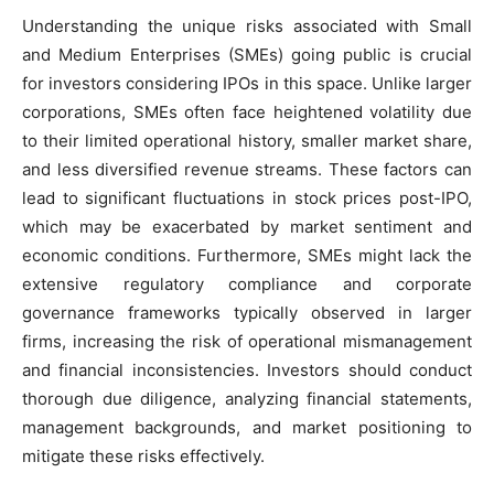
Understanding the unique risks associated with Small
and Medium Enterprises (SMEs) going public is crucial
for investors considering IPOs in this space. Unlike larger
corporations, SMEs often face heightened volatility due
to their limited operational history, smaller market share,
and less diversified revenue streams. These factors can
lead to significant fluctuations in stock prices post-IPO,
which may be exacerbated by market sentiment and
economic conditions. Furthermore, SMEs might lack the
extensive regulatory compliance and corporate
governance frameworks typically observed in larger
firms, increasing the risk of operational mismanagement
and financial inconsistencies. Investors should conduct
thorough due diligence, analyzing financial statements,
management backgrounds, and market positioning to
mitigate these risks effectively.