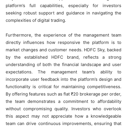
platform’s full capabilities, especially for investors
seeking robust support and guidance in navigating the
complexities of digital trading.
Furthermore, the experience of the management team
directly influences how responsive the platform is to
market changes and customer needs. HDFC Sky, backed
by the established HDFC brand, reflects a strong
understanding of both the financial landscape and user
expectations. The management team’s ability to
incorporate user feedback into the platform’s design and
functionality is critical for maintaining competitiveness.
By offering features such as flat ₹20 brokerage per order,
the team demonstrates a commitment to affordability
without compromising quality. Investors who overlook
this aspect may not appreciate how a knowledgeable
team can drive continuous improvements, ensuring that