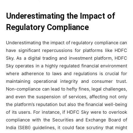
Underestimating the Impact of
Regulatory Compliance
Underestimating the impact of regulatory compliance can
have significant repercussions for platforms like HDFC
Sky. As a digital trading and investment platform, HDFC
Sky operates in a highly regulated financial environment
where adherence to laws and regulations is crucial for
maintaining operational integrity and consumer trust.
Non-compliance can lead to hefty fines, legal challenges,
and even the suspension of services, affecting not only
the platform’s reputation but also the financial well-being
of its users. For instance, if HDFC Sky were to overlook
compliance with the Securities and Exchange Board of
India (SEBI) guidelines, it could face scrutiny that might