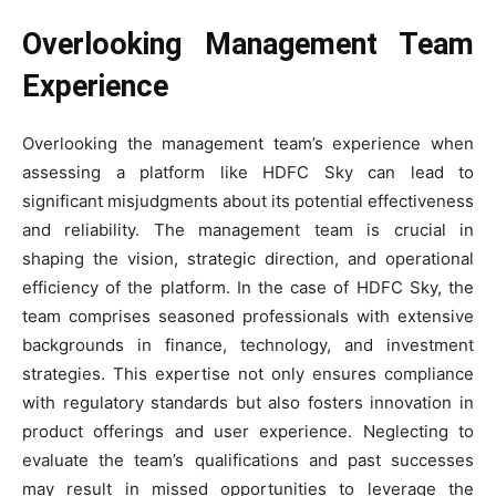
Overlooking Management Team
Experience
Overlooking the management team’s experience when
assessing a platform like HDFC Sky can lead to
significant misjudgments about its potential effectiveness
and reliability. The management team is crucial in
shaping the vision, strategic direction, and operational
efficiency of the platform. In the case of HDFC Sky, the
team comprises seasoned professionals with extensive
backgrounds in finance, technology, and investment
strategies. This expertise not only ensures compliance
with regulatory standards but also fosters innovation in
product offerings and user experience. Neglecting to
evaluate the team’s qualifications and past successes
may result in missed opportunities to leverage the