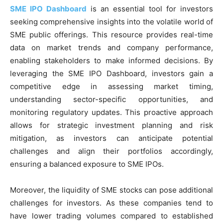
SME IPO Dashboard
is an essential tool for investors
seeking comprehensive insights into the volatile world of
SME public offerings. This resource provides real-time
data on market trends and company performance,
enabling stakeholders to make informed decisions. By
leveraging the SME IPO Dashboard, investors gain a
competitive edge in assessing market timing,
understanding sector-specific opportunities, and
monitoring regulatory updates. This proactive approach
allows for strategic investment planning and risk
mitigation, as investors can anticipate potential
challenges and align their portfolios accordingly,
ensuring a balanced exposure to SME IPOs.
Moreover, the liquidity of SME stocks can pose additional
challenges for investors. As these companies tend to
have lower trading volumes compared to established