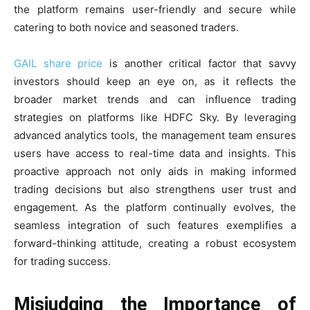
the platform remains user-friendly and secure while
catering to both novice and seasoned traders.
GAIL share price
is another critical factor that savvy
investors should keep an eye on, as it reflects the
broader market trends and can influence trading
strategies on platforms like HDFC Sky. By leveraging
advanced analytics tools, the management team ensures
users have access to real-time data and insights. This
proactive approach not only aids in making informed
trading decisions but also strengthens user trust and
engagement. As the platform continually evolves, the
seamless integration of such features exemplifies a
forward-thinking attitude, creating a robust ecosystem
for trading success.
Misjudging the Importance of