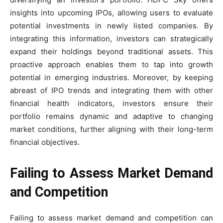
insights into upcoming IPOs, allowing users to evaluate
potential investments in newly listed companies. By
integrating this information, investors can strategically
expand their holdings beyond traditional assets. This
proactive approach enables them to tap into growth
potential in emerging industries. Moreover, by keeping
abreast of IPO trends and integrating them with other
financial health indicators, investors ensure their
portfolio remains dynamic and adaptive to changing
market conditions, further aligning with their long-term
financial objectives.
Failing to Assess Market Demand
and Competition
Failing to assess market demand and competition can