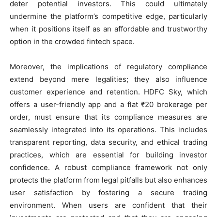
deter potential investors. This could ultimately
undermine the platform’s competitive edge, particularly
when it positions itself as an affordable and trustworthy
option in the crowded fintech space.
Moreover, the implications of regulatory compliance
extend beyond mere legalities; they also influence
customer experience and retention. HDFC Sky, which
offers a user-friendly app and a flat ₹20 brokerage per
order, must ensure that its compliance measures are
seamlessly integrated into its operations. This includes
transparent reporting, data security, and ethical trading
practices, which are essential for building investor
confidence. A robust compliance framework not only
protects the platform from legal pitfalls but also enhances
user satisfaction by fostering a secure trading
environment. When users are confident that their