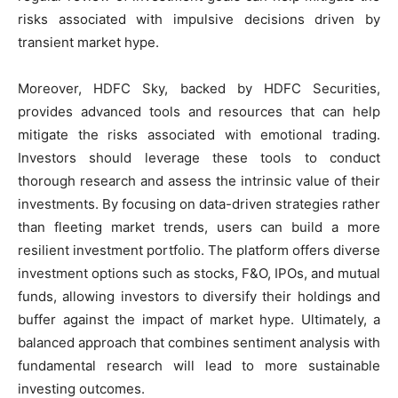
risks associated with impulsive decisions driven by
transient market hype.
Moreover, HDFC Sky, backed by HDFC Securities,
provides advanced tools and resources that can help
mitigate the risks associated with emotional trading.
Investors should leverage these tools to conduct
thorough research and assess the intrinsic value of their
investments. By focusing on data-driven strategies rather
than fleeting market trends, users can build a more
resilient investment portfolio. The platform offers diverse
investment options such as stocks, F&O, IPOs, and mutual
funds, allowing investors to diversify their holdings and
buffer against the impact of market hype. Ultimately, a
balanced approach that combines sentiment analysis with
fundamental research will lead to more sustainable
investing outcomes.