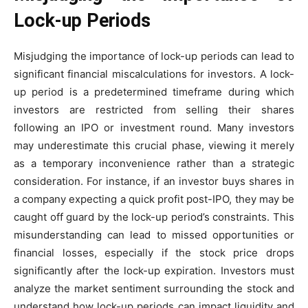
Lock-up Periods
Misjudging the importance of lock-up periods can lead to
significant financial miscalculations for investors. A lock-
up period is a predetermined timeframe during which
investors are restricted from selling their shares
following an IPO or investment round. Many investors
may underestimate this crucial phase, viewing it merely
as a temporary inconvenience rather than a strategic
consideration. For instance, if an investor buys shares in
a company expecting a quick profit post-IPO, they may be
caught off guard by the lock-up period’s constraints. This
misunderstanding can lead to missed opportunities or
financial losses, especially if the stock price drops
significantly after the lock-up expiration. Investors must
analyze the market sentiment surrounding the stock and
understand how lock-up periods can impact liquidity and