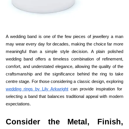
A wedding band is one of the few pieces of jewellery a man
may wear every day for decades, making the choice far more
meaningful than a simple style decision. A plain polished
wedding band offers a timeless combination of refinement,
comfort, and understated elegance, allowing the quality of the
craftsmanship and the significance behind the ring to take
centre stage. For those considering a classic design, exploring
wedding rings by Lily Arkwright
can provide inspiration for
selecting a band that balances traditional appeal with modern
expectations.
Consider the Metal, Finish,