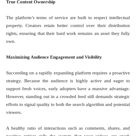
True Content Ownership
The platform’s terms of service are built to respect intellectual
property. Creators retain better control over their distribution
rights, ensuring that their hard work remains an asset they fully
own.
Maximizing Audience Engagement and Visibility
Succeeding on a rapidly expanding platform requires a proactive
strategy. Because the audience is highly active and eager to
support fresh voices, early adopters have a massive advantage.
However, standing out in a crowded feed still demands strategic
efforts to signal quality to both the search algorithm and potential
viewers.
A healthy ratio of interactions such as comments, shares, and