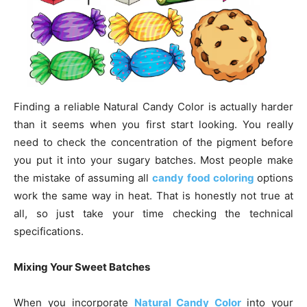
Finding a reliable Natural Candy Color is actually harder
than it seems when you first start looking. You really
need to check the concentration of the pigment before
you put it into your sugary batches. Most people make
the mistake of assuming all
candy food coloring
options
work the same way in heat. That is honestly not true at
all, so just take your time checking the technical
specifications.
Mixing Your Sweet Batches
When you incorporate
Natural Candy Color
into your