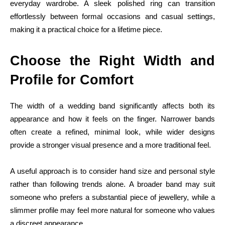
everyday wardrobe. A sleek polished ring can transition
effortlessly between formal occasions and casual settings,
making it a practical choice for a lifetime piece.
Choose the Right Width and
Profile for Comfort
The width of a wedding band significantly affects both its
appearance and how it feels on the finger. Narrower bands
often create a refined, minimal look, while wider designs
provide a stronger visual presence and a more traditional feel.
A useful approach is to consider hand size and personal style
rather than following trends alone. A broader band may suit
someone who prefers a substantial piece of jewellery, while a
slimmer profile may feel more natural for someone who values
a discreet appearance.