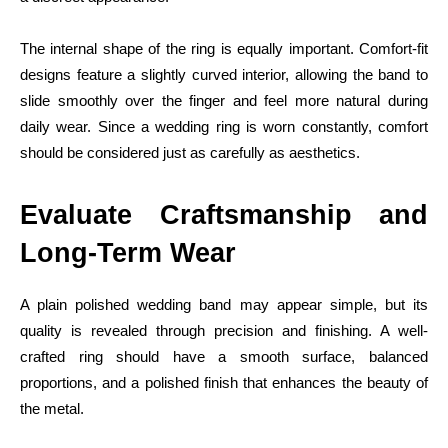
The internal shape of the ring is equally important. Comfort-fit
designs feature a slightly curved interior, allowing the band to
slide smoothly over the finger and feel more natural during
daily wear. Since a wedding ring is worn constantly, comfort
should be considered just as carefully as aesthetics.
Evaluate Craftsmanship and
Long-Term Wear
A plain polished wedding band may appear simple, but its
quality is revealed through precision and finishing. A well-
crafted ring should have a smooth surface, balanced
proportions, and a polished finish that enhances the beauty of
the metal.