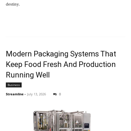
destiny.
Modern Packaging Systems That
Keep Food Fresh And Production
Running Well
Business
Streamline
-
July 13, 2026
0