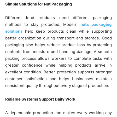
Simple Solutions for Nut Packaging
Different food products need different packaging
methods to stay protected. Modern
nuts packaging
solutions
help keep products clean while supporting
better organization during transport and storage. Good
packaging also helps reduce product loss by protecting
contents from moisture and handling damage. A smooth
packing process allows workers to complete tasks with
greater confidence while helping products arrive in
excellent condition. Better protection supports stronger
customer satisfaction and helps businesses maintain
consistent quality throughout every stage of production.
Reliable Systems Support Daily Work
A dependable production line makes every working day