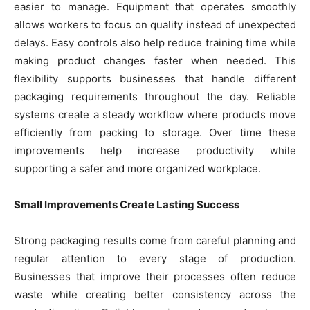
easier to manage. Equipment that operates smoothly
allows workers to focus on quality instead of unexpected
delays. Easy controls also help reduce training time while
making product changes faster when needed. This
flexibility supports businesses that handle different
packaging requirements throughout the day. Reliable
systems create a steady workflow where products move
efficiently from packing to storage. Over time these
improvements help increase productivity while
supporting a safer and more organized workplace.
Small Improvements Create Lasting Success
Strong packaging results come from careful planning and
regular attention to every stage of production.
Businesses that improve their processes often reduce
waste while creating better consistency across the