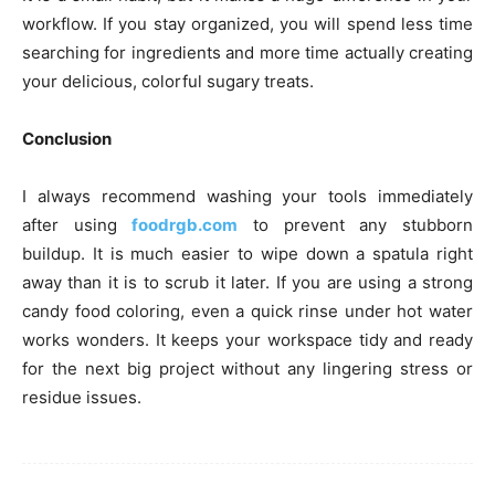
workflow. If you stay organized, you will spend less time
searching for ingredients and more time actually creating
your delicious, colorful sugary treats.
Conclusion
I always recommend washing your tools immediately
after using
foodrgb.com
to prevent any stubborn
buildup. It is much easier to wipe down a spatula right
away than it is to scrub it later. If you are using a strong
candy food coloring, even a quick rinse under hot water
works wonders. It keeps your workspace tidy and ready
for the next big project without any lingering stress or
residue issues.