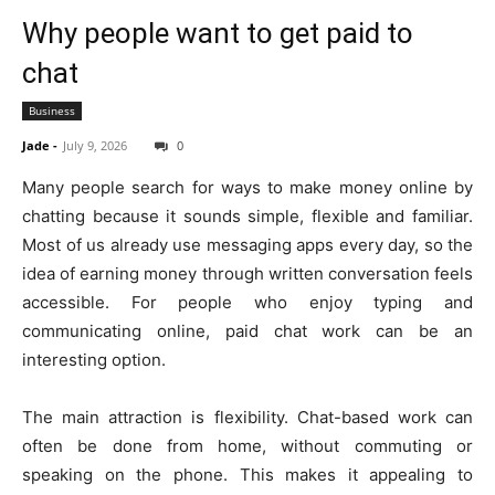
Why people want to get paid to
chat
Business
Jade
-
July 9, 2026
0
Many people search for ways to make money online by
chatting because it sounds simple, flexible and familiar.
Most of us already use messaging apps every day, so the
idea of earning money through written conversation feels
accessible. For people who enjoy typing and
communicating online, paid chat work can be an
interesting option.
The main attraction is flexibility. Chat-based work can
often be done from home, without commuting or
speaking on the phone. This makes it appealing to