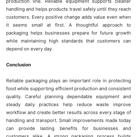
production line. Reliable equipment supports cleaner
handling and helps products travel safely until they reach
customers. Every positive change adds value even when
it seems small at first. A thoughtful approach to
packaging helps businesses prepare for future growth
while maintaining high standards that customers can
depend on every day.
Conclusion
Reliable packaging plays an important role in protecting
food while supporting efficient production and consistent
quality. Careful planning dependable equipment and
steady daily practices help reduce waste improve
workflow and create better results across every stage of
handling and transport. Small improvements made today
can provide lasting benefits for businesses and
customers alike. A strong packaging process builds