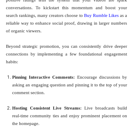
positive ratings tells the system that your videos are spark
conversations. To kickstart this momentum and boost your
search rankings, many creators choose to
Buy Rumble Likes
as a
reliable way to enhance social proof, drawing in larger numbers
of organic viewers.
Beyond strategic promotion, you can consistently drive deeper
connections by implementing a few foundational engagement
habits:
Pinning Interactive Comments:
Encourage discussions by
asking an engaging question and pinning it to the top of your
comment section.
Hosting Consistent Live Streams:
Live broadcasts build
real-time community ties and enjoy prominent placement on
the homepage.