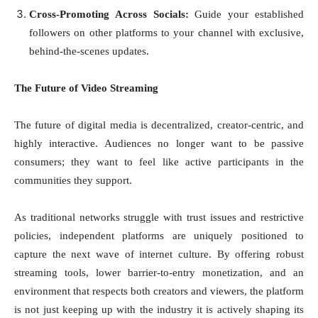
Cross-Promoting Across Socials:
Guide your established
followers on other platforms to your channel with exclusive,
behind-the-scenes updates.
The Future of Video Streaming
The future of digital media is decentralized, creator-centric, and
highly interactive. Audiences no longer want to be passive
consumers; they want to feel like active participants in the
communities they support.
As traditional networks struggle with trust issues and restrictive
policies, independent platforms are uniquely positioned to
capture the next wave of internet culture. By offering robust
streaming tools, lower barrier-to-entry monetization, and an
environment that respects both creators and viewers, the platform
is not just keeping up with the industry it is actively shaping its