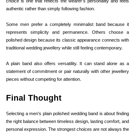
choice is one that reflects the wearer’s personality and feels
authentic rather than simply following fashion.
Some men prefer a completely minimalist band because it
represents simplicity and permanence. Others choose a
polished design because its classic appearance connects with
traditional wedding jewellery while still feeling contemporary.
A plain band also offers versatility. It can stand alone as a
statement of commitment or pair naturally with other jewellery
pieces without competing for attention.
Final Thought
Selecting a men’s plain polished wedding band is about finding
the right balance between timeless design, lasting comfort, and
personal expression. The strongest choices are not always the