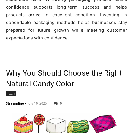
confidence supports long-term success and helps
products arrive in excellent condition. Investing in
dependable packaging methods helps businesses stay
prepared for future growth while meeting customer
expectations with confidence.
Why You Should Choose the Right
Natural Candy Color
Food
Streamline
-
July 10, 2026
0