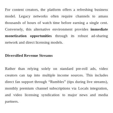
For content creators, the platform offers a refreshing business
model. Legacy networks often require channels to amass
thousands of hours of watch time before earning a single cent.
Conversely, this alternative environment provides
immediate
monetization opportunities
through its robust ad-sharing
network and direct licensing models.
Diversified Revenue Streams
Rather than relying solely on standard pre-roll ads, video
creators can tap into multiple income sources. This includes
direct fan support through “Rumbles” (tips during live streams),
monthly premium channel subscriptions via Locals integration,
and video licensing syndication to major news and media
partners.