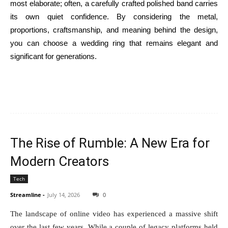
most elaborate; often, a carefully crafted polished band carries
its own quiet confidence. By considering the metal,
proportions, craftsmanship, and meaning behind the design,
you can choose a wedding ring that remains elegant and
significant for generations.
The Rise of Rumble: A New Era for
Modern Creators
Tech
Streamline
-
July 14, 2026
0
The landscape of online video has experienced a massive shift
over the last few years. While a couple of legacy platforms held