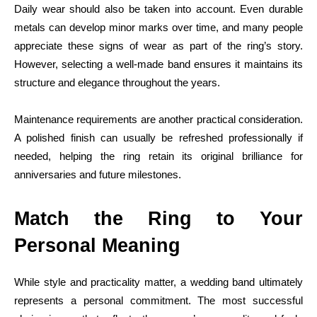
Daily wear should also be taken into account. Even durable
metals can develop minor marks over time, and many people
appreciate these signs of wear as part of the ring’s story.
However, selecting a well-made band ensures it maintains its
structure and elegance throughout the years.
Maintenance requirements are another practical consideration.
A polished finish can usually be refreshed professionally if
needed, helping the ring retain its original brilliance for
anniversaries and future milestones.
Match the Ring to Your
Personal Meaning
While style and practicality matter, a wedding band ultimately
represents a personal commitment. The most successful