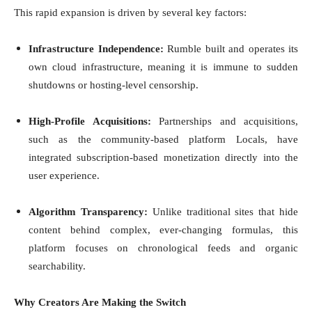
This rapid expansion is driven by several key factors:
Infrastructure Independence:
Rumble built and operates its
own cloud infrastructure, meaning it is immune to sudden
shutdowns or hosting-level censorship.
High-Profile Acquisitions:
Partnerships and acquisitions,
such as the community-based platform Locals, have
integrated subscription-based monetization directly into the
user experience.
Algorithm Transparency:
Unlike traditional sites that hide
content behind complex, ever-changing formulas, this
platform focuses on chronological feeds and organic
searchability.
Why Creators Are Making the Switch