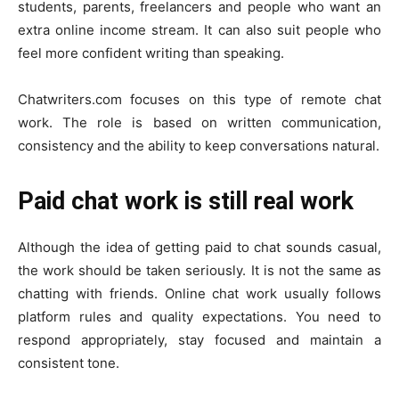
students, parents, freelancers and people who want an
extra online income stream. It can also suit people who
feel more confident writing than speaking.
Chatwriters.com focuses on this type of remote chat
work. The role is based on written communication,
consistency and the ability to keep conversations natural.
Paid chat work is still real work
Although the idea of getting paid to chat sounds casual,
the work should be taken seriously. It is not the same as
chatting with friends. Online chat work usually follows
platform rules and quality expectations. You need to
respond appropriately, stay focused and maintain a
consistent tone.