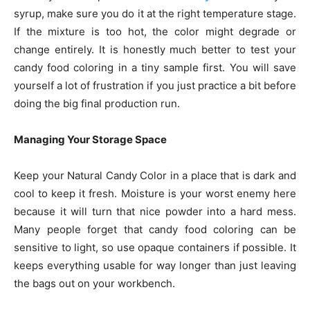
syrup, make sure you do it at the right temperature stage.
If the mixture is too hot, the color might degrade or
change entirely. It is honestly much better to test your
candy food coloring in a tiny sample first. You will save
yourself a lot of frustration if you just practice a bit before
doing the big final production run.
Managing Your Storage Space
Keep your Natural Candy Color in a place that is dark and
cool to keep it fresh. Moisture is your worst enemy here
because it will turn that nice powder into a hard mess.
Many people forget that candy food coloring can be
sensitive to light, so use opaque containers if possible. It
keeps everything usable for way longer than just leaving
the bags out on your workbench.