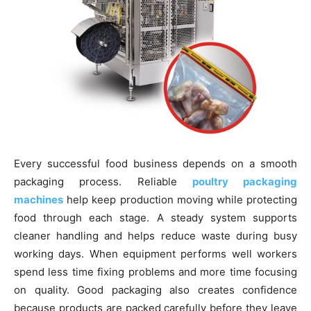
Every successful food business depends on a smooth
packaging process. Reliable
poultry packaging
machines
help keep production moving while protecting
food through each stage. A steady system supports
cleaner handling and helps reduce waste during busy
working days. When equipment performs well workers
spend less time fixing problems and more time focusing
on quality. Good packaging also creates confidence
because products are packed carefully before they leave