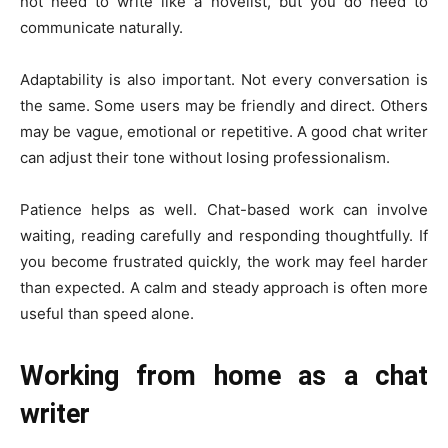
not need to write like a novelist, but you do need to
communicate naturally.
Adaptability is also important. Not every conversation is
the same. Some users may be friendly and direct. Others
may be vague, emotional or repetitive. A good chat writer
can adjust their tone without losing professionalism.
Patience helps as well. Chat-based work can involve
waiting, reading carefully and responding thoughtfully. If
you become frustrated quickly, the work may feel harder
than expected. A calm and steady approach is often more
useful than speed alone.
Working from home as a chat
writer