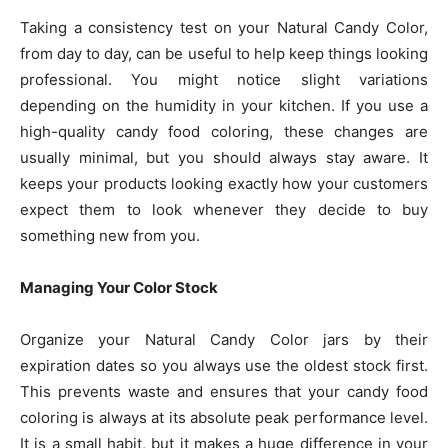
Taking a consistency test on your Natural Candy Color,
from day to day, can be useful to help keep things looking
professional. You might notice slight variations
depending on the humidity in your kitchen. If you use a
high-quality candy food coloring, these changes are
usually minimal, but you should always stay aware. It
keeps your products looking exactly how your customers
expect them to look whenever they decide to buy
something new from you.
Managing Your Color Stock
Organize your Natural Candy Color jars by their
expiration dates so you always use the oldest stock first.
This prevents waste and ensures that your candy food
coloring is always at its absolute peak performance level.
It is a small habit, but it makes a huge difference in your