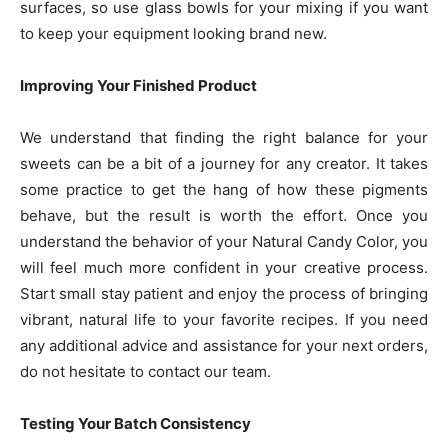
surfaces, so use glass bowls for your mixing if you want
to keep your equipment looking brand new.
Improving Your Finished Product
We understand that finding the right balance for your
sweets can be a bit of a journey for any creator. It takes
some practice to get the hang of how these pigments
behave, but the result is worth the effort. Once you
understand the behavior of your Natural Candy Color, you
will feel much more confident in your creative process.
Start small stay patient and enjoy the process of bringing
vibrant, natural life to your favorite recipes. If you need
any additional advice and assistance for your next orders,
do not hesitate to contact our team.
Testing Your Batch Consistency