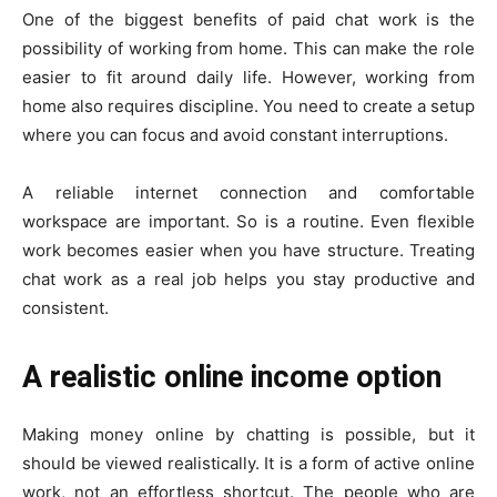
One of the biggest benefits of paid chat work is the
possibility of working from home. This can make the role
easier to fit around daily life. However, working from
home also requires discipline. You need to create a setup
where you can focus and avoid constant interruptions.
A reliable internet connection and comfortable
workspace are important. So is a routine. Even flexible
work becomes easier when you have structure. Treating
chat work as a real job helps you stay productive and
consistent.
A realistic online income option
Making money online by chatting is possible, but it
should be viewed realistically. It is a form of active online
work, not an effortless shortcut. The people who are