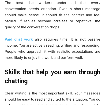
The best chat workers understand that every
conversation needs attention. Even a short message
should make sense. It should fit the context and feel
natural. If replies become careless or repetitive, the
quality of the conversation drops.
Paid chat work
also requires time. It is not passive
income. You are actively reading, writing and responding.
People who approach it with realistic expectations are
more likely to enjoy the work and perform well.
Skills that help you earn through
chatting
Clear writing is the most important skill. Your messages
should be easy to read and suited to the situation. You do