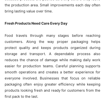
the production area. Small improvements each day often
bring lasting value over time.
Fresh Products Need Care Every Day
Food travels through many stages before reaching
customers. Along the way proper packaging helps
protect quality and keeps products organized during
storage and transport. A dependable process also
reduces the chance of damage while making daily work
easier for production teams. Careful planning supports
smooth operations and creates a better experience for
everyone involved. Businesses that focus on reliable
packaging often enjoy greater efficiency while keeping
products looking fresh and ready for customers from the
first pack to the last.