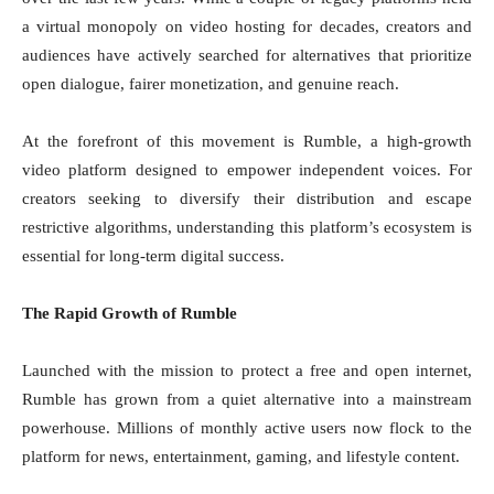
a virtual monopoly on video hosting for decades, creators and
audiences have actively searched for alternatives that prioritize
open dialogue, fairer monetization, and genuine reach.
At the forefront of this movement is Rumble, a high-growth
video platform designed to empower independent voices. For
creators seeking to diversify their distribution and escape
restrictive algorithms, understanding this platform’s ecosystem is
essential for long-term digital success.
The Rapid Growth of Rumble
Launched with the mission to protect a free and open internet,
Rumble has grown from a quiet alternative into a mainstream
powerhouse. Millions of monthly active users now flock to the
platform for news, entertainment, gaming, and lifestyle content.