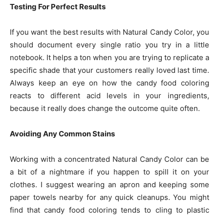
Testing For Perfect Results
If you want the best results with Natural Candy Color, you
should document every single ratio you try in a little
notebook. It helps a ton when you are trying to replicate a
specific shade that your customers really loved last time.
Always keep an eye on how the candy food coloring
reacts to different acid levels in your ingredients,
because it really does change the outcome quite often.
Avoiding Any Common Stains
Working with a concentrated Natural Candy Color can be
a bit of a nightmare if you happen to spill it on your
clothes. I suggest wearing an apron and keeping some
paper towels nearby for any quick cleanups. You might
find that candy food coloring tends to cling to plastic