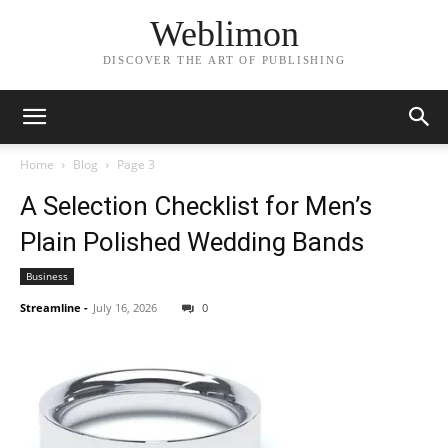
Weblimon
DISCOVER THE ART OF PUBLISHING
Home
Blog
Page 3
A Selection Checklist for Men’s
Plain Polished Wedding Bands
Business
Streamline
-
July 16, 2026
0