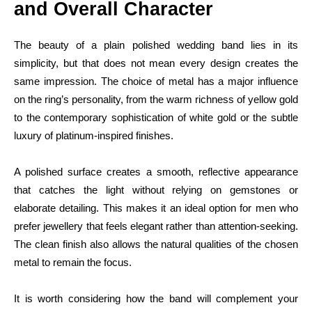
and Overall Character
The beauty of a plain polished wedding band lies in its
simplicity, but that does not mean every design creates the
same impression. The choice of metal has a major influence
on the ring’s personality, from the warm richness of yellow gold
to the contemporary sophistication of white gold or the subtle
luxury of platinum-inspired finishes.
A polished surface creates a smooth, reflective appearance
that catches the light without relying on gemstones or
elaborate detailing. This makes it an ideal option for men who
prefer jewellery that feels elegant rather than attention-seeking.
The clean finish also allows the natural qualities of the chosen
metal to remain the focus.
It is worth considering how the band will complement your