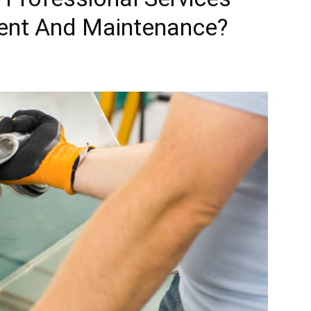
ent And Maintenance?