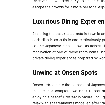
Discover the wonders of Kyoto’s Fushimi Ina
escape the crowds for a more personal exp
Luxurious Dining Experien
Exploring the best restaurants in town is an
each dish is an artistic and meticulously p
course Japanese meal, known as kaiseki, i
reservation at one of these restaurants. I
private dining experiences prepared by worl
Unwind at Onsen Spots
Onsen retreats are the pinnacle of Japanes
Indulge in a complete wellness retreat a
enjoying a peaceful retreat in nature. Indul
relax with spa treatments modelled after tra