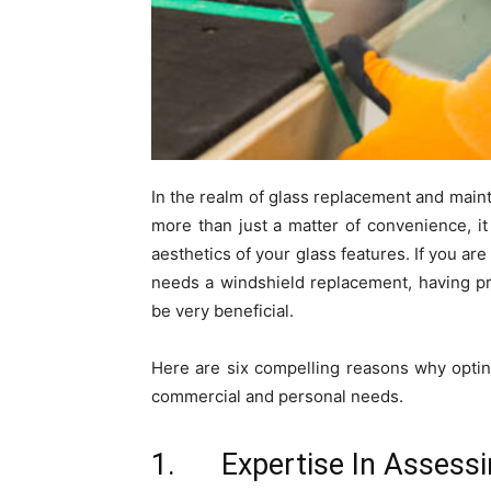
In the realm of glass replacement and mainte
more than just a matter of convenience, it 
aesthetics of your glass features. If you ar
needs a windshield replacement, having pr
be very beneficial.
Here are six compelling reasons why opting
commercial and personal needs.
1. Expertise In Assess