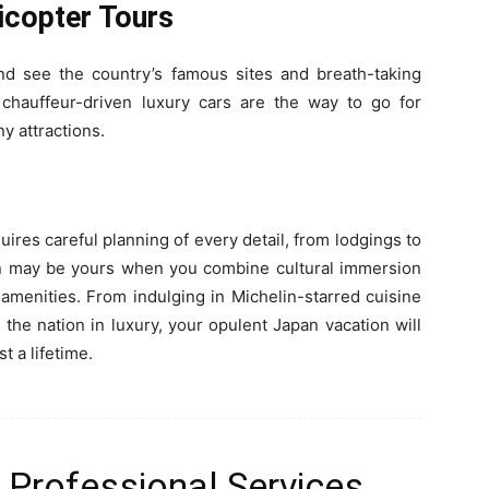
icopter Tours
and see the country’s famous sites and breath-taking
 chauffeur-driven luxury cars are the way to go for
y attractions.
quires careful planning of every detail, from lodgings to
tion may be yours when you combine cultural immersion
 amenities. From indulging in Michelin-starred cuisine
the nation in luxury, your opulent Japan vacation will
t a lifetime.
 Professional Services