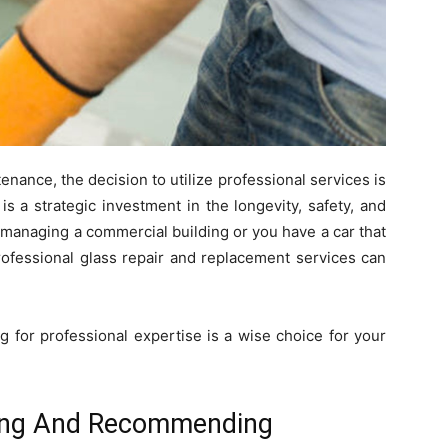
nance, the decision to utilize professional services is
is a strategic investment in the longevity, safety, and
e managing a commercial building or you have a car that
ofessional glass repair and replacement services can
 for professional expertise is a wise choice for your
ing And Recommending