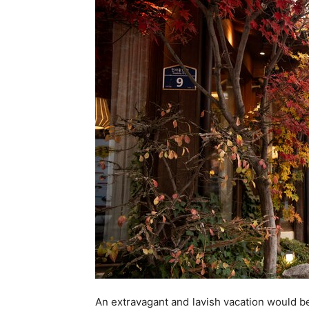
An extravagant and lavish vacation would be 