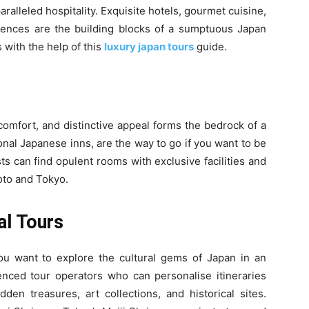
aralleled hospitality. Exquisite hotels, gourmet cuisine,
iences are the building blocks of a sumptuous Japan
 with the help of this
luxury japan tours
guide.
comfort, and distinctive appeal forms the bedrock of a
ional Japanese inns, are the way to go if you want to be
s can find opulent rooms with exclusive facilities and
yoto and Tokyo.
al Tours
you want to explore the cultural gems of Japan in an
ienced tour operators who can personalise itineraries
den treasures, art collections, and historical sites.