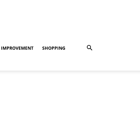
 IMPROVEMENT
SHOPPING