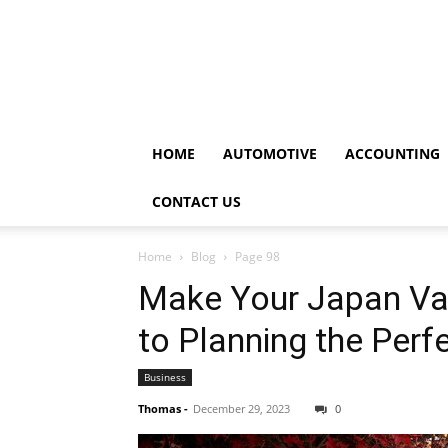
HOME
AUTOMOTIVE
ACCOUNTING
CONTACT US
Home
Blog
Page 98
Make Your Japan Vac
to Planning the Per
Business
Thomas
-
December 29, 2023
0