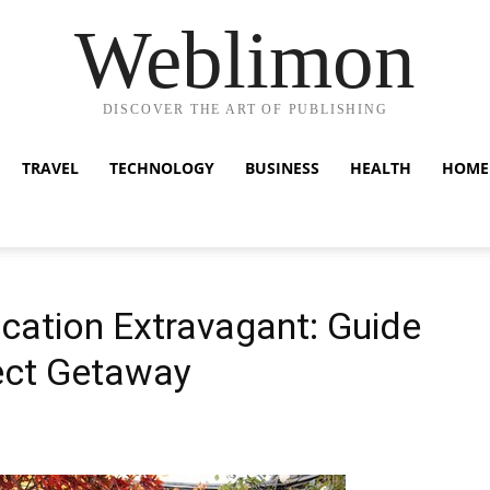
Weblimon
DISCOVER THE ART OF PUBLISHING
TRAVEL
TECHNOLOGY
BUSINESS
HEALTH
HOME
ation Extravagant: Guide
fect Getaway