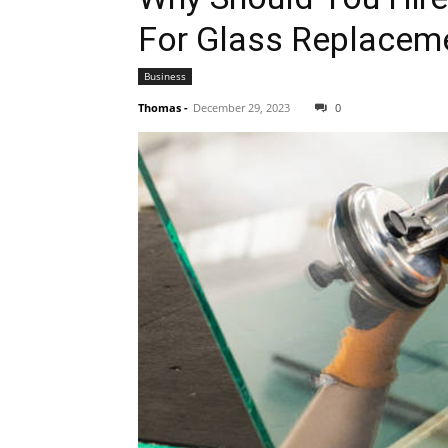
For Glass Replacem
Business
Thomas
-
December 29, 2023
0