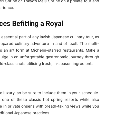
ri Shrine or Tokyo’s Meiji Shrine on a private tour and
erience.
ces Befitting a Royal
 essential part of any lavish Japanese culinary tour, as
repared culinary adventure in and of itself. The multi-
s an art form at Michelin-starred restaurants. Make a
ndulge in an unforgettable gastronomic journey through
d-class chefs utilising fresh, in-season ingredients.
e luxury, so be sure to include them in your schedule.
t one of these classic hot spring resorts while also
ge in private onsens with breath-taking views while you
ditional Japanese practices.