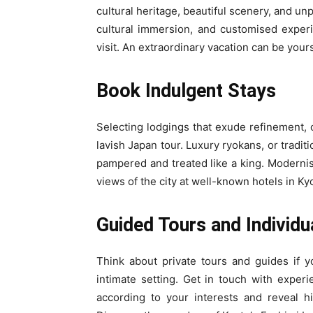
cultural heritage, beautiful scenery, and unp
cultural immersion, and customised exper
visit. An extraordinary vacation can be yours
Book Indulgent Stays
Selecting lodgings that exude refinement, 
lavish Japan tour. Luxury ryokans, or tradit
pampered and treated like a king. Modernist
views of the city at well-known hotels in K
Guided Tours and Individu
Think about private tours and guides if 
intimate setting. Get in touch with exper
according to your interests and reveal hid