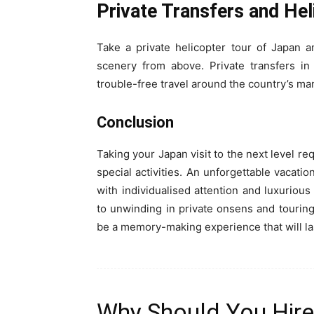
Private Transfers and Hel
Take a private helicopter tour of Japan 
scenery from above. Private transfers in
trouble-free travel around the country’s man
Conclusion
Taking your Japan visit to the next level re
special activities. An unforgettable vaca
with individualised attention and luxurious
to unwinding in private onsens and touring 
be a memory-making experience that will las
Why Should You Hire