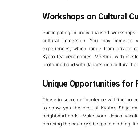
Workshops on Cultural C
Participating in individualised workshops 
cultural immersion. You may immerse yo
experiences, which range from private cal
Kyoto tea ceremonies. Meeting with maste
profound bond with Japan’s rich cultural her
Unique Opportunities for 
Those in search of opulence will find no 
to show you the best of Kyoto’s Shijo-do
neighbourhoods. Make your Japan vacati
perusing the country’s bespoke clothing, li