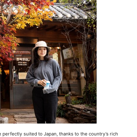
perfectly suited to Japan, thanks to the country’s rich