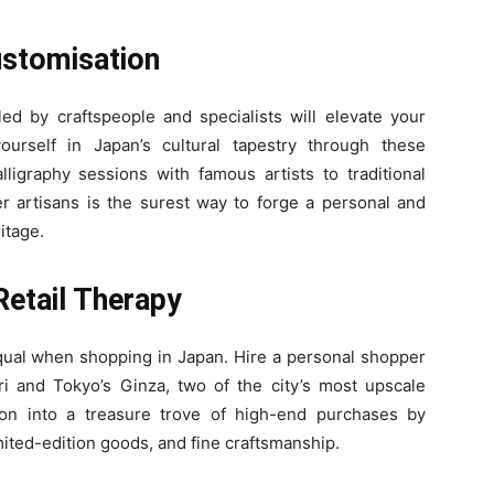
ustomisation
led by craftspeople and specialists will elevate your
urself in Japan’s cultural tapestry through these
ligraphy sessions with famous artists to traditional
r artisans is the surest way to forge a personal and
itage.
Retail Therapy
equal when shopping in Japan. Hire a personal shopper
ri and Tokyo’s Ginza, two of the city’s most upscale
on into a treasure trove of high-end purchases by
mited-edition goods, and fine craftsmanship.