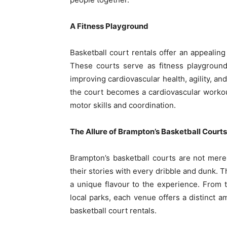
A Fitness Playground
Basketball court rentals offer an appealing
These courts serve as fitness playground
improving cardiovascular health, agility, a
the court becomes a cardiovascular workou
motor skills and coordination.
The Allure of Brampton’s Basketball Courts
Brampton’s basketball courts are not mere
their stories with every dribble and dunk. 
a unique flavour to the experience. From 
local parks, each venue offers a distinct a
basketball court rentals.