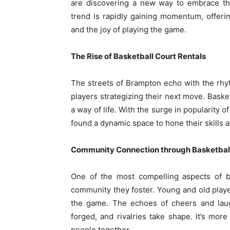
are discovering a new way to embrace the
trend is rapidly gaining momentum, offer
and the joy of playing the game.
The Rise of Basketball Court Rentals
The streets of Brampton echo with the rhyt
players strategizing their next move. Bask
a way of life. With the surge in popularity 
found a dynamic space to hone their skills 
Community Connection through Basketbal
One of the most compelling aspects of ba
community they foster. Young and old play
the game. The echoes of cheers and laugh
forged, and rivalries take shape. It’s mor
people together.