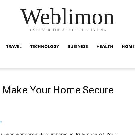
Weblimon
DISCOVER THE ART OF PUBLISHING
TRAVEL
TECHNOLOGY
BUSINESS
HEALTH
HOME
to Make Your Home Secure
u ever wondered if your home is truly secure? Your