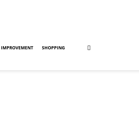
 IMPROVEMENT
SHOPPING