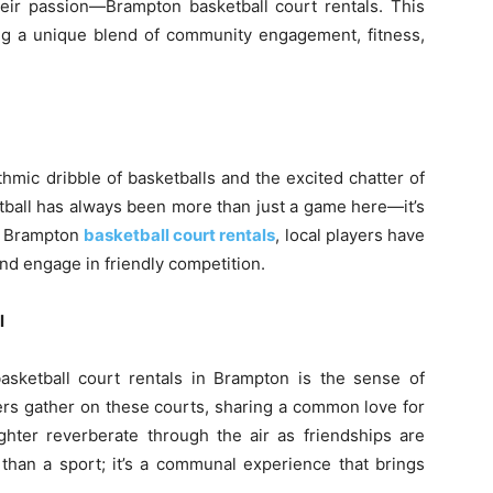
ir passion—Brampton basketball court rentals. This
ing a unique blend of community engagement, fitness,
hmic dribble of basketballs and the excited chatter of
etball has always been more than just a game here—it’s
of Brampton
basketball court rentals
, local players have
and engage in friendly competition.
l
sketball court rentals in Brampton is the sense of
ers gather on these courts, sharing a common love for
ter reverberate through the air as friendships are
e than a sport; it’s a communal experience that brings