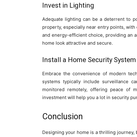
Invest in Lighting
Adequate lighting can be a deterrent to po
property, especially near entry points, with 
and energy-efficient choice, providing an 
home look attractive and secure.
Install a Home Security System
Embrace the convenience of modern techn
systems typically include surveillance 
monitored remotely, offering peace of 
investment will help you a lot in security p
Conclusion
Designing your home is a thrilling journey, 