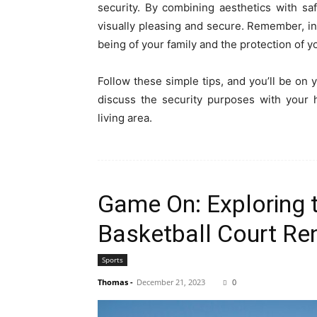
security. By combining aesthetics with sa
visually pleasing and secure. Remember, in
being of your family and the protection of 
Follow these simple tips, and you’ll be on
discuss the security purposes with your 
living area.
Game On: Exploring t
Basketball Court Re
Sports
Thomas
-
December 21, 2023
0