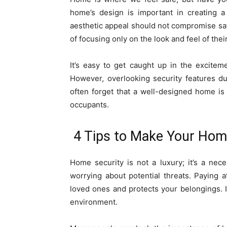
home’s design is important in creating a
aesthetic appeal should not compromise saf
of focusing only on the look and feel of the
It’s easy to get caught up in the excitem
However, overlooking security features d
often forget that a well-designed home is 
occupants.
4 Tips to Make Your Hom
Home security is not a luxury; it’s a nec
worrying about potential threats. Paying 
loved ones and protects your belongings. I
environment.