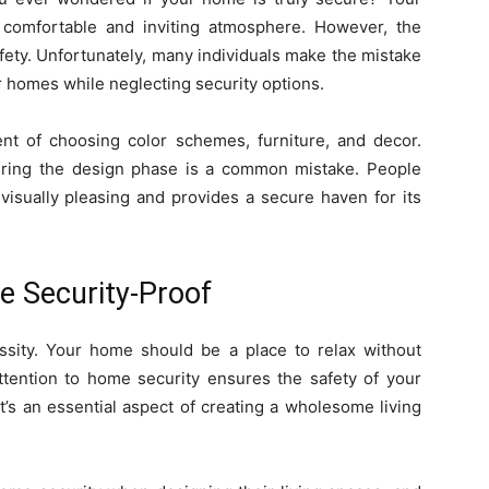
 comfortable and inviting atmosphere. However, the
ety. Unfortunately, many individuals make the mistake
ir homes while neglecting security options.
ent of choosing color schemes, furniture, and decor.
uring the design phase is a common mistake. People
visually pleasing and provides a secure haven for its
e Security-Proof
essity. Your home should be a place to relax without
attention to home security ensures the safety of your
t’s an essential aspect of creating a wholesome living