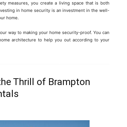
fety measures, you create a living space that is both
vesting in home security is an investment in the well-
your home.
 your way to making your home security-proof. You can
home architecture to help you out according to your
he Thrill of Brampton
ntals