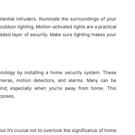
tential intruders. Illuminate the surroundings of your
outdoor lighting. Motion-activated lights are a practical
added layer of security. Make sure lighting makes your
ology by installing a home security system. These
cameras, motion detectors, and alarms. Many can be
mind, especially when you’re away from home. This
urposes.
but it’s crucial not to overlook the significance of home