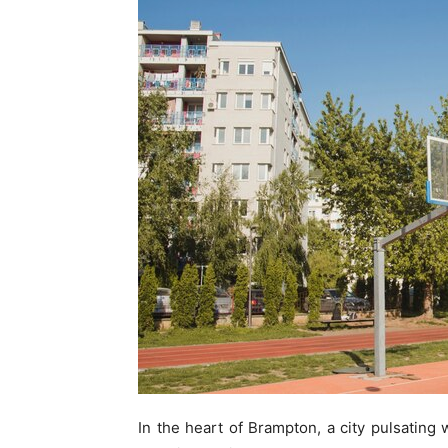
In the heart of Brampton, a city pulsating 