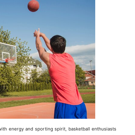
with energy and sporting spirit, basketball enthusiasts