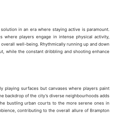
 solution in an era where staying active is paramount.
s where players engage in intense physical activity,
nd overall well-being. Rhythmically running up and down
t, while the constant dribbling and shooting enhance
ly playing surfaces but canvases where players paint
The backdrop of the city’s diverse neighbourhoods adds
the bustling urban courts to the more serene ones in
mbience, contributing to the overall allure of Brampton