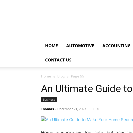
HOME
AUTOMOTIVE
ACCOUNTING
CONTACT US
Home
Blog
Page 99
An Ultimate Guide 
Business
Thomas
-
December 21, 2023
0
Home is where we feel safe, but have yo