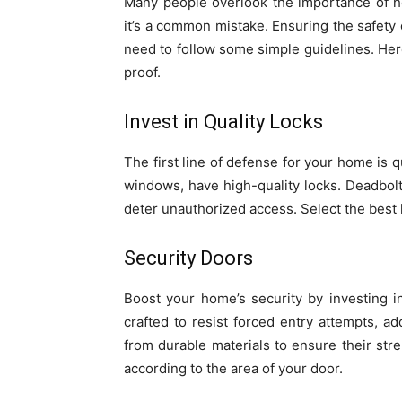
Many people overlook the importance of h
it’s a common mistake. Ensuring the safety
need to follow some simple guidelines. Her
proof.
Invest in Quality Locks
The first line of defense for your home is q
windows, have high-quality locks. Deadbolt 
deter unauthorized access. Select the bes
Security Doors
Boost your home’s security by investing i
crafted to resist forced entry attempts, a
from durable materials to ensure their str
according to the area of your door.