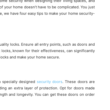
ome security when designing their living spaces, and
 of your home doesn’t have to be complicated. You just
e, we have four easy tips to make your home security-
uality locks. Ensure all entry points, such as doors and
locks, known for their effectiveness, can significantly
t locks and make your home secure.
n specially designed
security doors
. These doors are
dding an extra layer of protection. Opt for doors made
ength and longevity. You can get these doors on order