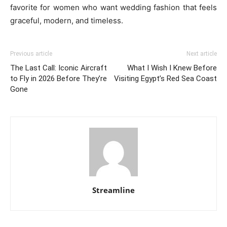
favorite for women who want wedding fashion that feels
graceful, modern, and timeless.
Previous article
Next article
The Last Call: Iconic Aircraft
What I Wish I Knew Before
to Fly in 2026 Before They’re
Visiting Egypt’s Red Sea Coast
Gone
Streamline