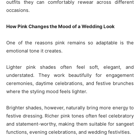
outfits they can comfortably rewear across different
occasions.
How Pink Changes the Mood of a Wedding Look
One of the reasons pink remains so adaptable is the
emotional tone it creates.
Lighter pink shades often feel soft, elegant, and
understated. They work beautifully for engagement
ceremonies, daytime celebrations, and festive brunches
where the styling mood feels lighter.
Brighter shades, however, naturally bring more energy to
festive dressing. Richer pink tones often feel celebratory
and statement-worthy, making them suitable for sangeet
functions, evening celebrations, and wedding festivities.