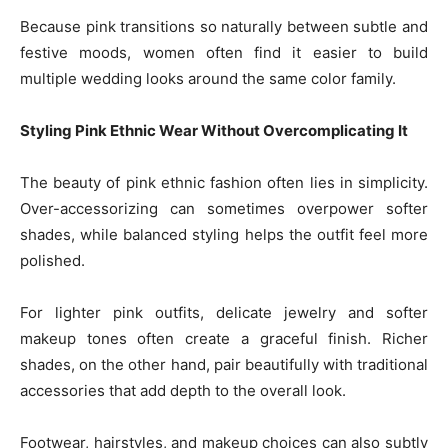
Because pink transitions so naturally between subtle and
festive moods, women often find it easier to build
multiple wedding looks around the same color family.
Styling Pink Ethnic Wear Without Overcomplicating It
The beauty of pink ethnic fashion often lies in simplicity.
Over-accessorizing can sometimes overpower softer
shades, while balanced styling helps the outfit feel more
polished.
For lighter pink outfits, delicate jewelry and softer
makeup tones often create a graceful finish. Richer
shades, on the other hand, pair beautifully with traditional
accessories that add depth to the overall look.
Footwear, hairstyles, and makeup choices can also subtly