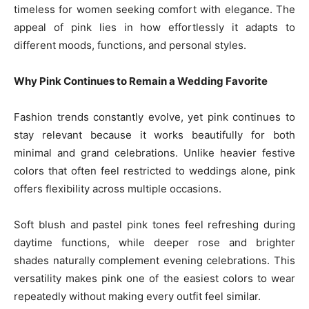
timeless for women seeking comfort with elegance. The
appeal of pink lies in how effortlessly it adapts to
different moods, functions, and personal styles.
Why Pink Continues to Remain a Wedding Favorite
Fashion trends constantly evolve, yet pink continues to
stay relevant because it works beautifully for both
minimal and grand celebrations. Unlike heavier festive
colors that often feel restricted to weddings alone, pink
offers flexibility across multiple occasions.
Soft blush and pastel pink tones feel refreshing during
daytime functions, while deeper rose and brighter
shades naturally complement evening celebrations. This
versatility makes pink one of the easiest colors to wear
repeatedly without making every outfit feel similar.