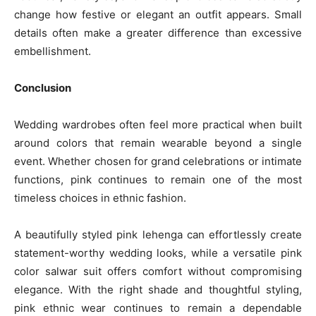
change how festive or elegant an outfit appears. Small
details often make a greater difference than excessive
embellishment.
Conclusion
Wedding wardrobes often feel more practical when built
around colors that remain wearable beyond a single
event. Whether chosen for grand celebrations or intimate
functions, pink continues to remain one of the most
timeless choices in ethnic fashion.
A beautifully styled pink lehenga can effortlessly create
statement-worthy wedding looks, while a versatile pink
color salwar suit offers comfort without compromising
elegance. With the right shade and thoughtful styling,
pink ethnic wear continues to remain a dependable