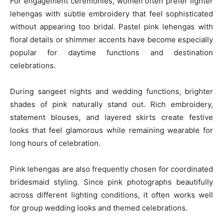
For engagement ceremonies, women often prefer lighter
lehengas with subtle embroidery that feel sophisticated
without appearing too bridal. Pastel pink lehengas with
floral details or shimmer accents have become especially
popular for daytime functions and destination
celebrations.
During sangeet nights and wedding functions, brighter
shades of pink naturally stand out. Rich embroidery,
statement blouses, and layered skirts create festive
looks that feel glamorous while remaining wearable for
long hours of celebration.
Pink lehengas are also frequently chosen for coordinated
bridesmaid styling. Since pink photographs beautifully
across different lighting conditions, it often works well
for group wedding looks and themed celebrations.