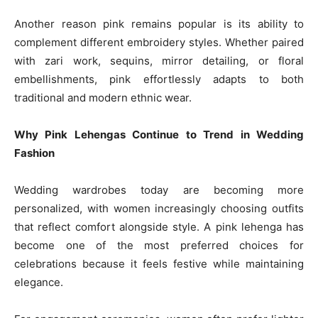
Another reason pink remains popular is its ability to
complement different embroidery styles. Whether paired
with zari work, sequins, mirror detailing, or floral
embellishments, pink effortlessly adapts to both
traditional and modern ethnic wear.
Why Pink Lehengas Continue to Trend in Wedding
Fashion
Wedding wardrobes today are becoming more
personalized, with women increasingly choosing outfits
that reflect comfort alongside style. A pink lehenga has
become one of the most preferred choices for
celebrations because it feels festive while maintaining
elegance.