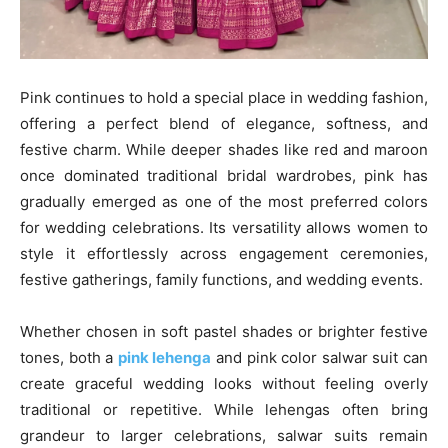
Pink continues to hold a special place in wedding fashion,
offering a perfect blend of elegance, softness, and
festive charm. While deeper shades like red and maroon
once dominated traditional bridal wardrobes, pink has
gradually emerged as one of the most preferred colors
for wedding celebrations. Its versatility allows women to
style it effortlessly across engagement ceremonies,
festive gatherings, family functions, and wedding events.
Whether chosen in soft pastel shades or brighter festive
tones, both a
pink lehenga
and pink color salwar suit can
create graceful wedding looks without feeling overly
traditional or repetitive. While lehengas often bring
grandeur to larger celebrations, salwar suits remain