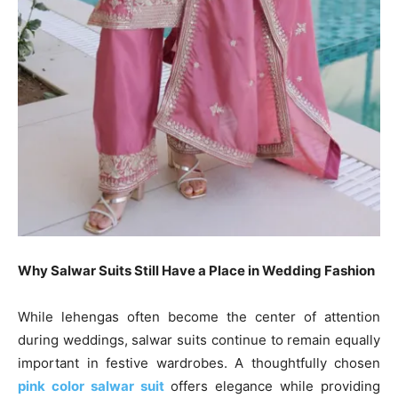
Why Salwar Suits Still Have a Place in Wedding Fashion
While lehengas often become the center of attention
during weddings, salwar suits continue to remain equally
important in festive wardrobes. A thoughtfully chosen
pink color salwar suit
offers elegance while providing