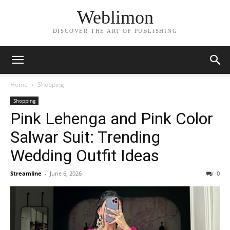
Weblimon
DISCOVER THE ART OF PUBLISHING
Home
Shopping
Shopping
Pink Lehenga and Pink Color
Salwar Suit: Trending
Wedding Outfit Ideas
Streamline
-
June 6, 2026
0