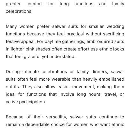
greater comfort for long functions and family
celebrations.
Many women prefer salwar suits for smaller wedding
functions because they feel practical without sacrificing
festive appeal. For daytime gatherings, embroidered suits
in lighter pink shades often create effortless ethnic looks
that feel graceful yet understated.
During intimate celebrations or family dinners, salwar
suits often feel more wearable than heavily embellished
outfits. They also allow easier movement, making them
ideal for functions that involve long hours, travel, or
active participation.
Because of their versatility, salwar suits continue to
remain a dependable choice for women who want ethnic