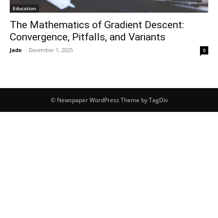
Education
The Mathematics of Gradient Descent:
Convergence, Pitfalls, and Variants
Jade
-
December 1, 2025
0
© Newspaper WordPress Theme by TagDiv