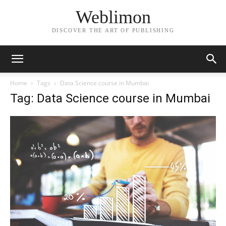
Weblimon
DISCOVER THE ART OF PUBLISHING
Home
Tags
Data Science course in Mumbai
Tag: Data Science course in Mumbai