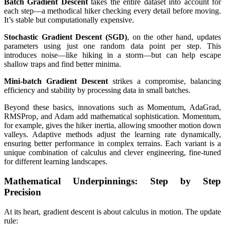
Batch Gradient Descent
takes the entire dataset into account for
each step—a methodical hiker checking every detail before moving.
It’s stable but computationally expensive.
Stochastic Gradient Descent (SGD)
, on the other hand, updates
parameters using just one random data point per step. This
introduces noise—like hiking in a storm—but can help escape
shallow traps and find better minima.
Mini-batch Gradient Descent
strikes a compromise, balancing
efficiency and stability by processing data in small batches.
Beyond these basics, innovations such as Momentum, AdaGrad,
RMSProp, and Adam add mathematical sophistication. Momentum,
for example, gives the hiker inertia, allowing smoother motion down
valleys. Adaptive methods adjust the learning rate dynamically,
ensuring better performance in complex terrains. Each variant is a
unique combination of calculus and clever engineering, fine-tuned
for different learning landscapes.
Mathematical Underpinnings: Step by Step
Precision
At its heart, gradient descent is about calculus in motion. The update
rule: