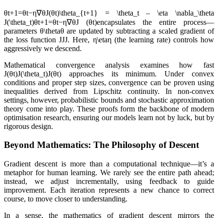
θt+1=θt−η∇θJ(θt)\theta_{t+1} = \theta_t – \eta \nabla_\theta
J(\theta_t)θt+1​=θt​−η∇θJ (θt​)encapsulates the entire process—
parameters θ\thetaθ are updated by subtracting a scaled gradient of
the loss function JJJ. Here, η\etaη (the learning rate) controls how
aggressively we descend.
Mathematical convergence analysis examines how fast
J(θt)J(\theta_t)J(θt​) approaches its minimum. Under convex
conditions and proper step sizes, convergence can be proven using
inequalities derived from Lipschitz continuity. In non-convex
settings, however, probabilistic bounds and stochastic approximation
theory come into play. These proofs form the backbone of modern
optimisation research, ensuring our models learn not by luck, but by
rigorous design.
Beyond Mathematics: The Philosophy of Descent
Gradient descent is more than a computational technique—it’s a
metaphor for human learning. We rarely see the entire path ahead;
instead, we adjust incrementally, using feedback to guide
improvement. Each iteration represents a new chance to correct
course, to move closer to understanding.
In a sense, the mathematics of gradient descent mirrors the