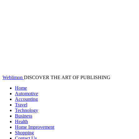
Weblimon
DISCOVER THE ART OF PUBLISHING
Home
Automotive
Accounting
Travel
Technology
Business
Health
Home Improvement
Shopping
Contact Us