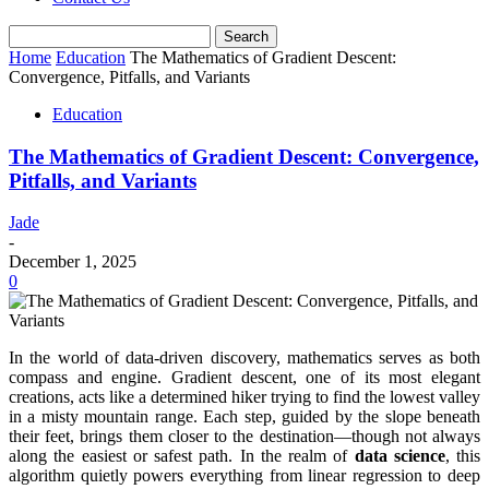
Home
Education
The Mathematics of Gradient Descent:
Convergence, Pitfalls, and Variants
Education
The Mathematics of Gradient Descent: Convergence,
Pitfalls, and Variants
Jade
-
December 1, 2025
0
In the world of data-driven discovery, mathematics serves as both
compass and engine. Gradient descent, one of its most elegant
creations, acts like a determined hiker trying to find the lowest valley
in a misty mountain range. Each step, guided by the slope beneath
their feet, brings them closer to the destination—though not always
along the easiest or safest path. In the realm of
data science
, this
algorithm quietly powers everything from linear regression to deep