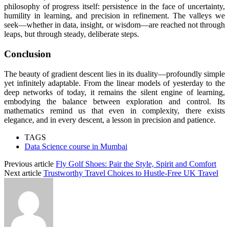
philosophy of progress itself: persistence in the face of uncertainty,
humility in learning, and precision in refinement. The valleys we
seek—whether in data, insight, or wisdom—are reached not through
leaps, but through steady, deliberate steps.
Conclusion
The beauty of gradient descent lies in its duality—profoundly simple
yet infinitely adaptable. From the linear models of yesterday to the
deep networks of today, it remains the silent engine of learning,
embodying the balance between exploration and control. Its
mathematics remind us that even in complexity, there exists
elegance, and in every descent, a lesson in precision and patience.
TAGS
Data Science course in Mumbai
Previous article
Fly Golf Shoes: Pair the Style, Spirit and Comfort
Next article
Trustworthy Travel Choices to Hustle-Free UK Travel