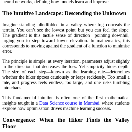
neural networks, defining how models learn and improve.
The Intuitive Landscape: Descending the Unknown
Imagine standing blindfolded in a valley where fog conceals the
terrain. You can’t see the lowest point, but you can feel the slope.
The gradient is this tactile sense of direction—pointing downhill,
urging you to step toward lower elevation. In mathematics, this
corresponds to moving against the gradient of a function to minimise
error.
The principle is simple: at every iteration, parameters adjust slightly
in the direction that decreases the loss. Yet simplicity hides depth.
The size of each step—known as the learning rate—determines
whether the hiker tiptoes cautiously or leaps recklessly. Too small a
rate, and progress feels endless; too large, and one risks tumbling
into chaos.
This fundamental intuition is often one of the first mathematical
insights taught in a
Data Science course in Mumbai
, where students
explore how optimisation drives machine learning success.
Convergence: When the Hiker Finds the Valley
Floor