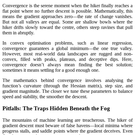
Convergence is the serene moment when the hiker finally reaches a
flat point where no further descent is possible. Mathematically, this
means the gradient approaches zero—the rate of change vanishes.
But not all valleys are equal. Some are shallow bowls where the
hiker drifts slowly toward the centre, others steep ravines that pull
them in abruptly.
In convex optimisation problems, such as linear regression,
convergence guarantees a global minimum—the one true valley.
However, most real-world data landscapes are rugged and non-
convex, filled with peaks, plateaus, and deceptive dips. Here,
convergence doesn’t always mean finding the best solution;
sometimes it means settling for a good enough one.
The mathematics behind convergence involves analysing the
function’s curvature (through the Hessian matrix), step size, and
gradient magnitude. The closer we tune these parameters to balance
speed and stability, the smoother the descent.
Pitfalls: The Traps Hidden Beneath the Fog
The mountains of machine learning are treacherous. The hiker of
gradient descent must beware of false havens—local minima where
progress stalls, and saddle points where the gradient deceives. Even