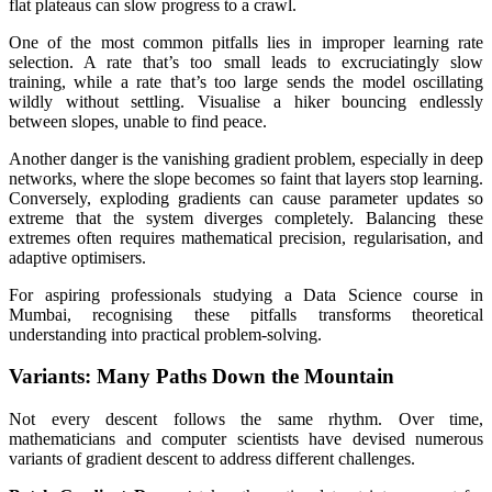
flat plateaus can slow progress to a crawl.
One of the most common pitfalls lies in improper learning rate
selection. A rate that’s too small leads to excruciatingly slow
training, while a rate that’s too large sends the model oscillating
wildly without settling. Visualise a hiker bouncing endlessly
between slopes, unable to find peace.
Another danger is the vanishing gradient problem, especially in deep
networks, where the slope becomes so faint that layers stop learning.
Conversely, exploding gradients can cause parameter updates so
extreme that the system diverges completely. Balancing these
extremes often requires mathematical precision, regularisation, and
adaptive optimisers.
For aspiring professionals studying a Data Science course in
Mumbai, recognising these pitfalls transforms theoretical
understanding into practical problem-solving.
Variants: Many Paths Down the Mountain
Not every descent follows the same rhythm. Over time,
mathematicians and computer scientists have devised numerous
variants of gradient descent to address different challenges.