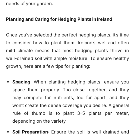
needs of your garden.
Planting and Caring for Hedging Plants in Ireland
Once you’ve selected the perfect hedging plants, it’s time
to consider how to plant them. Ireland’s wet and often
mild climate means that most hedging plants thrive in
well-drained soil with ample moisture. To ensure healthy
growth, here are a few tips for planting:
Spacing
: When planting hedging plants, ensure you
space them properly. Too close together, and they
may compete for nutrients; too far apart, and they
won’t create the dense coverage you desire. A general
rule of thumb is to plant 3-5 plants per meter,
depending on the variety.
Soil Preparation
: Ensure the soil is well-drained and