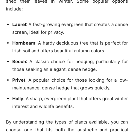
shed their leaves in winter. Some popular options
include:
Laurel
: A fast-growing evergreen that creates a dense
screen, ideal for privacy.
Hornbeam
: A hardy deciduous tree that is perfect for
Irish soil and offers beautiful autumn colors.
Beech
: A classic choice for hedging, particularly for
those seeking an elegant, dense hedge.
Privet
: A popular choice for those looking for a low-
maintenance, dense hedge that grows quickly.
Holly
: A sharp, evergreen plant that offers great winter
interest and wildlife benefits.
By understanding the types of plants available, you can
choose one that fits both the aesthetic and practical