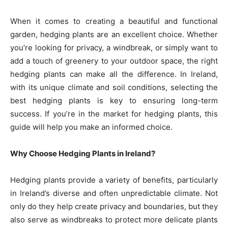
When it comes to creating a beautiful and functional
garden, hedging plants are an excellent choice. Whether
you’re looking for privacy, a windbreak, or simply want to
add a touch of greenery to your outdoor space, the right
hedging plants can make all the difference. In Ireland,
with its unique climate and soil conditions, selecting the
best hedging plants is key to ensuring long-term
success. If you’re in the market for hedging plants, this
guide will help you make an informed choice.
Why Choose Hedging Plants in Ireland?
Hedging plants provide a variety of benefits, particularly
in Ireland’s diverse and often unpredictable climate. Not
only do they help create privacy and boundaries, but they
also serve as windbreaks to protect more delicate plants