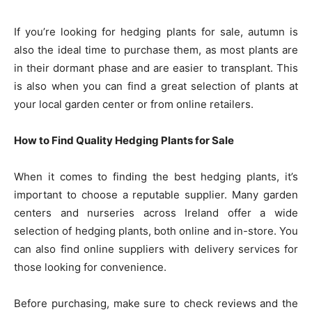
If you’re looking for hedging plants for sale, autumn is
also the ideal time to purchase them, as most plants are
in their dormant phase and are easier to transplant. This
is also when you can find a great selection of plants at
your local garden center or from online retailers.
How to Find Quality Hedging Plants for Sale
When it comes to finding the best hedging plants, it’s
important to choose a reputable supplier. Many garden
centers and nurseries across Ireland offer a wide
selection of hedging plants, both online and in-store. You
can also find online suppliers with delivery services for
those looking for convenience.
Before purchasing, make sure to check reviews and the