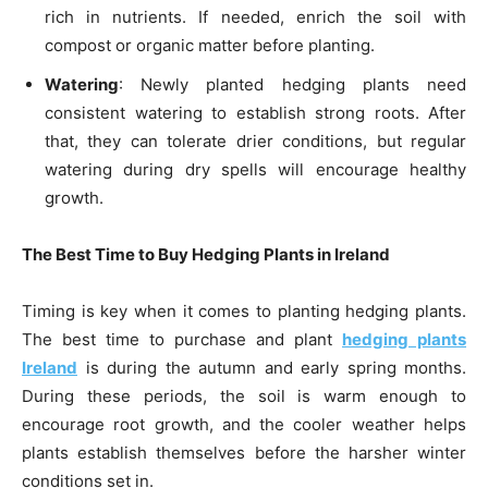
rich in nutrients. If needed, enrich the soil with
compost or organic matter before planting.
Watering
: Newly planted hedging plants need
consistent watering to establish strong roots. After
that, they can tolerate drier conditions, but regular
watering during dry spells will encourage healthy
growth.
The Best Time to Buy Hedging Plants in Ireland
Timing is key when it comes to planting hedging plants.
The best time to purchase and plant
hedging plants
Ireland
is during the autumn and early spring months.
During these periods, the soil is warm enough to
encourage root growth, and the cooler weather helps
plants establish themselves before the harsher winter
conditions set in.