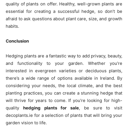
quality of plants on offer. Healthy, well-grown plants are
essential for creating a successful hedge, so don’t be
afraid to ask questions about plant care, size, and growth
habits.
Conclusion
Hedging plants are a fantastic way to add privacy, beauty,
and functionality to your garden. Whether you’re
interested in evergreen varieties or deciduous plants,
there’s a wide range of options available in Ireland. By
considering your needs, the local climate, and the best
planting practices, you can create a stunning hedge that
will thrive for years to come. If you’re looking for high-
quality
hedging plants for sale
, be sure to visit
decoplants.ie for a selection of plants that will bring your
garden vision to life.