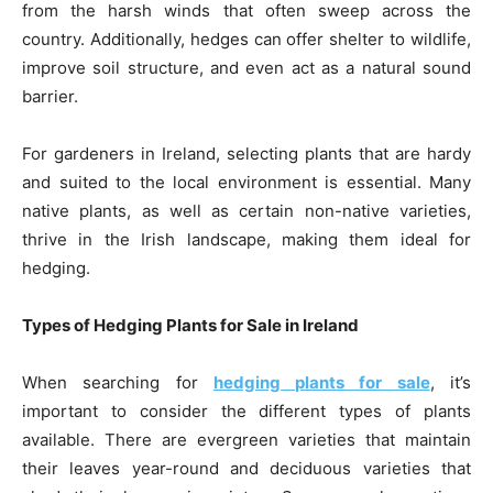
from the harsh winds that often sweep across the
country. Additionally, hedges can offer shelter to wildlife,
improve soil structure, and even act as a natural sound
barrier.
For gardeners in Ireland, selecting plants that are hardy
and suited to the local environment is essential. Many
native plants, as well as certain non-native varieties,
thrive in the Irish landscape, making them ideal for
hedging.
Types of Hedging Plants for Sale in Ireland
When searching for
hedging plants for sale
, it’s
important to consider the different types of plants
available. There are evergreen varieties that maintain
their leaves year-round and deciduous varieties that