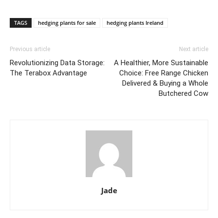
TAGS
hedging plants for sale
hedging plants Ireland
Previous article
Next article
Revolutionizing Data Storage:
A Healthier, More Sustainable
The Terabox Advantage
Choice: Free Range Chicken
Delivered & Buying a Whole
Butchered Cow
Jade