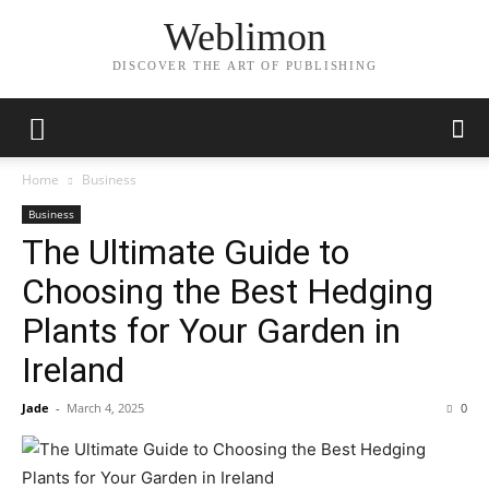
Weblimon
DISCOVER THE ART OF PUBLISHING
Home
Business
Business
The Ultimate Guide to
Choosing the Best Hedging
Plants for Your Garden in
Ireland
Jade
-
March 4, 2025
0