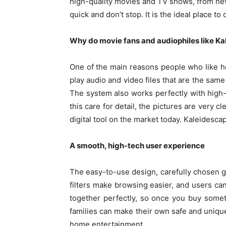
high-quality movies and TV shows, from new
quick and don’t stop. It is the ideal place to
Why do movie fans and audiophiles like K
One of the main reasons people who like ho
play audio and video files that are the same
The system also works perfectly with high-
this care for detail, the pictures are very 
digital tool on the market today. Kaleidesc
A smooth, high-tech user experience
The easy-to-use design, carefully chosen g
filters make browsing easier, and users ca
together perfectly, so once you buy someth
families can make their own safe and unique 
home entertainment.