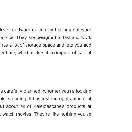
 sleek hardware design and strong software
ervice. They are designed to last and work
 has a lot of storage space and lets you add
r time, which makes it an important part of
 carefully planned, whether you’re looking
ks stunning. It has just the right amount of
ut about all of Kaleidescape’s products at
t watch movies. They’re like nothing you’ve