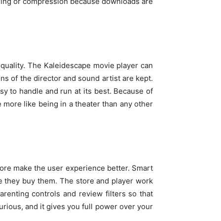
fering or compression because downloads are
 quality. The Kaleidescape movie player can
ns of the director and sound artist are kept.
y to handle and run at its best. Because of
e more like being in a theater than any other
tore make the user experience better. Smart
re they buy them. The store and player work
renting controls and review filters so that
urious, and it gives you full power over your