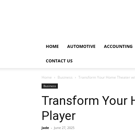
HOME
AUTOMOTIVE
ACCOUNTING
CONTACT US
Home
Business
Transform Your Home Theater wit
Business
Transform Your 
Player
Jade
-
June 27, 2025