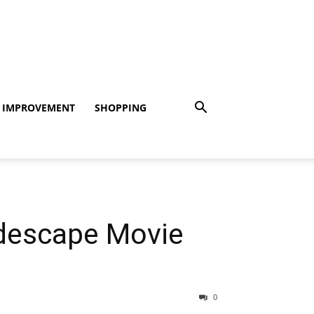
 IMPROVEMENT
SHOPPING
idescape Movie
0