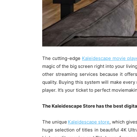
The cutting-edge
Kaleidescape movie play
magic of the big screen right into your livi
other streaming services because it offers
quality. Buying this system will make every
player. It’s your ticket to perfect moviemaki
The Kaleidescape Store has the best digital
The unique
Kaleidescape store
, which give
huge selection of titles in beautiful 4K Ul