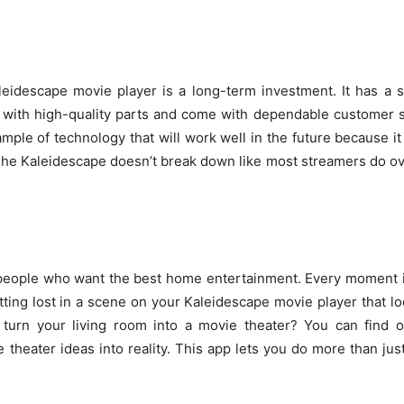
leidescape movie player is a long-term investment. It has a
with high-quality parts and come with dependable customer s
ample of technology that will work well in the future because it
e Kaleidescape doesn’t break down like most streamers do ove
 people who want the best home entertainment. Every moment is
ing lost in a scene on your Kaleidescape movie player that loo
 turn your living room into a movie theater? You can find o
theater ideas into reality. This app lets you do more than jus