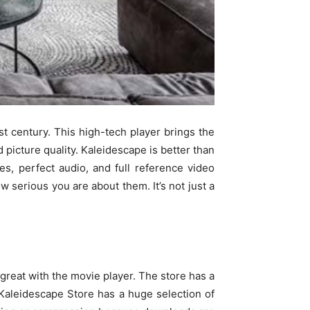
t century. This high-tech player brings the
 picture quality. Kaleidescape is better than
es, perfect audio, and full reference video
 serious you are about them. It’s not just a
reat with the movie player. The store has a
e Kaleidescape Store has a huge selection of