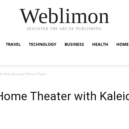
Weblimon
DISCOVER THE ART OF PUBLISHING
TRAVEL
TECHNOLOGY
BUSINESS
HEALTH
HOME
h Kaleidescape Movie Player
Home Theater with Kale