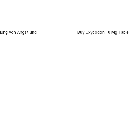
dlung von Angst und
Buy Oxycodon 10 Mg Tablet