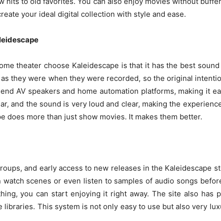
 hits to old favorites. You can also enjoy movies without buf
 create your ideal digital collection with style and ease.
aleidescape
me theater choose Kaleidescape is that it has the best sound
 as they were when they were recorded, so the original intentio
end AV speakers and home automation platforms, making it eas
clear, and the sound is very loud and clear, making the experienc
ape does more than just show movies. It makes them better.
roups, and early access to new releases in the Kaleidescape s
n watch scenes or even listen to samples of audio songs befo
ing, you can start enjoying it right away. The site also has pa
libraries. This system is not only easy to use but also very lux