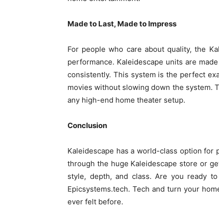
Made to Last, Made to Impress
For people who care about quality, the Ka
performance. Kaleidescape units are made 
consistently. This system is the perfect ex
movies without slowing down the system. Th
any high-end home theater setup.
Conclusion
Kaleidescape has a world-class option for
through the huge Kaleidescape store or gett
style, depth, and class. Are you ready to
Epicsystems.tech. Tech and turn your home 
ever felt before.