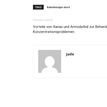
TAGS
Kaleidescape store
Previous article
Vorteile von Xanax und Armodafinil zur Behan
Konzentrationsproblemen
Jade