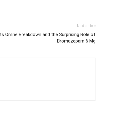
Next article
s Online Breakdown and the Surprising Role of
Bromazepam 6 Mg