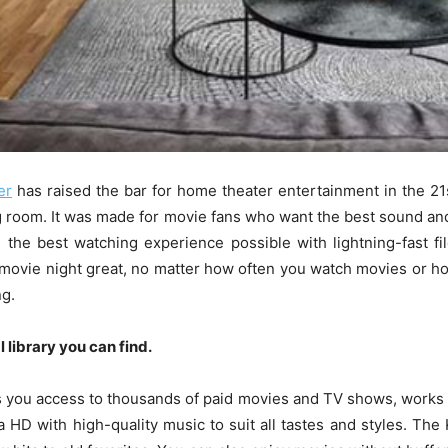
er
has raised the bar for home theater entertainment in the 21s
ng room. It was made for movie fans who want the best sound and
 the best watching experience possible with lightning-fast fil
 movie night great, no matter how often you watch movies or how
ng.
 library you can find.
s you access to thousands of paid movies and TV shows, works g
tra HD with high-quality music to suit all tastes and styles. Th