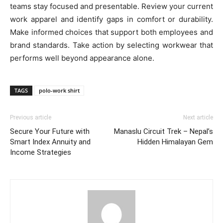
teams stay focused and presentable. Review your current
work apparel and identify gaps in comfort or durability.
Make informed choices that support both employees and
brand standards. Take action by selecting workwear that
performs well beyond appearance alone.
TAGS
polo-work shirt
Previous article
Next article
Secure Your Future with
Manaslu Circuit Trek – Nepal’s
Smart Index Annuity and
Hidden Himalayan Gem
Income Strategies