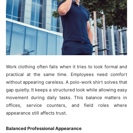
Work clothing often fails when it tries to look formal and
practical at the same time. Employees need comfort
without appearing careless. A polo-work shirt solves that
gap quietly. It keeps a structured look while allowing easy
movement during daily tasks. This balance matters in
offices, service counters, and field roles where
appearance still affects trust.
Balanced Professional Appearance