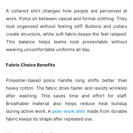
A collared shirt changes how people are perceived at
work. Polos sit between casual and formal clothing. They
look organised without feeling stiff. Buttons and collars
create structure, while soft fabric keeps the feel relaxed.
This balance helps teams look presentable without
wearing uncomfortable uniforms all day.
Fabric Choice Benefits
Polyester-based polos handle long shifts better than
heavy cotton. The fabric dries faster and resists wrinkles
after washing. This saves time and effort for staff.
Breathable material also helps reduce heat buildup
during active work. A
polo-work shirt
made from durable
fabric keeps its shape after repeated use.