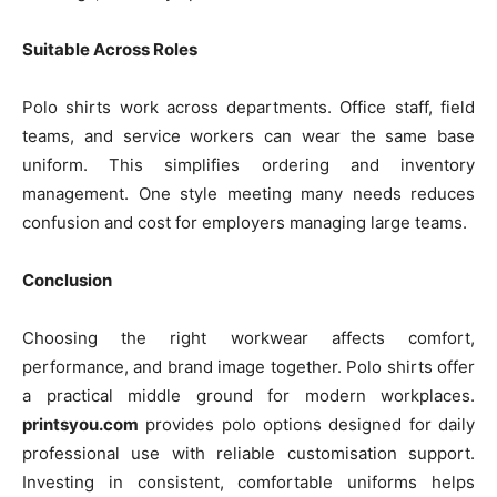
Suitable Across Roles
Polo shirts work across departments. Office staff, field
teams, and service workers can wear the same base
uniform. This simplifies ordering and inventory
management. One style meeting many needs reduces
confusion and cost for employers managing large teams.
Conclusion
Choosing the right workwear affects comfort,
performance, and brand image together. Polo shirts offer
a practical middle ground for modern workplaces.
printsyou.com
provides polo options designed for daily
professional use with reliable customisation support.
Investing in consistent, comfortable uniforms helps