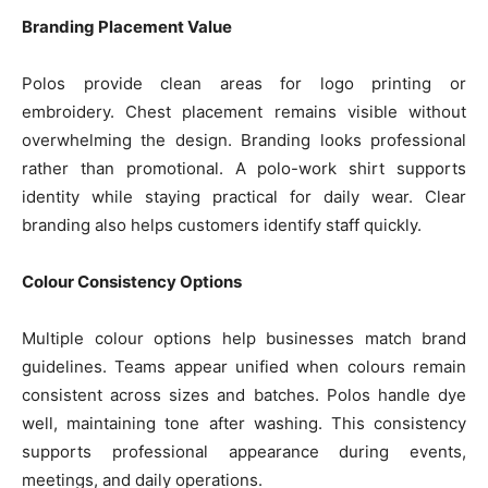
Branding Placement Value
Polos provide clean areas for logo printing or
embroidery. Chest placement remains visible without
overwhelming the design. Branding looks professional
rather than promotional. A polo-work shirt supports
identity while staying practical for daily wear. Clear
branding also helps customers identify staff quickly.
Colour Consistency Options
Multiple colour options help businesses match brand
guidelines. Teams appear unified when colours remain
consistent across sizes and batches. Polos handle dye
well, maintaining tone after washing. This consistency
supports professional appearance during events,
meetings, and daily operations.