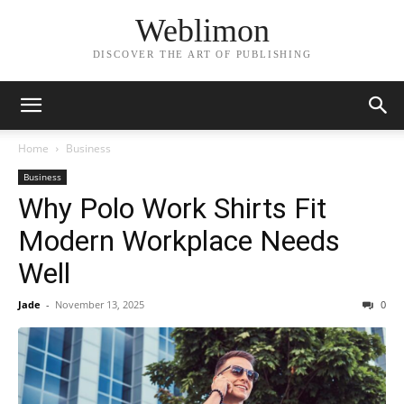
Weblimon
DISCOVER THE ART OF PUBLISHING
Home
Business
Business
Why Polo Work Shirts Fit
Modern Workplace Needs
Well
Jade
-
November 13, 2025
0