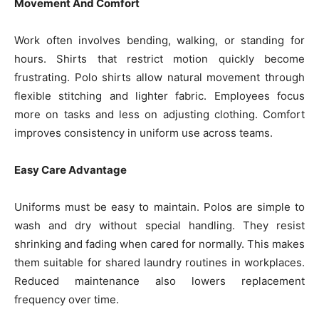
Movement And Comfort
Work often involves bending, walking, or standing for
hours. Shirts that restrict motion quickly become
frustrating. Polo shirts allow natural movement through
flexible stitching and lighter fabric. Employees focus
more on tasks and less on adjusting clothing. Comfort
improves consistency in uniform use across teams.
Easy Care Advantage
Uniforms must be easy to maintain. Polos are simple to
wash and dry without special handling. They resist
shrinking and fading when cared for normally. This makes
them suitable for shared laundry routines in workplaces.
Reduced maintenance also lowers replacement
frequency over time.