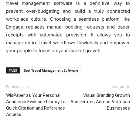
travel management software is a definitive way to
prevent over-budgeting and build a truly connected
workplace culture. Choosing a seamless platform like
Emgage replaces manual booking requests and paper
receipts with automated precision. It allows you to
manage entire travel workflows flawlessly and empower
your people to focus on your market growth.
TAGS
Best Travel Management Software
Previous article
Next article
WisPaper as Your Personal
Visual Branding Growth
Academic Evidence Library for
Accelerates Across Victorian
Quick Citation and Reference
Businesses
Access