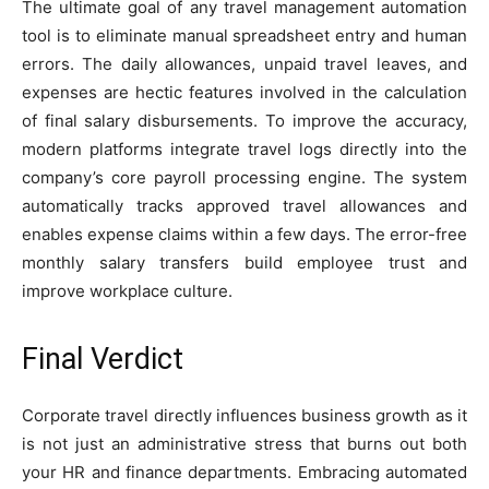
The ultimate goal of any travel management automation
tool is to eliminate manual spreadsheet entry and human
errors. The daily allowances, unpaid travel leaves, and
expenses are hectic features involved in the calculation
of final salary disbursements. To improve the accuracy,
modern platforms integrate travel logs directly into the
company’s core payroll processing engine. The system
automatically tracks approved travel allowances and
enables expense claims within a few days. The error-free
monthly salary transfers build employee trust and
improve workplace culture.
Final Verdict
Corporate travel directly influences business growth as it
is not just an administrative stress that burns out both
your HR and finance departments. Embracing automated