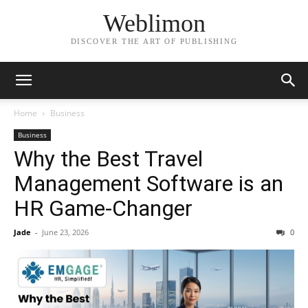
Weblimon
DISCOVER THE ART OF PUBLISHING
Home
Business
Business
Why the Best Travel
Management Software is an
HR Game-Changer
Jade
-
June 23, 2026
0