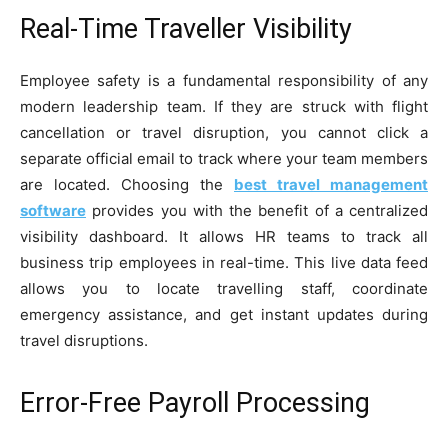
Real-Time Traveller Visibility
Employee safety is a fundamental responsibility of any
modern leadership team. If they are struck with flight
cancellation or travel disruption, you cannot click a
separate official email to track where your team members
are located. Choosing the
best travel management
software
provides you with the benefit of a centralized
visibility dashboard. It allows HR teams to track all
business trip employees in real-time. This live data feed
allows you to locate travelling staff, coordinate
emergency assistance, and get instant updates during
travel disruptions.
Error-Free Payroll Processing