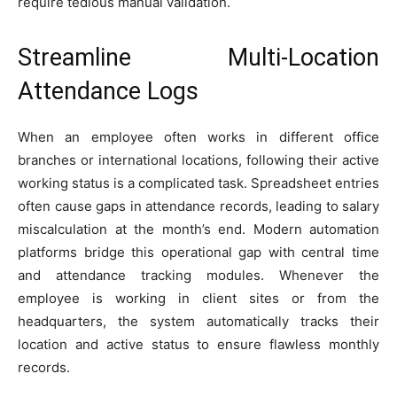
require tedious manual validation.
Streamline Multi-Location
Attendance Logs
When an employee often works in different office
branches or international locations, following their active
working status is a complicated task. Spreadsheet entries
often cause gaps in attendance records, leading to salary
miscalculation at the month’s end. Modern automation
platforms bridge this operational gap with central time
and attendance tracking modules. Whenever the
employee is working in client sites or from the
headquarters, the system automatically tracks their
location and active status to ensure flawless monthly
records.