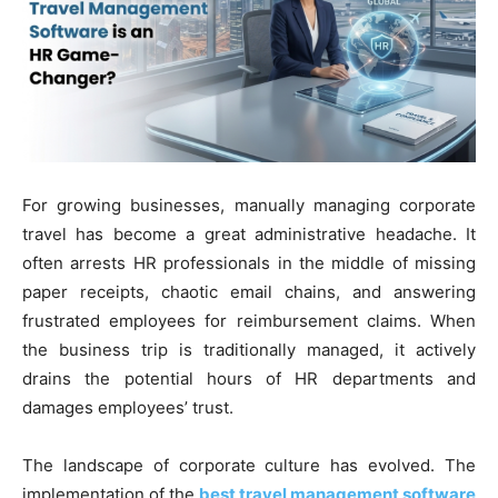
For growing businesses, manually managing corporate
travel has become a great administrative headache. It
often arrests HR professionals in the middle of missing
paper receipts, chaotic email chains, and answering
frustrated employees for reimbursement claims. When
the business trip is traditionally managed, it actively
drains the potential hours of HR departments and
damages employees’ trust.
The landscape of corporate culture has evolved. The
implementation of the
best travel management software