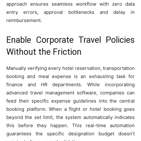
approach ensures seamless workflow with zero data
entry errors, approval bottlenecks and delay in
reimbursement.
Enable Corporate Travel Policies
Without the Friction
Manually verifying every hotel reservation, transportation
booking and meal expense is an exhausting task for
finance and HR departments. While incorporating
advanced travel management software, companies can
feed their specific expense guidelines into the central
booking platform. When a flight or hotel booking goes
beyond the set limit, the system automatically indicates
this before they happen. This real-time automation
guarantees the specific designation budget doesn’t