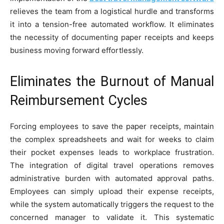
relieves the team from a logistical hurdle and transforms
it into a tension-free automated workflow. It eliminates
the necessity of documenting paper receipts and keeps
business moving forward effortlessly.
Eliminates the Burnout of Manual
Reimbursement Cycles
Forcing employees to save the paper receipts, maintain
the complex spreadsheets and wait for weeks to claim
their pocket expenses leads to workplace frustration.
The integration of digital travel operations removes
administrative burden with automated approval paths.
Employees can simply upload their expense receipts,
while the system automatically triggers the request to the
concerned manager to validate it. This systematic