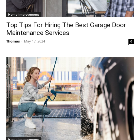
Home-improvement
Top Tips For Hiring The Best Garage Door
Maintenance Services
Thomas
-
May 17, 2024
0
Home-improvement