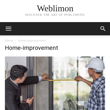
Weblimon
DISCOVER THE ART OF PUBLISHING
Home
Home-improvement
Home-improvement