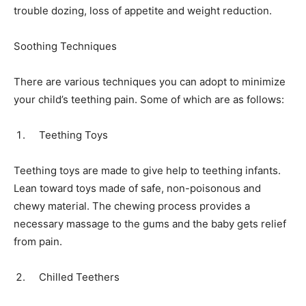
trouble dozing, loss of appetite and weight reduction.
Soothing Techniques
There are various techniques you can adopt to minimize
your child’s teething pain. Some of which are as follows:
Teething Toys
Teething toys are made to give help to teething infants.
Lean toward toys made of safe, non-poisonous and
chewy material. The chewing process provides a
necessary massage to the gums and the baby gets relief
from pain.
Chilled Teethers