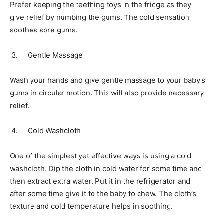
Prefer keeping the teething toys in the fridge as they
give relief by numbing the gums. The cold sensation
soothes sore gums.
Gentle Massage
Wash your hands and give gentle massage to your baby’s
gums in circular motion. This will also provide necessary
relief.
Cold Washcloth
One of the simplest yet effective ways is using a cold
washcloth. Dip the cloth in cold water for some time and
then extract extra water. Put it in the refrigerator and
after some time give it to the baby to chew. The cloth’s
texture and cold temperature helps in soothing.