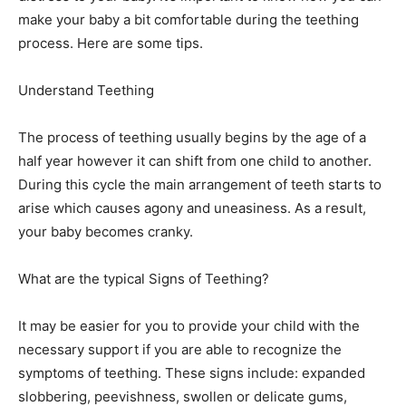
make your baby a bit comfortable during the teething
process. Here are some tips.
Understand Teething
The process of teething usually begins by the age of a
half year however it can shift from one child to another.
During this cycle the main arrangement of teeth starts to
arise which causes agony and uneasiness. As a result,
your baby becomes cranky.
What are the typical Signs of Teething?
It may be easier for you to provide your child with the
necessary support if you are able to recognize the
symptoms of teething. These signs include: expanded
slobbering, peevishness, swollen or delicate gums,