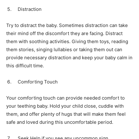
Distraction
Try to distract the baby. Sometimes distraction can take
their mind off the discomfort they are facing. Distract
them with soothing activities. Giving them toys, reading
them stories, singing lullabies or taking them out can
provide necessary distraction and keep your baby calm in
this difficult time.
Comforting Touch
Your comforting touch can provide needed comfort to
your teething baby. Hold your child close, cuddle with
them, and offer plenty of hugs that will make them feel
safe and loved during this uncomfortable period.
Seek Help if you see any uncommon sign