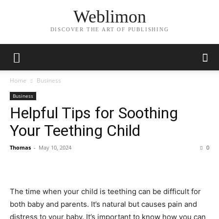
Weblimon
DISCOVER THE ART OF PUBLISHING
Home
Business
Business
Helpful Tips for Soothing
Your Teething Child
Thomas
-
May 10, 2024
0
The time when your child is teething can be difficult for
both baby and parents. It’s natural but causes pain and
distress to your baby. It’s important to know how you can