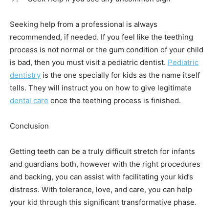
Seeking help from a professional is always
recommended, if needed. If you feel like the teething
process is not normal or the gum condition of your child
is bad, then you must visit a pediatric dentist.
Pediatric
dentistry
is the one specially for kids as the name itself
tells. They will instruct you on how to give legitimate
dental care
once the teething process is finished.
Conclusion
Getting teeth can be a truly difficult stretch for infants
and guardians both, however with the right procedures
and backing, you can assist with facilitating your kid’s
distress. With tolerance, love, and care, you can help
your kid through this significant transformative phase.