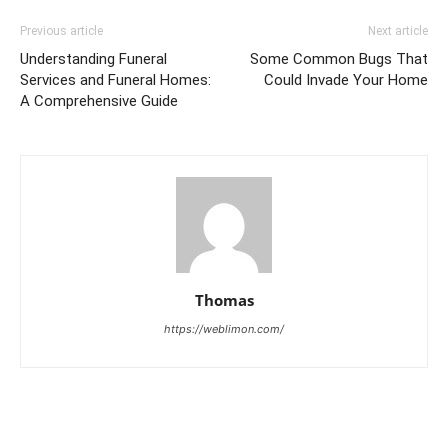
Previous article
Next article
Understanding Funeral
Some Common Bugs That
Services and Funeral Homes:
Could Invade Your Home
A Comprehensive Guide
Thomas
https://weblimon.com/