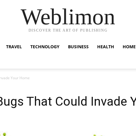
Weblimon
DISCOVER THE ART OF PUBLISHING
TRAVEL
TECHNOLOGY
BUSINESS
HEALTH
HOME
Invade Your Home
gs That Could Invade 