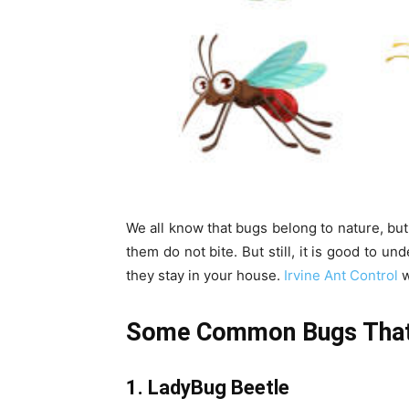
We all know that bugs belong to nature, bu
them do not bite. But still, it is good to 
they stay in your house.
Irvine Ant Control
w
Some Common Bugs That 
1. LadyBug Beetle