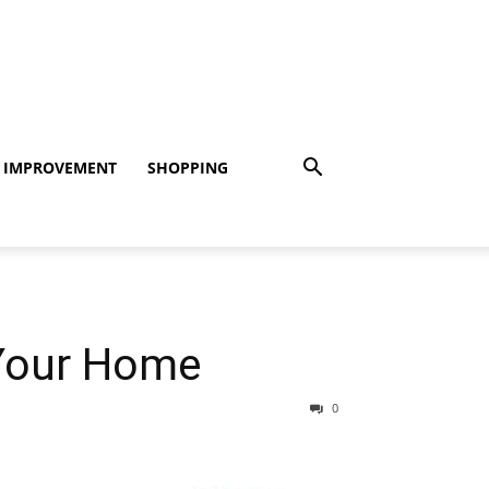
 IMPROVEMENT
SHOPPING
Your Home
0