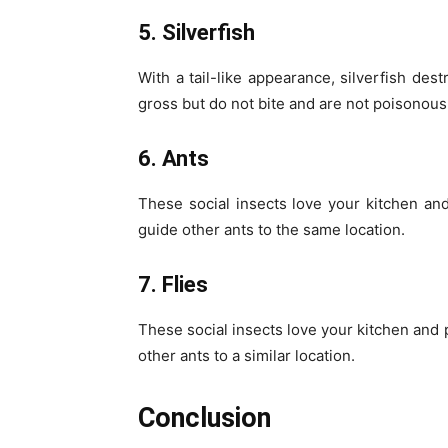
5. Silverfish
With a tail-like appearance, silverfish de
gross but do not bite and are not poisonous
6. Ants
These social insects love your kitchen and
guide other ants to the same location.
7. Flies
These social insects love your kitchen and p
other ants to a similar location.
Conclusion