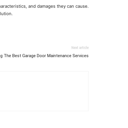
haracteristics, and damages they can cause.
lution.
Next article
ing The Best Garage Door Maintenance Services