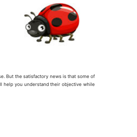
. But the satisfactory news is that some of
ll help you understand their objective while