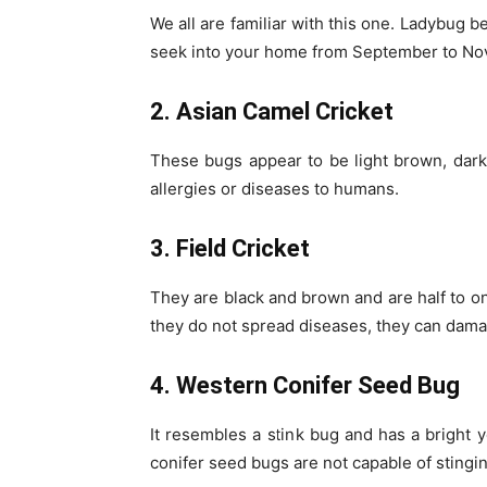
We all are familiar with this one. Ladybug b
seek into your home from September to Nove
2. Asian Camel Cricket
These bugs appear to be light brown, dark
allergies or diseases to humans.
3. Field Cricket
They are black and brown and are half to on
they do not spread diseases, they can dama
4. Western Conifer Seed Bug
It resembles a stink bug and has a bright
conifer seed bugs are not capable of stingin