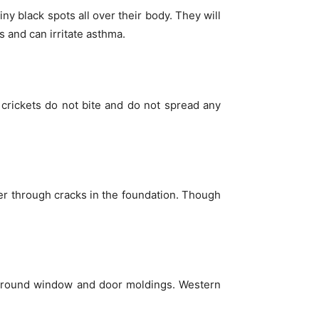
ny black spots all over their body. They will
 and can irritate asthma.
crickets do not bite and do not spread any
ter through cracks in the foundation. Though
m around window and door moldings. Western