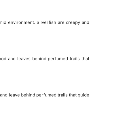
umid environment. Silverfish are creepy and
food and leaves behind perfumed trails that
, and leave behind perfumed trails that guide