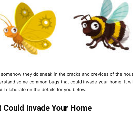
t somehow they do sneak in the cracks and crevices of the house
understand some common bugs that could invade your home. It wi
ill elaborate on the details for you below.
Could Invade Your Home