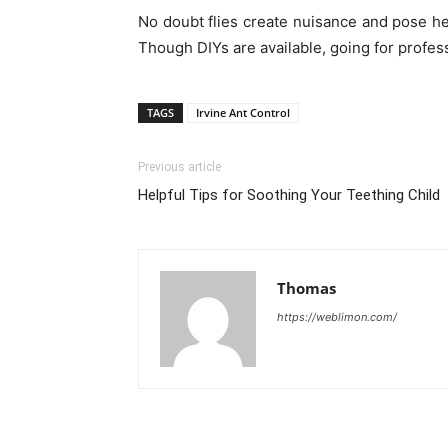
No doubt flies create nuisance and pose he
Though DIYs are available, going for profess
TAGS
Irvine Ant Control
Previous article
Helpful Tips for Soothing Your Teething Child
Thomas
https://weblimon.com/