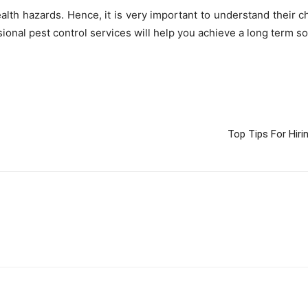
alth hazards. Hence, it is very important to understand their c
ional pest control services will help you achieve a long term so
Top Tips For Hir