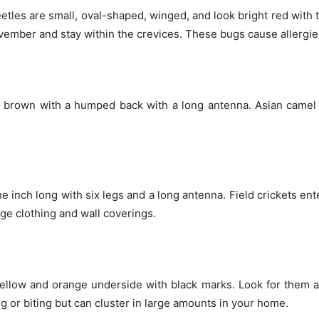
eetles are small, oval-shaped, winged, and look bright red with ti
mber and stay within the crevices. These bugs cause allergies
 brown with a humped back with a long antenna. Asian camel 
e inch long with six legs and a long antenna. Field crickets en
ge clothing and wall coverings.
 yellow and orange underside with black marks. Look for the
g or biting but can cluster in large amounts in your home.