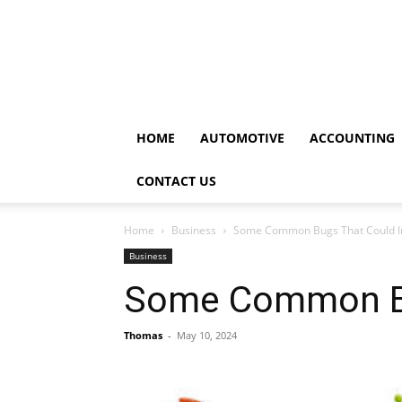
HOME
AUTOMOTIVE
ACCOUNTING
CONTACT US
Home
Business
Some Common Bugs That Could 
Business
Some Common Bu
Thomas
-
May 10, 2024