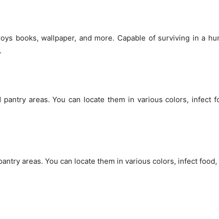
stroys books, wallpaper, and more. Capable of surviving in a h
.
 pantry areas. You can locate them in various colors, infect 
antry areas. You can locate them in various colors, infect food