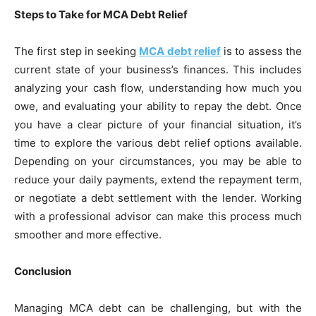
Steps to Take for MCA Debt Relief
The first step in seeking
MCA debt relief
is to assess the
current state of your business’s finances. This includes
analyzing your cash flow, understanding how much you
owe, and evaluating your ability to repay the debt. Once
you have a clear picture of your financial situation, it’s
time to explore the various debt relief options available.
Depending on your circumstances, you may be able to
reduce your daily payments, extend the repayment term,
or negotiate a debt settlement with the lender. Working
with a professional advisor can make this process much
smoother and more effective.
Conclusion
Managing MCA debt can be challenging, but with the