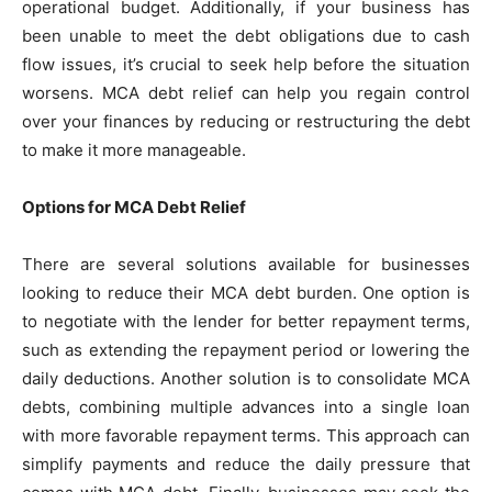
operational budget. Additionally, if your business has
been unable to meet the debt obligations due to cash
flow issues, it’s crucial to seek help before the situation
worsens. MCA debt relief can help you regain control
over your finances by reducing or restructuring the debt
to make it more manageable.
Options for MCA Debt Relief
There are several solutions available for businesses
looking to reduce their MCA debt burden. One option is
to negotiate with the lender for better repayment terms,
such as extending the repayment period or lowering the
daily deductions. Another solution is to consolidate MCA
debts, combining multiple advances into a single loan
with more favorable repayment terms. This approach can
simplify payments and reduce the daily pressure that