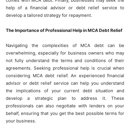
comes with MCA debt. Finally, businesses may seek the
help of a financial advisor or debt relief service to
develop a tailored strategy for repayment.
The Importance of Professional Help in MCA Debt Relief
Navigating the complexities of MCA debt can be
overwhelming, especially for business owners who may
not fully understand the terms and conditions of their
agreements. Seeking professional help is crucial when
considering MCA debt relief. An experienced financial
advisor or debt relief service can help you understand
the implications of your current debt situation and
develop a strategic plan to address it. These
professionals can also negotiate with lenders on your
behalf, ensuring that you get the best possible terms for
your business.