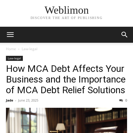
Weblimon
DISCOVER THE ART OF PUBLISHING
Home
Law-legal
Law-legal
How MCA Debt Affects Your
Business and the Importance
of MCA Debt Relief Solutions
Jade
-
June 23, 2025
0