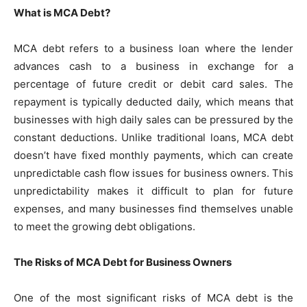
What is MCA Debt?
MCA debt refers to a business loan where the lender
advances cash to a business in exchange for a
percentage of future credit or debit card sales. The
repayment is typically deducted daily, which means that
businesses with high daily sales can be pressured by the
constant deductions. Unlike traditional loans, MCA debt
doesn’t have fixed monthly payments, which can create
unpredictable cash flow issues for business owners. This
unpredictability makes it difficult to plan for future
expenses, and many businesses find themselves unable
to meet the growing debt obligations.
The Risks of MCA Debt for Business Owners
One of the most significant risks of MCA debt is the