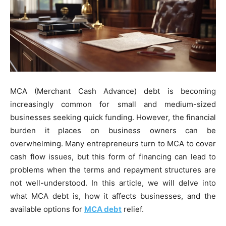
MCA (Merchant Cash Advance) debt is becoming
increasingly common for small and medium-sized
businesses seeking quick funding. However, the financial
burden it places on business owners can be
overwhelming. Many entrepreneurs turn to MCA to cover
cash flow issues, but this form of financing can lead to
problems when the terms and repayment structures are
not well-understood. In this article, we will delve into
what MCA debt is, how it affects businesses, and the
available options for
MCA debt
relief.