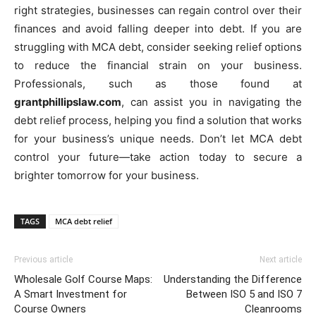
right strategies, businesses can regain control over their
finances and avoid falling deeper into debt. If you are
struggling with MCA debt, consider seeking relief options
to reduce the financial strain on your business.
Professionals, such as those found at
grantphillipslaw.com
, can assist you in navigating the
debt relief process, helping you find a solution that works
for your business’s unique needs. Don’t let MCA debt
control your future—take action today to secure a
brighter tomorrow for your business.
TAGS
MCA debt relief
Previous article
Next article
Wholesale Golf Course Maps:
Understanding the Difference
A Smart Investment for
Between ISO 5 and ISO 7
Course Owners
Cleanrooms