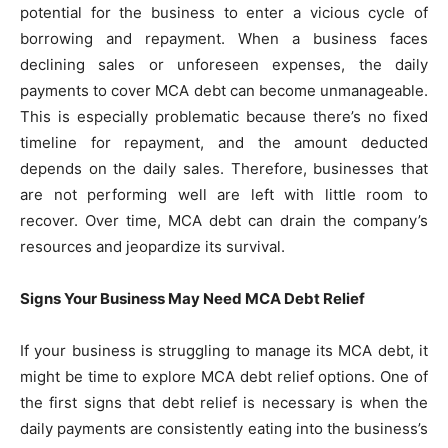
potential for the business to enter a vicious cycle of
borrowing and repayment. When a business faces
declining sales or unforeseen expenses, the daily
payments to cover MCA debt can become unmanageable.
This is especially problematic because there’s no fixed
timeline for repayment, and the amount deducted
depends on the daily sales. Therefore, businesses that
are not performing well are left with little room to
recover. Over time, MCA debt can drain the company’s
resources and jeopardize its survival.
Signs Your Business May Need MCA Debt Relief
If your business is struggling to manage its MCA debt, it
might be time to explore MCA debt relief options. One of
the first signs that debt relief is necessary is when the
daily payments are consistently eating into the business’s