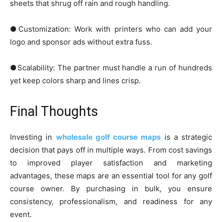
sheets that shrug off rain and rough handling.
●Customization: Work with printers who can add your
logo and sponsor ads without extra fuss.
●Scalability: The partner must handle a run of hundreds
yet keep colors sharp and lines crisp.
Final Thoughts
Investing in
wholesale golf course maps
is a strategic
decision that pays off in multiple ways. From cost savings
to improved player satisfaction and marketing
advantages, these maps are an essential tool for any golf
course owner. By purchasing in bulk, you ensure
consistency, professionalism, and readiness for any
event.