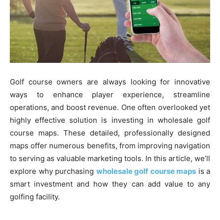
Golf course owners are always looking for innovative
ways to enhance player experience, streamline
operations, and boost revenue. One often overlooked yet
highly effective solution is investing in wholesale golf
course maps. These detailed, professionally designed
maps offer numerous benefits, from improving navigation
to serving as valuable marketing tools. In this article, we’ll
explore why purchasing
wholesale golf course maps
is a
smart investment and how they can add value to any
golfing facility.