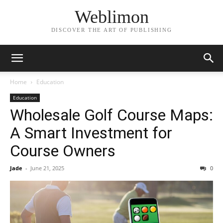
Weblimon
DISCOVER THE ART OF PUBLISHING
Home
Education
Education
Wholesale Golf Course Maps:
A Smart Investment for
Course Owners
Jade
-
June 21, 2025
0