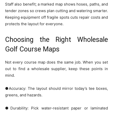
Staff also benefit; a marked map shows hoses, paths, and
tender zones so crews plan cutting and watering smarter.
Keeping equipment off fragile spots cuts repair costs and
protects the layout for everyone.
Choosing the Right Wholesale
Golf Course Maps
Not every course map does the same job. When you set
out to find a wholesale supplier, keep these points in
mind.
●Accuracy: The layout should mirror today’s tee boxes,
greens, and hazards.
●Durability: Pick water-resistant paper or laminated