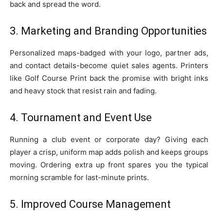
back and spread the word.
3. Marketing and Branding Opportunities
Personalized maps-badged with your logo, partner ads,
and contact details-become quiet sales agents. Printers
like Golf Course Print back the promise with bright inks
and heavy stock that resist rain and fading.
4. Tournament and Event Use
Running a club event or corporate day? Giving each
player a crisp, uniform map adds polish and keeps groups
moving. Ordering extra up front spares you the typical
morning scramble for last-minute prints.
5. Improved Course Management