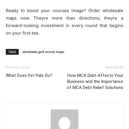
Ready to boost your courses image? Order wholesale
maps now. Theyre more than directions; theyre a
forward-looking investment in every round that begins
on your first tee.
TAGS
wholesale golf course maps
Previous article
Next article
What Does Pet Pals Do?
How MCA Debt Affects Your
Business and the Importance
of MCA Debt Relief Solutions