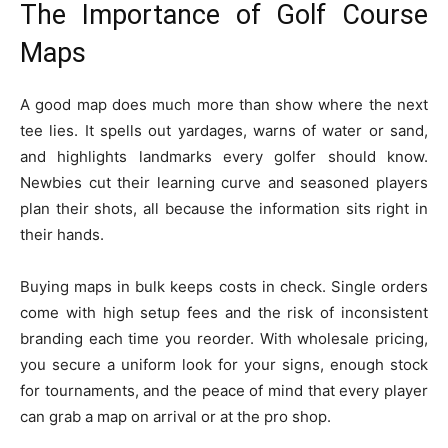
The Importance of Golf Course
Maps
A good map does much more than show where the next
tee lies. It spells out yardages, warns of water or sand,
and highlights landmarks every golfer should know.
Newbies cut their learning curve and seasoned players
plan their shots, all because the information sits right in
their hands.
Buying maps in bulk keeps costs in check. Single orders
come with high setup fees and the risk of inconsistent
branding each time you reorder. With wholesale pricing,
you secure a uniform look for your signs, enough stock
for tournaments, and the peace of mind that every player
can grab a map on arrival or at the pro shop.