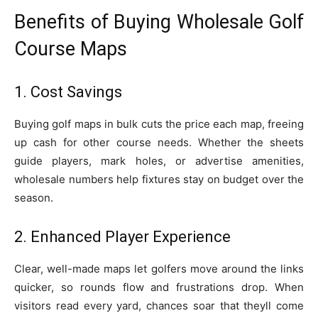
Benefits of Buying Wholesale Golf
Course Maps
1. Cost Savings
Buying golf maps in bulk cuts the price each map, freeing
up cash for other course needs. Whether the sheets
guide players, mark holes, or advertise amenities,
wholesale numbers help fixtures stay on budget over the
season.
2. Enhanced Player Experience
Clear, well-made maps let golfers move around the links
quicker, so rounds flow and frustrations drop. When
visitors read every yard, chances soar that theyll come